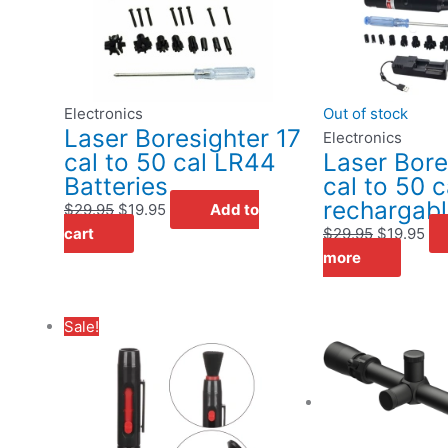
Electronics
Out of stock
Laser Boresighter 17
Electronics
cal to 50 cal LR44
Laser Bore
Batteries
cal to 50 c
rechargab
$
29.95
$
19.95
Add to
cart
$
29.95
$
19.95
more
Original
Current
Sale!
price
price
was:
is:
$9.95.
$4.95.