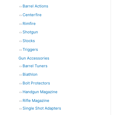
Barrel Actions
Centerfire
Rimfire
Shotgun
Stocks
Triggers
Gun Accessories
Barrel Tuners
Biathlon
Bolt Protectors
Handgun Magazine
Rifle Magazine
Single Shot Adapters