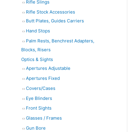
Rifle Slings
Rifle Stock Accessories
Butt Plates, Guides Carriers
Hand Stops
Palm Rests, Benchrest Adapters,
Blocks, Risers
Optics & Sights
Apertures Adjustable
Apertures Fixed
Covers/Cases
Eye Blinders
Front Sights
Glasses / Frames
Gun Bore