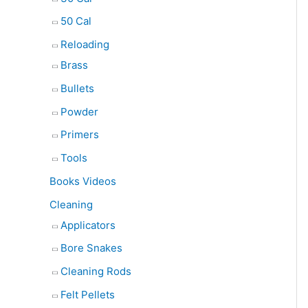
50 Cal
Reloading
Brass
Bullets
Powder
Primers
Tools
Books Videos
Cleaning
Applicators
Bore Snakes
Cleaning Rods
Felt Pellets