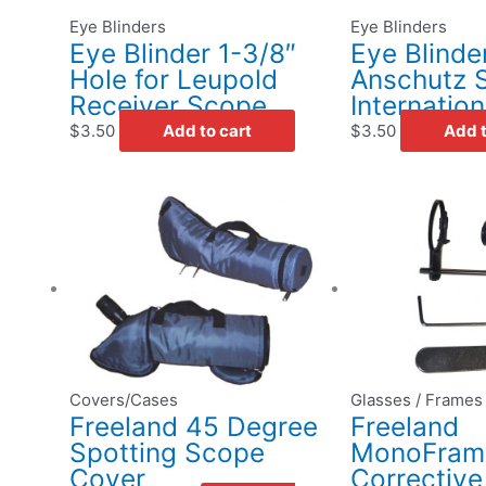
Eye Blinders
Eye Blinders
Eye Blinder 1-3/8″
Eye Blinder
Hole for Leupold
Anschutz S
Receiver Scope
Internation
$
3.50
Add to cart
$
3.50
Add t
This
Price
product
range:
has
$29.50
multiple
through
variants.
$34.50
The
options
may
Covers/Cases
Glasses / Frames
be
Freeland 45 Degree
Freeland
chosen
Spotting Scope
MonoFrame
on
Cover
Corrective