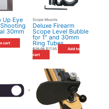
ip Up Eye
Scope Mounts
r Shooting
Deluxe Firearm
nal 30mm
Scope Level Bubble
for 1″ and 30mm
Ring Tubes
o cart
$
25.95
$
17.95
Add to
cart