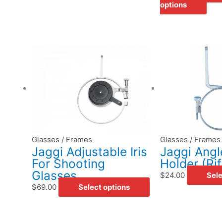
options
This
product
has
multiple
variants.
The
options
may
Glasses / Frames
Glasses / Frames
be
Jaggi Adjustable Iris
Jaggi Angl
chosen
For Shooting
Holder (Rif
on
Glasses
$
24.00
Sele
the
$
69.00
Select options
product
page