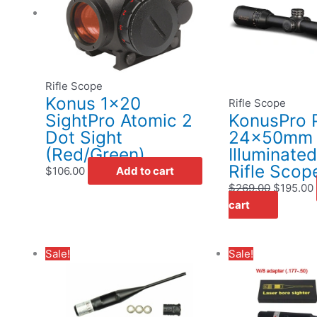
$269.00.
Rifle Scope
Konus 1×20
Rifle Scope
SightPro Atomic 2
KonusPro P
Dot Sight
24x50mm
(Red/Green)
Illuminate
Rifle Scop
$
106.00
Add to cart
$
269.00
$
195.00
cart
Original
Current
Original
Cur
Sale!
Sale!
price
price
price
pri
was:
is:
was:
is:
$29.95.
$19.95.
$29.95.
$19