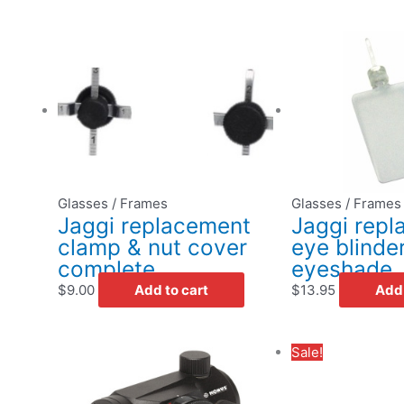
Glasses / Frames
Glasses / Frames
Jaggi replacement
Jaggi rep
clamp & nut cover
eye blinde
complete
eyeshade
$
9.00
Add to cart
$
13.95
Add 
Original
Sale!
price
was:
i