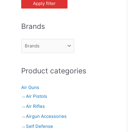
Apply filter
Brands
Product categories
Air Guns
Air Pistols
Air Rifles
Airgun Accessories
Self Defense