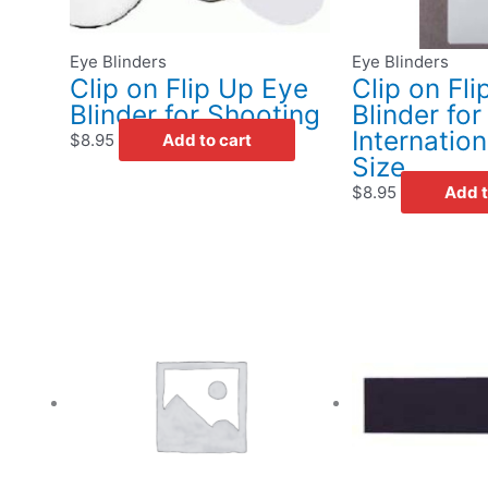
Eye Blinders
Eye Blinders
Clip on Flip Up Eye
Clip on Fl
Blinder for Shooting
Blinder fo
Internatio
$
8.95
Add to cart
Size
$
8.95
Add t