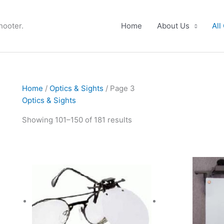
hooter.
Home
About Us
All
Home
/
Optics & Sights
/ Page 3
Optics & Sights
Showing 101–150 of 181 results