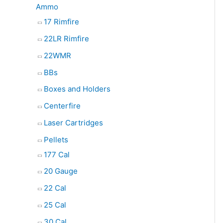
Ammo
17 Rimfire
22LR Rimfire
22WMR
BBs
Boxes and Holders
Centerfire
Laser Cartridges
Pellets
177 Cal
20 Gauge
22 Cal
25 Cal
30 Cal