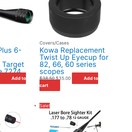
$195.00.
$38.50.
$35.00.
Covers/Cases
lus 6-
Kowa Replacement
Twist Up Eyecup for
d Target
82, 66, 60 series
e 7274
scopes
Add to
$
38.50
$
35.00
Add to
cart
rent
Original
Current
Sale!
ce
price
price
was:
is:
.95.
$32.95.
$22.95.