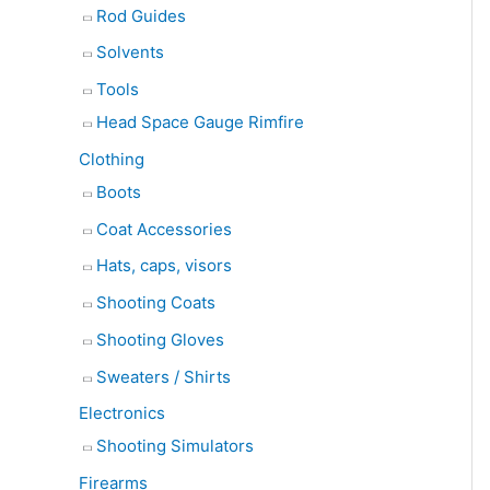
Rod Guides
Solvents
Tools
Head Space Gauge Rimfire
Clothing
Boots
Coat Accessories
Hats, caps, visors
Shooting Coats
Shooting Gloves
Sweaters / Shirts
Electronics
Shooting Simulators
Firearms