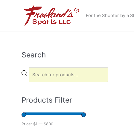
Skip
to
For the Shooter by a S
content
Search
P
r
o
d
u
Products Filter
c
t
s
Price:
$1
—
$800
s