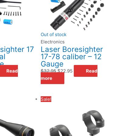
Out of stock
Electronics
sighter 17
Laser Boresighter
al
17-78 caliber – 12
le
Gauge
Read
$
32.95
$
22.95
Read
more
Original
Current
Sale!
price
price
was:
is:
$34.99.
$25.00.