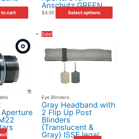
the
Anschutz GREEN
product
to cart
$
4.00
Select options
page
Original
Current
Sale!
uct
price
price
was:
is:
iple
$27.00.
$15.95.
ants.
ons
able
Eye Blinders
sen
t
Gray Headband with
 Aperture
2 Flip Up Post
 M22
Blinders
uct
Bars
(Translucent &
e
Gray) ISSF legal
ect