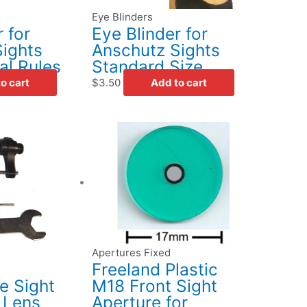
Eye Blinders
 for
Eye Blinder for
ights
Anschutz Sights
al Rules
Standard Size
o cart
$
3.50
Add to cart
This
product
has
multiple
variants.
The
options
may
Apertures Fixed
be
Freeland Plastic
chosen
 Sight
M18 Front Sight
on
 Lens
Aperture for