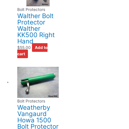
Bolt Protectors
Walther Bolt
Protector
Walther
KK500 Right
Hand
$
55.00
Add to
cart
Bolt Protectors
Weatherby
Vangaurd
Howa 1500
Bolt Protector