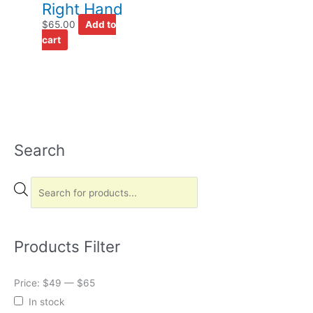
Right Hand
$
65.00
Add to
cart
Search
P
r
o
d
u
c
Products Filter
t
s
Price:
$49
—
$65
s
In stock