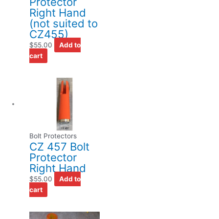
Protector
Right Hand
(not suited to
CZ455)
$
55.00
Add to
cart
Bolt Protectors
CZ 457 Bolt
Protector
Right Hand
$
55.00
Add to
cart