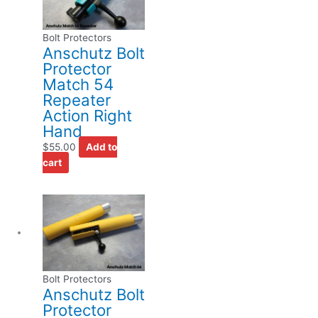
Bolt Protectors
Anschutz Bolt
Protector
Match 54
Repeater
Action Right
Hand
$
55.00
Add to
cart
Bolt Protectors
Anschutz Bolt
Protector