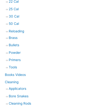
22 Cal
25 Cal
30 Cal
50 Cal
Reloading
Brass
Bullets
Powder
Primers
Tools
Books Videos
Cleaning
Applicators
Bore Snakes
Cleaning Rods