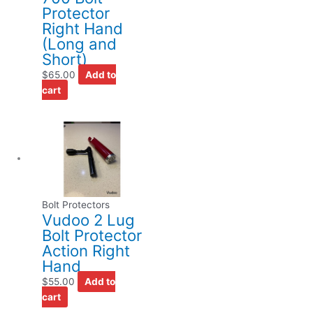
Protector
Right Hand
(Long and
Short)
$
65.00
Add to
cart
Bolt Protectors
Vudoo 2 Lug
Bolt Protector
Action Right
Hand
$
55.00
Add to
cart