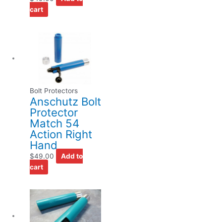
cart
Bolt Protectors
Anschutz Bolt
Protector
Match 54
Action Right
Hand
$
49.00
Add to
cart