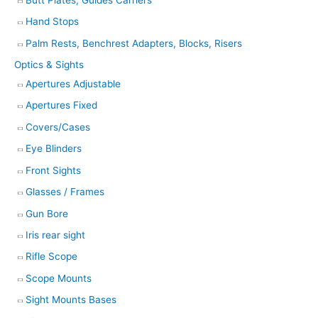
Hand Stops
Palm Rests, Benchrest Adapters, Blocks, Risers
Optics & Sights
Apertures Adjustable
Apertures Fixed
Covers/Cases
Eye Blinders
Front Sights
Glasses / Frames
Gun Bore
Iris rear sight
Rifle Scope
Scope Mounts
Sight Mounts Bases