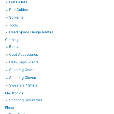
Felt Pellets
Rod Guides
Solvents
Tools
Head Space Gauge Rimfire
Clothing
Boots
Coat Accessories
Hats, caps, visors
Shooting Coats
Shooting Gloves
Sweaters / Shirts
Electronics
Shooting Simulators
Firearms