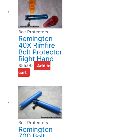
Bolt Protectors
Remington
40X Rimfire
Bolt Protector
Right Hand
$
55.00
Add to
cart
Bolt Protectors
Remington
700 Bolt