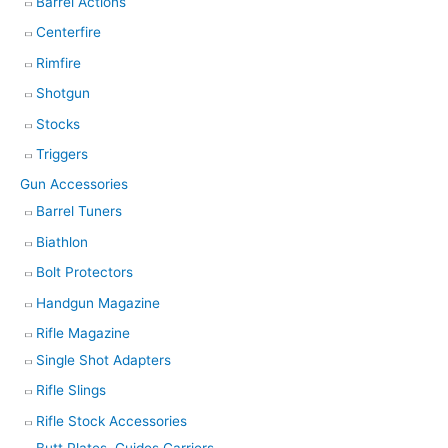
Barrel Actions
Centerfire
Rimfire
Shotgun
Stocks
Triggers
Gun Accessories
Barrel Tuners
Biathlon
Bolt Protectors
Handgun Magazine
Rifle Magazine
Single Shot Adapters
Rifle Slings
Rifle Stock Accessories
Butt Plates, Guides Carriers