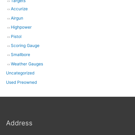
Targets
Accurize
Airgun
Highpower
Pistol
Scoring Gauge
Smallbore
Weather Gauges
Uncategorized
Used Preowned
Address