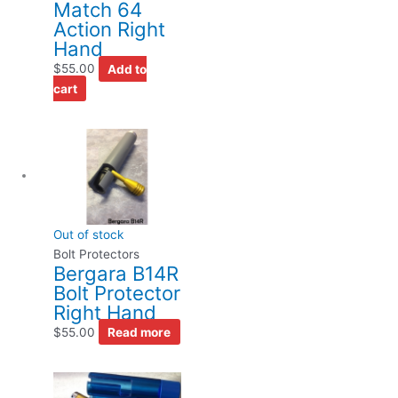
Match 64
Action Right
Hand
$
55.00
Add to
cart
Out of stock
Bolt Protectors
Bergara B14R
Bolt Protector
Right Hand
$
55.00
Read more