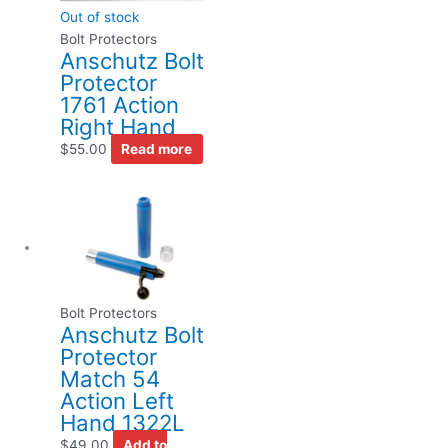
Out of stock
Bolt Protectors
Anschutz Bolt
Protector
1761 Action
Right Hand
$
55.00
Read more
Bolt Protectors
Anschutz Bolt
Protector
Match 54
Action Left
Hand 1322L
$
49.00
Add to