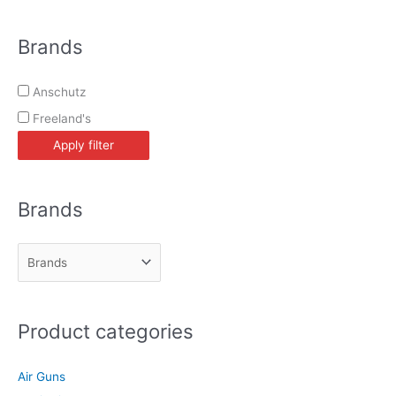
e
a
Brands
r
c
Anschutz
h
Freeland's
Apply filter
Brands
Product categories
Air Guns