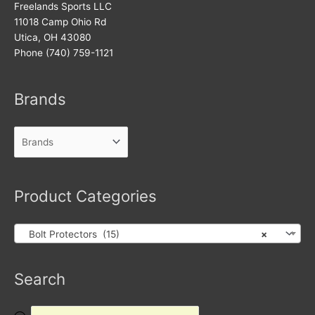
Freelands Sports LLC
11018 Camp Ohio Rd
Utica, OH 43080
Phone (740) 759-1121
Brands
Product Categories
Bolt Protectors (15)
×
Products
Search
search