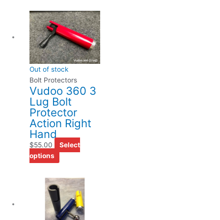
This
product
has
multiple
variants.
Out of stock
The
Bolt Protectors
options
Vudoo 360 3
may
Lug Bolt
be
Protector
chosen
Action Right
on
Hand
the
$
55.00
Select
product
options
page