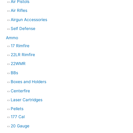
Air Pistols
Air Rifles
Airgun Accessories
Self Defense
Ammo
17 Rimfire
22LR Rimfire
22WMR
BBs
Boxes and Holders
Centerfire
Laser Cartridges
Pellets
177 Cal
20 Gauge