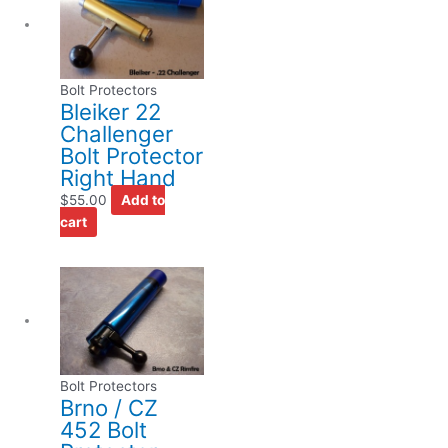
Bolt Protectors
Bleiker 22
Challenger
Bolt Protector
Right Hand
$
55.00
Add to
cart
Bolt Protectors
Brno / CZ
452 Bolt