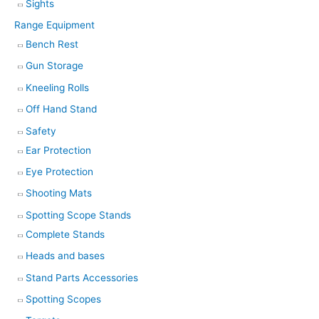
Sights
Range Equipment
Bench Rest
Gun Storage
Kneeling Rolls
Off Hand Stand
Safety
Ear Protection
Eye Protection
Shooting Mats
Spotting Scope Stands
Complete Stands
Heads and bases
Stand Parts Accessories
Spotting Scopes