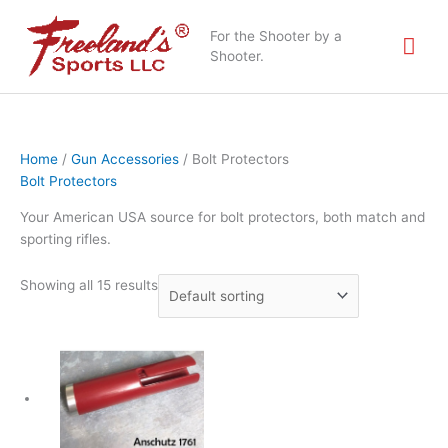
Skip
Mai
to
For the Shooter by a
content
Shooter.
Me
Home
/
Gun Accessories
/ Bolt Protectors
Bolt Protectors
Your American USA source for bolt protectors, both match and
sporting rifles.
Showing all 15 results