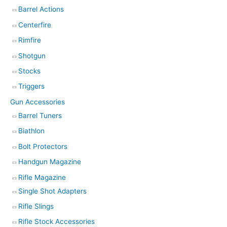
Barrel Actions
Centerfire
Rimfire
Shotgun
Stocks
Triggers
Gun Accessories
Barrel Tuners
Biathlon
Bolt Protectors
Handgun Magazine
Rifle Magazine
Single Shot Adapters
Rifle Slings
Rifle Stock Accessories