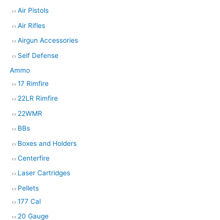
Air Pistols
r
Air Rifles
c
h
Airgun Accessories
Self Defense
Ammo
17 Rimfire
22LR Rimfire
22WMR
BBs
Boxes and Holders
Centerfire
Laser Cartridges
Pellets
177 Cal
20 Gauge