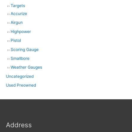
Targets
Accurize
Airgun
Highpower
Pistol
Scoring Gauge
Smallbore
Weather Gauges
Uncategorized
Used Preowned
Address