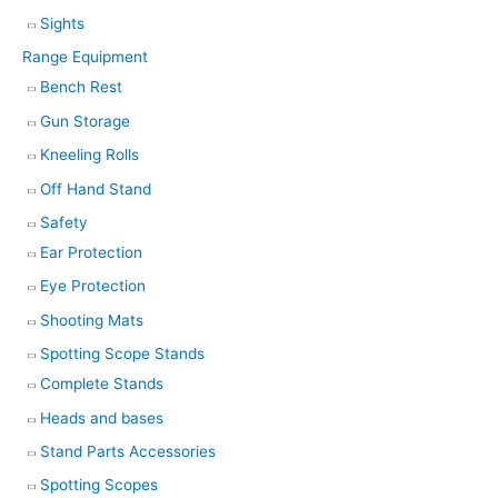
Sights
Range Equipment
Bench Rest
Gun Storage
Kneeling Rolls
Off Hand Stand
Safety
Ear Protection
Eye Protection
Shooting Mats
Spotting Scope Stands
Complete Stands
Heads and bases
Stand Parts Accessories
Spotting Scopes