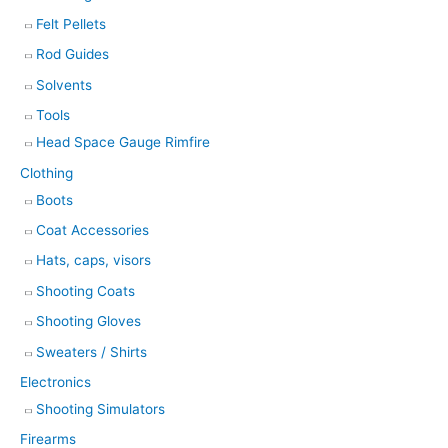
Felt Pellets
Rod Guides
Solvents
Tools
Head Space Gauge Rimfire
Clothing
Boots
Coat Accessories
Hats, caps, visors
Shooting Coats
Shooting Gloves
Sweaters / Shirts
Electronics
Shooting Simulators
Firearms