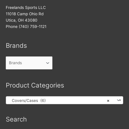
Freelands Sports LLC
11018 Camp Ohio Rd
Utica, OH 43080
Phone (740) 759-1121
Brands
Product Categories
Covers/Cases (6)
×
Products
Search
search