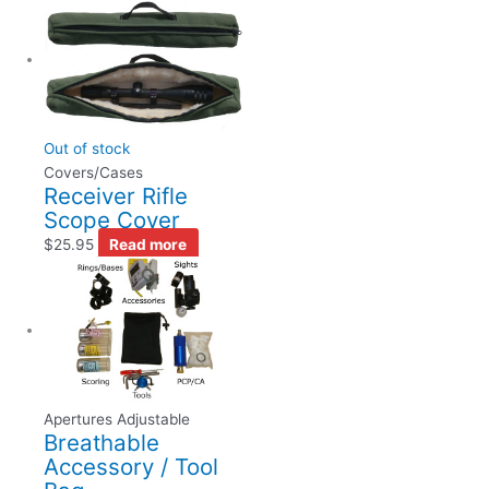
Out of stock
Covers/Cases
Receiver Rifle
Scope Cover
$
25.95
Read more
Apertures Adjustable
Breathable
Accessory / Tool