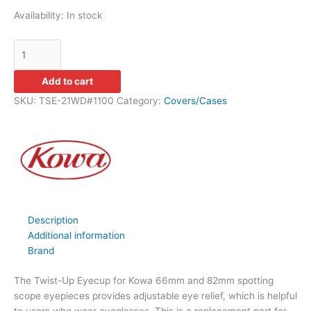
Availability:
In stock
Add to cart
SKU:
TSE-21WD#1100
Category:
Covers/Cases
Description
Additional information
Brand
The Twist-Up Eyecup for Kowa 66mm and 82mm spotting
scope eyepieces provides adjustable eye relief, which is helpful
to users who wear eyeglasses. This is a replacement part for