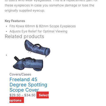
these eyepieces in case you somehow damage or lose the
originally supplied eyecup.
Key Features
Fits Kowa 66mm & 82mm Scope Eyepieces
Adjusts Eye Relief for Optimal Viewing
Related products
Covers/Cases
Freeland 45
Degree Spotting
Scope Cover
$
29.50
–
$
34.50
Select
options