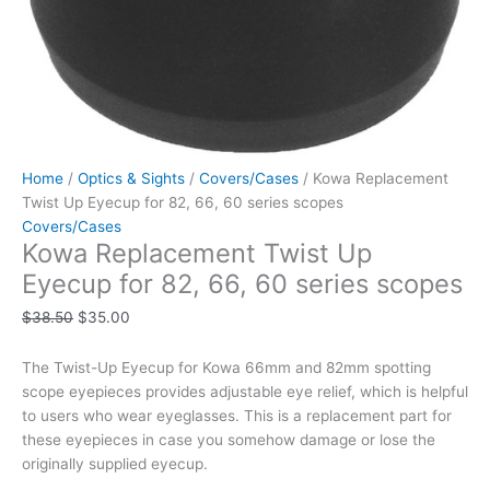
Home
/
Optics & Sights
/
Covers/Cases
/ Kowa Replacement
Twist Up Eyecup for 82, 66, 60 series scopes
Covers/Cases
Kowa Replacement Twist Up
Eyecup for 82, 66, 60 series scopes
$
38.50
$
35.00
The Twist-Up Eyecup for Kowa 66mm and 82mm spotting
scope eyepieces provides adjustable eye relief, which is helpful
to users who wear eyeglasses. This is a replacement part for
these eyepieces in case you somehow damage or lose the
originally supplied eyecup.