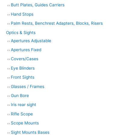
Butt Plates, Guides Carriers
Hand Stops
Palm Rests, Benchrest Adapters, Blocks, Risers
Optics & Sights
Apertures Adjustable
Apertures Fixed
Covers/Cases
Eye Blinders
Front Sights
Glasses / Frames
Gun Bore
Iris rear sight
Rifle Scope
Scope Mounts
Sight Mounts Bases