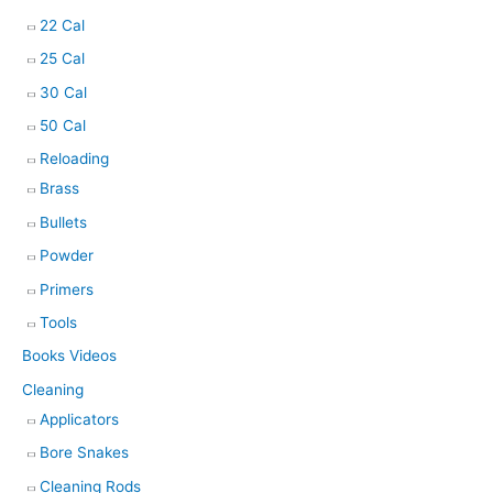
22 Cal
25 Cal
30 Cal
50 Cal
Reloading
Brass
Bullets
Powder
Primers
Tools
Books Videos
Cleaning
Applicators
Bore Snakes
Cleaning Rods