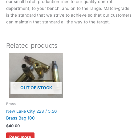
our small batch production lines to our quality control
department, to your bench, and on to the range. Match-grade
is the standard that we strive to achieve so that our customers
can maintain that standard all the way to the target.
Related products
OUT OF STOCK
Brass
New Lake City 223 / 5.56
Brass Bag 100
$
40.00
Read more