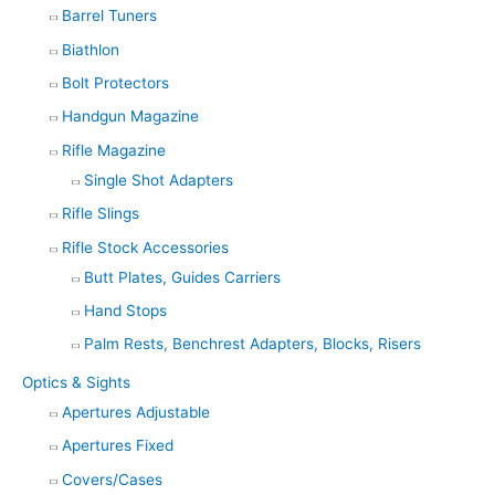
Barrel Tuners
Biathlon
Bolt Protectors
Handgun Magazine
Rifle Magazine
Single Shot Adapters
Rifle Slings
Rifle Stock Accessories
Butt Plates, Guides Carriers
Hand Stops
Palm Rests, Benchrest Adapters, Blocks, Risers
Optics & Sights
Apertures Adjustable
Apertures Fixed
Covers/Cases