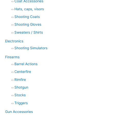
Coat Accessories
Hats, caps, visors
Shooting Coats
Shooting Gloves
Sweaters / Shirts
Electronics
Shooting Simulators
Firearms
Barrel Actions
Centerfire
Rimfire
Shotgun
Stocks
Triggers
Gun Accessories