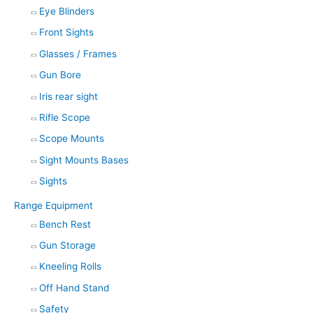
Eye Blinders
Front Sights
Glasses / Frames
Gun Bore
Iris rear sight
Rifle Scope
Scope Mounts
Sight Mounts Bases
Sights
Range Equipment
Bench Rest
Gun Storage
Kneeling Rolls
Off Hand Stand
Safety