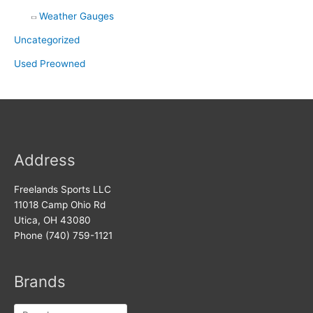
Weather Gauges
Uncategorized
Used Preowned
Address
Freelands Sports LLC
11018 Camp Ohio Rd
Utica, OH 43080
Phone (740) 759-1121
Brands