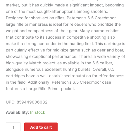
market, but it has quickly made a significant impact, becoming
one of the most sought-after options among shooters.
Designed for short-action rifles, Peterson’s 6.5 Creedmoor
large rifle primer brass is ideal for reloaders who prioritize the
weight and compactness of their gear. Many characteristics
that contribute to its success in competitive shooting also
make it a strong contender in the hunting field. This cartridge is
particularly effective for mid-size game such as deer and boar,
showcasing exceptional performance. There’s a wide variety of
high-quality Match projectiles available in the 6.5 caliber,
alongside numerous excellent hunting bullets. Overall, 6.5
cartridges have a well-established reputation for effectiveness
in the field. Additionally, Peterson’s 6.5 Creedmoor case
features a Large Rifle Primer pocket.
UPC:
859449006032
Availability:
In stock
Add to cart