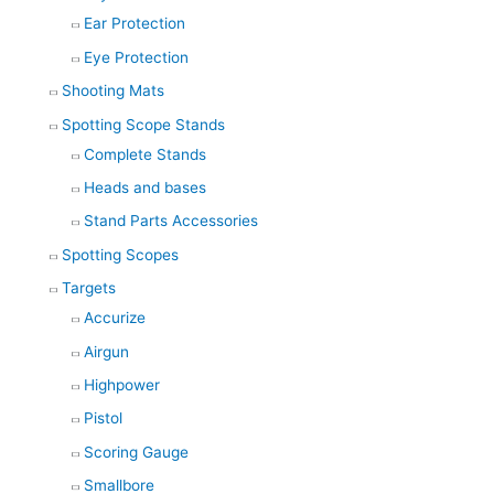
Ear Protection
Eye Protection
Shooting Mats
Spotting Scope Stands
Complete Stands
Heads and bases
Stand Parts Accessories
Spotting Scopes
Targets
Accurize
Airgun
Highpower
Pistol
Scoring Gauge
Smallbore