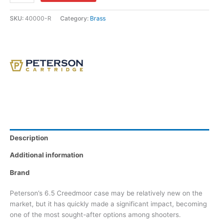
SKU:
40000-R
Category:
Brass
Description
Additional information
Brand
Peterson’s 6.5 Creedmoor case may be relatively new on the
market, but it has quickly made a significant impact, becoming
one of the most sought-after options among shooters.