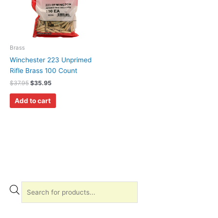
Brass
Winchester 223 Unprimed
Rifle Brass 100 Count
$
37.95
$
35.95
Add to cart
P
r
o