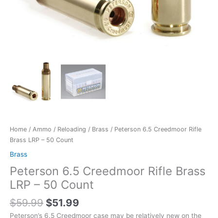
Home
/
Ammo
/
Reloading
/
Brass
/ Peterson 6.5 Creedmoor Rifle
Brass LRP – 50 Count
Brass
Peterson 6.5 Creedmoor Rifle Brass
LRP – 50 Count
$
59.99
$
51.99
Peterson’s 6.5 Creedmoor case may be relatively new on the