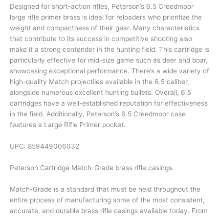
Designed for short-action rifles, Peterson’s 6.5 Creedmoor
large rifle primer brass is ideal for reloaders who prioritize the
weight and compactness of their gear. Many characteristics
that contribute to its success in competitive shooting also
make it a strong contender in the hunting field. This cartridge is
particularly effective for mid-size game such as deer and boar,
showcasing exceptional performance. There’s a wide variety of
high-quality Match projectiles available in the 6.5 caliber,
alongside numerous excellent hunting bullets. Overall, 6.5
cartridges have a well-established reputation for effectiveness
in the field. Additionally, Peterson’s 6.5 Creedmoor case
features a Large Rifle Primer pocket.
UPC:
859449006032
Peterson Cartridge Match-Grade brass rifle casings.
Match-Grade is a standard that must be held throughout the
entire process of manufacturing some of the most consistent,
accurate, and durable brass rifle casings available today. From