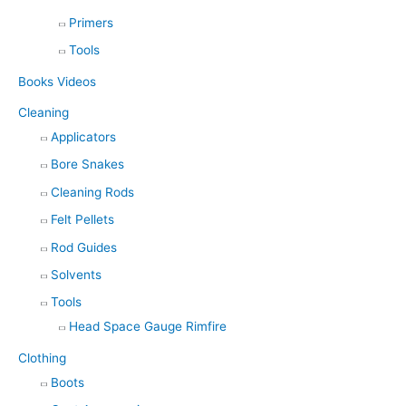
Primers
Tools
Books Videos
Cleaning
Applicators
Bore Snakes
Cleaning Rods
Felt Pellets
Rod Guides
Solvents
Tools
Head Space Gauge Rimfire
Clothing
Boots