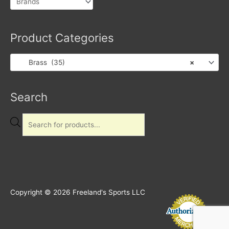
Product Categories
Brass (35)
×
Products
Search
search
Copyright © 2026
Freeland's Sports LLC