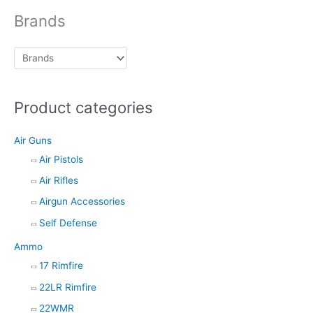
d
Brands
u
c
t
s
Product categories
s
e
Air Guns
a
Air Pistols
r
Air Rifles
c
h
Airgun Accessories
Self Defense
Ammo
17 Rimfire
22LR Rimfire
22WMR