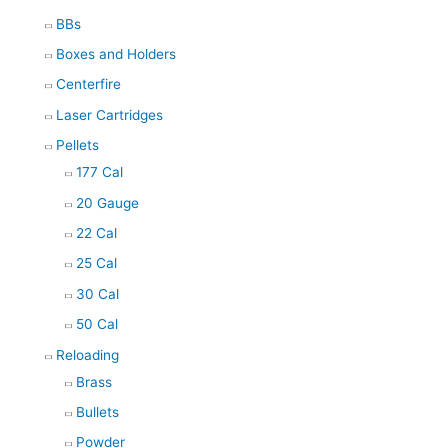
BBs
Boxes and Holders
Centerfire
Laser Cartridges
Pellets
177 Cal
20 Gauge
22 Cal
25 Cal
30 Cal
50 Cal
Reloading
Brass
Bullets
Powder