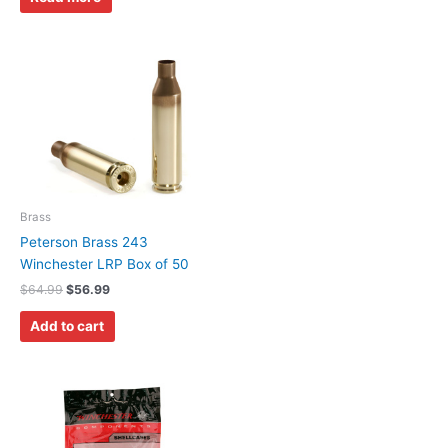
Brass
Peterson Brass 243
Winchester LRP Box of 50
$
64.99
$
56.99
Add to cart