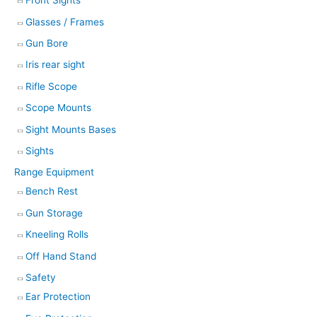
Front Sights
Glasses / Frames
Gun Bore
Iris rear sight
Rifle Scope
Scope Mounts
Sight Mounts Bases
Sights
Range Equipment
Bench Rest
Gun Storage
Kneeling Rolls
Off Hand Stand
Safety
Ear Protection