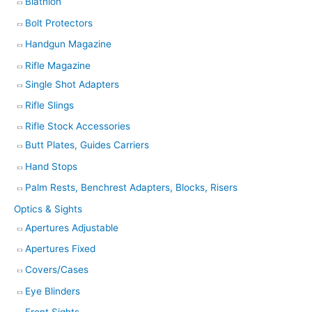
Biathlon
Bolt Protectors
Handgun Magazine
Rifle Magazine
Single Shot Adapters
Rifle Slings
Rifle Stock Accessories
Butt Plates, Guides Carriers
Hand Stops
Palm Rests, Benchrest Adapters, Blocks, Risers
Optics & Sights
Apertures Adjustable
Apertures Fixed
Covers/Cases
Eye Blinders