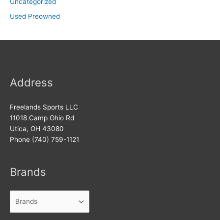
Uncategorized
Used Preowned
Address
Freelands Sports LLC
11018 Camp Ohio Rd
Utica, OH 43080
Phone (740) 759-1121
Brands