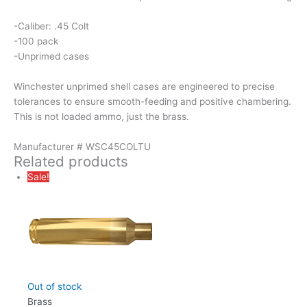
-Caliber: .45 Colt
-100 pack
-Unprimed cases
Winchester unprimed shell cases are engineered to precise
tolerances to ensure smooth-feeding and positive chambering.
This is not loaded ammo, just the brass.
Manufacturer # WSC45COLTU
Related products
Sale!
Out of stock
Brass