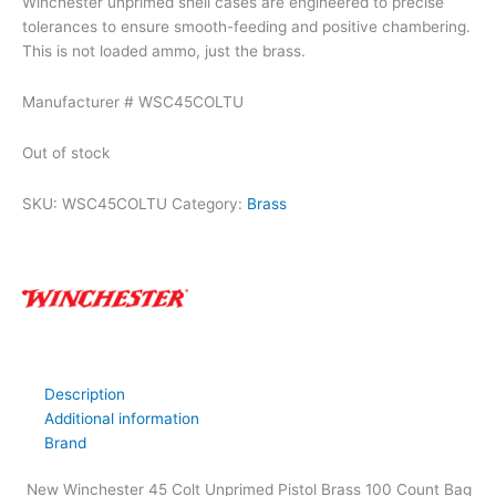
Winchester unprimed shell cases are engineered to precise
tolerances to ensure smooth-feeding and positive chambering.
This is not loaded ammo, just the brass.
Manufacturer # WSC45COLTU
Out of stock
SKU:
WSC45COLTU
Category:
Brass
Description
Additional information
Brand
New Winchester 45 Colt Unprimed Pistol Brass 100 Count Bag