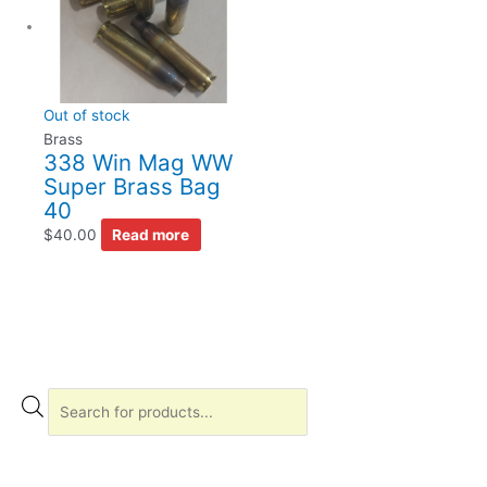
Out of stock
Brass
338 Win Mag WW
Super Brass Bag
40
$
40.00
Read more
P
r
o