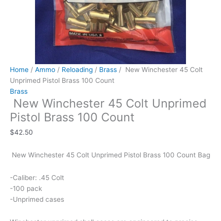
Home
/
Ammo
/
Reloading
/
Brass
/ New Winchester 45 Colt
Unprimed Pistol Brass 100 Count
Brass
New Winchester 45 Colt Unprimed
Pistol Brass 100 Count
$
42.50
New Winchester 45 Colt Unprimed Pistol Brass 100 Count Bag
-Caliber: .45 Colt
-100 pack
-Unprimed cases