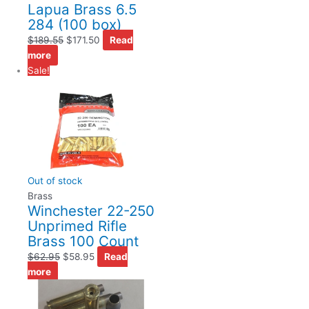
Lapua Brass 6.5
284 (100 box)
$
189.55
$
171.50
Read
more
Sale!
Out of stock
Brass
Winchester 22-250
Unprimed Rifle
Brass 100 Count
$
62.95
$
58.95
Read
more