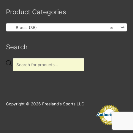
Product Categories
Brass (35)
×
Products
Search
search
Copyright © 2026
Freeland's Sports LLC