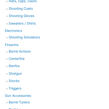
Hats, caps, visors
Shooting Coats
Shooting Gloves
Sweaters / Shirts
Electronics
Shooting Simulators
Firearms
Barrel Actions
Centerfire
Rimfire
Shotgun
Stocks
Triggers
Gun Accessories
Barrel Tuners