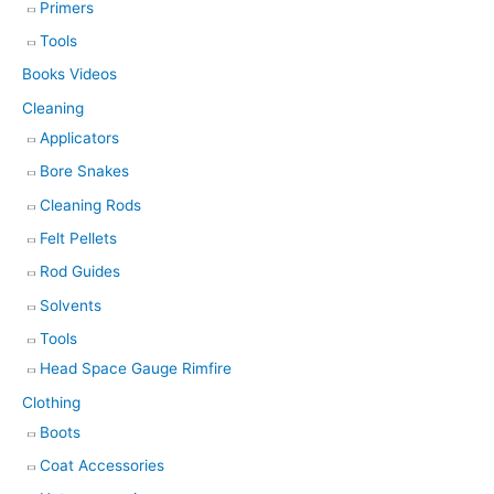
Primers
Tools
Books Videos
Cleaning
Applicators
Bore Snakes
Cleaning Rods
Felt Pellets
Rod Guides
Solvents
Tools
Head Space Gauge Rimfire
Clothing
Boots
Coat Accessories