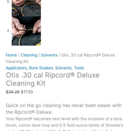
Home
/
Cleaning
/
Solvents
/ Otis .30 cal Ripcord® Deluxe
Cleaning Kit
Applicators
,
Bore Snakes
,
Solvents
,
Tools
Otis .30 cal Ripcord® Deluxe
Cleaning Kit
$
26.29
$
17.50
Quick on the go cleaning has never been easier with
the Ripcord® Deluxe.
Your Ripcord® becomes next level with the inclusion of a bore
brush, cotton bore mop and 0.5 fluid ounce bottle of Shooter’s