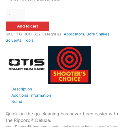
Add to cart
SKU:
'FG-RCD-322
Categories:
Applicators
,
Bore Snakes
,
Solvents
,
Tools
Description
Additional information
Brand
Quick on the go cleaning has never been easier with
the Ripcord® Deluxe.
Your Ripcord® becomes next level with the inclusion of a bore