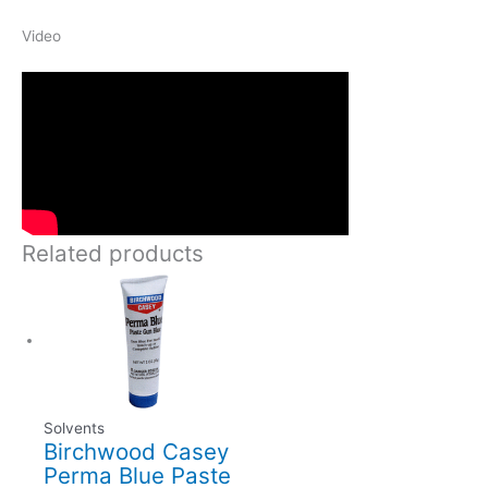
Video
Related products
Solvents
Birchwood Casey
Perma Blue Paste