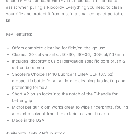
choice FP-10 Lubricant Elite® CLP. Includes a T-handle to
assist when pulling a Ripcord® Everything you need to clean
your rifle and protect it from rust in a small compact portable
kit.
Key Features:
Offers complete cleaning for field/on-the-go use
Cleans: .30 cal variants: .30-30, .30-06, .308cal/7.62mm
Includes Ripcord® plus caliber/gauge specific bore brush &
cotton bore mop
Shooter’s Choice FP-10 Lubricant Elite® CLP (0.5 oz)
dropper tip bottle for an all-in-one cleaning, lubricating and
protecting formula
Short AP brush locks into the notch of the T-handle for
better grip
Microfiber gun cloth works great to wipe fingerprints, fouling
and extra solvent from the exterior of your firearm
Made in the USA
Availability:
Only 2 left in stock