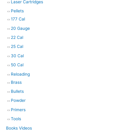
Laser Cartridges
Pellets
177 Cal
20 Gauge
22 Cal
25 Cal
30 Cal
50 Cal
Reloading
Brass
Bullets
Powder
Primers
Tools
Books Videos