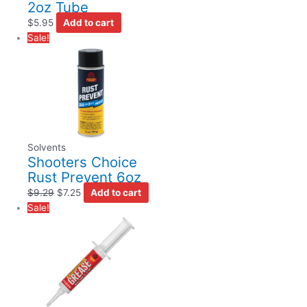
2oz Tube
$
5.95
Add to cart
Sale!
Solvents
Shooters Choice
Rust Prevent 6oz
$
9.29
$
7.25
Add to cart
Sale!