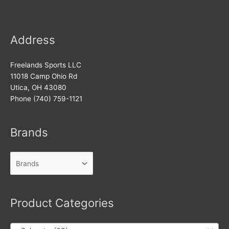
Address
Freelands Sports LLC
11018 Camp Ohio Rd
Utica, OH 43080
Phone (740) 759-1121
Brands
Product Categories