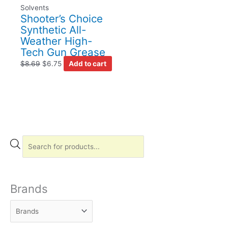
Solvents
Shooter’s Choice
Synthetic All-
Weather High-
Tech Gun Grease
$
8.69
$
6.75
Add to cart
P
r
o
d
Brands
u
c
t