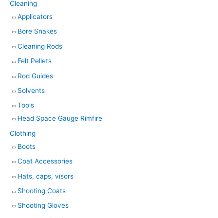
Cleaning
Applicators
Bore Snakes
Cleaning Rods
Felt Pellets
Rod Guides
Solvents
Tools
Head Space Gauge Rimfire
Clothing
Boots
Coat Accessories
Hats, caps, visors
Shooting Coats
Shooting Gloves