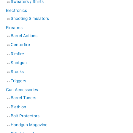
Sweaters / Shirts
Electronics
Shooting Simulators
Firearms
Barrel Actions
Centerfire
Rimfire
Shotgun
Stocks
Triggers
Gun Accessories
Barrel Tuners
Biathlon
Bolt Protectors
Handgun Magazine