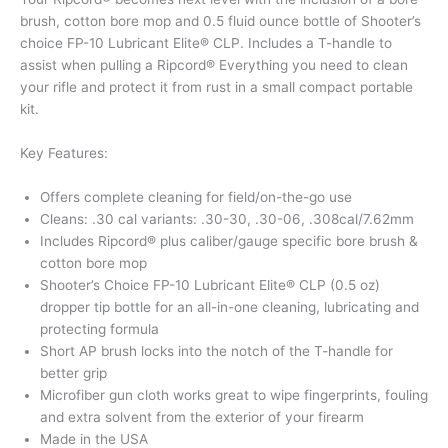
brush, cotton bore mop and 0.5 fluid ounce bottle of Shooter’s
choice FP-10 Lubricant Elite® CLP. Includes a T-handle to
assist when pulling a Ripcord® Everything you need to clean
your rifle and protect it from rust in a small compact portable
kit.
Key Features:
Offers complete cleaning for field/on-the-go use
Cleans: .30 cal variants: .30-30, .30-06, .308cal/7.62mm
Includes Ripcord® plus caliber/gauge specific bore brush &
cotton bore mop
Shooter’s Choice FP-10 Lubricant Elite® CLP (0.5 oz)
dropper tip bottle for an all-in-one cleaning, lubricating and
protecting formula
Short AP brush locks into the notch of the T-handle for
better grip
Microfiber gun cloth works great to wipe fingerprints, fouling
and extra solvent from the exterior of your firearm
Made in the USA