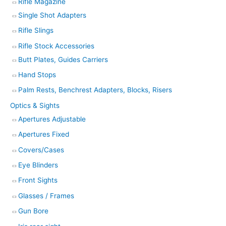
Rifle Magazine
Single Shot Adapters
Rifle Slings
Rifle Stock Accessories
Butt Plates, Guides Carriers
Hand Stops
Palm Rests, Benchrest Adapters, Blocks, Risers
Optics & Sights
Apertures Adjustable
Apertures Fixed
Covers/Cases
Eye Blinders
Front Sights
Glasses / Frames
Gun Bore