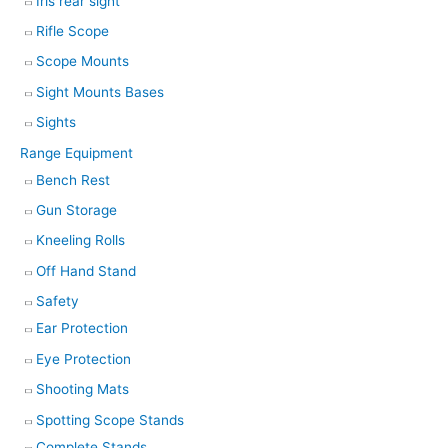
Iris rear sight
Rifle Scope
Scope Mounts
Sight Mounts Bases
Sights
Range Equipment
Bench Rest
Gun Storage
Kneeling Rolls
Off Hand Stand
Safety
Ear Protection
Eye Protection
Shooting Mats
Spotting Scope Stands
Complete Stands