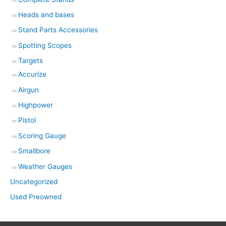
Heads and bases
Stand Parts Accessories
Spotting Scopes
Targets
Accurize
Airgun
Highpower
Pistol
Scoring Gauge
Smallbore
Weather Gauges
Uncategorized
Used Preowned