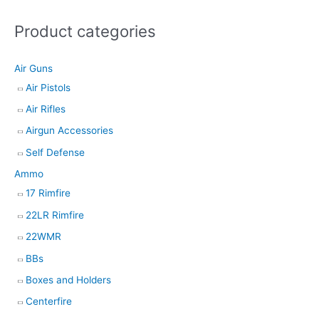
s
Product categories
s
e
Air Guns
a
Air Pistols
r
Air Rifles
c
h
Airgun Accessories
Self Defense
Ammo
17 Rimfire
22LR Rimfire
22WMR
BBs
Boxes and Holders
Centerfire