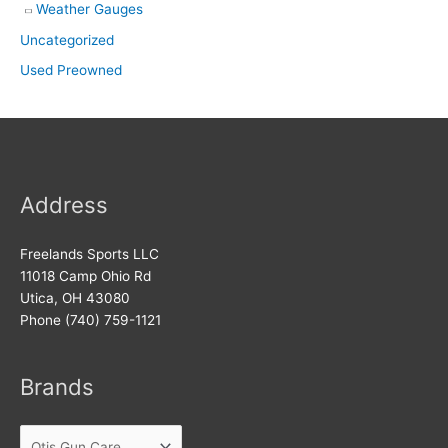
Weather Gauges
Uncategorized
Used Preowned
Address
Freelands Sports LLC
11018 Camp Ohio Rd
Utica, OH 43080
Phone (740) 759-1121
Brands