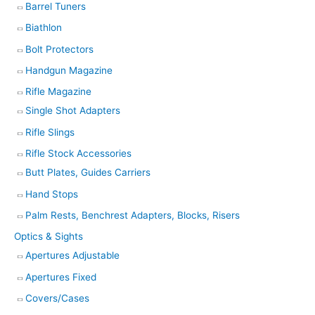
Barrel Tuners
Biathlon
Bolt Protectors
Handgun Magazine
Rifle Magazine
Single Shot Adapters
Rifle Slings
Rifle Stock Accessories
Butt Plates, Guides Carriers
Hand Stops
Palm Rests, Benchrest Adapters, Blocks, Risers
Optics & Sights
Apertures Adjustable
Apertures Fixed
Covers/Cases