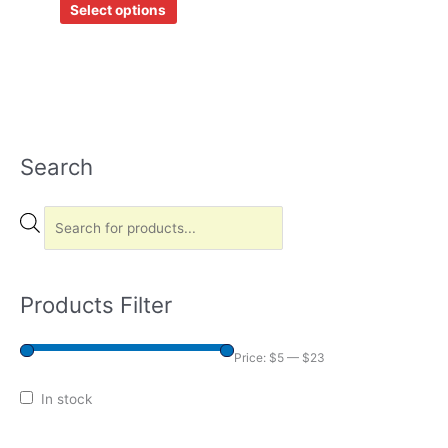
Select options
on
the
product
page
Search
P
r
o
d
u
c
Products Filter
t
s
Price:
$5
—
$23
s
In stock
e
a