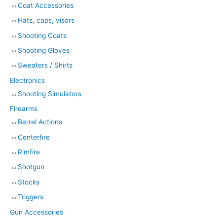
Coat Accessories
Hats, caps, visors
Shooting Coats
Shooting Gloves
Sweaters / Shirts
Electronics
Shooting Simulators
Firearms
Barrel Actions
Centerfire
Rimfire
Shotgun
Stocks
Triggers
Gun Accessories