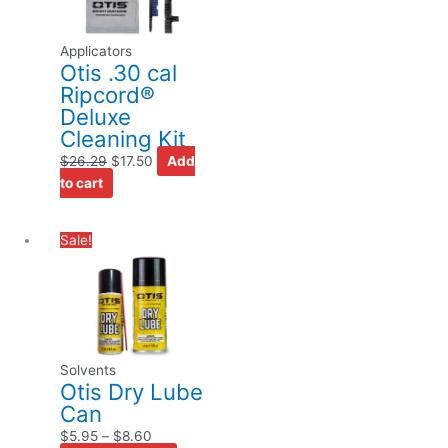
Applicators
Otis .30 cal
Ripcord®
Deluxe
Cleaning Kit
$
26.29
$
17.50
Add
to cart
Price
This
Sale!
range:
product
$5.95
has
through
multiple
$8.60
variants.
The
Solvents
options
Otis Dry Lube
may
Can
be
$
5.95
–
$
8.60
chosen