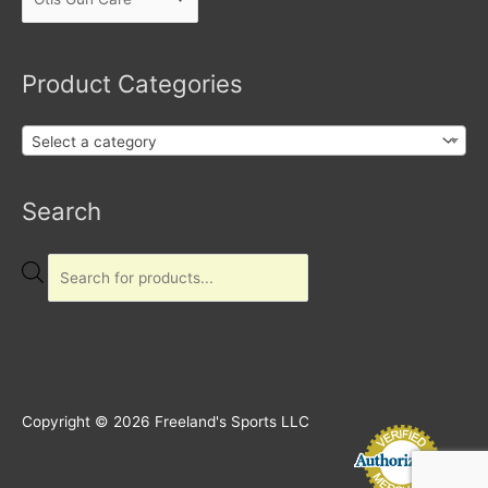
Product Categories
Select a category
Products
Search
search
Copyright © 2026
Freeland's Sports LLC