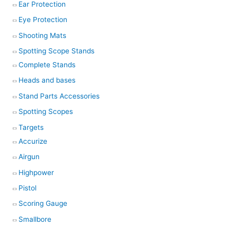
Ear Protection
Eye Protection
Shooting Mats
Spotting Scope Stands
Complete Stands
Heads and bases
Stand Parts Accessories
Spotting Scopes
Targets
Accurize
Airgun
Highpower
Pistol
Scoring Gauge
Smallbore