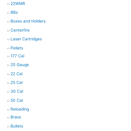
22WMR
BBs
Boxes and Holders
Centerfire
Laser Cartridges
Pellets
177 Cal
20 Gauge
22 Cal
25 Cal
30 Cal
50 Cal
Reloading
Brass
Bullets