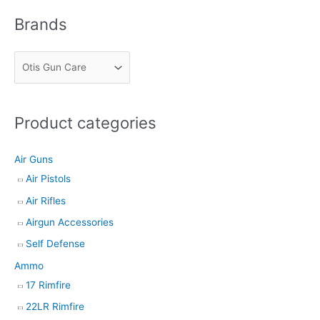
r
Brands
c
h
Product categories
Air Guns
Air Pistols
Air Rifles
Airgun Accessories
Self Defense
Ammo
17 Rimfire
22LR Rimfire