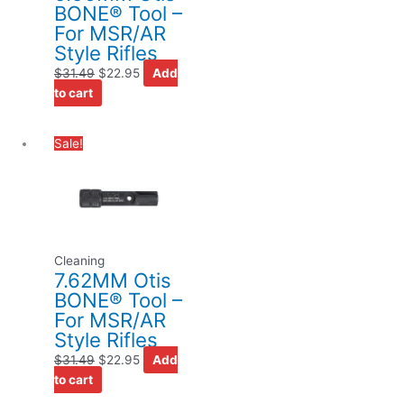
BONE® Tool –
For MSR/AR
Style Rifles
$
31.49
$
22.95
Add
to cart
Original
Current
Sale!
price
price
was:
is:
$31.49.
$22.95.
Cleaning
7.62MM Otis
BONE® Tool –
For MSR/AR
Style Rifles
$
31.49
$
22.95
Add
to cart