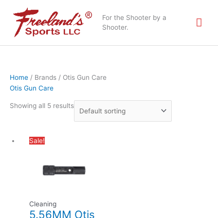
Skip
Mai
to
For the Shooter by a
content
Shooter.
Me
Home
/ Brands / Otis Gun Care
Otis Gun Care
Showing all 5 results
Original
Current
Sale!
price
price
was:
is:
$31.49.
$22.95.
Cleaning
5.56MM Otis