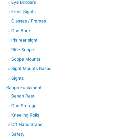
Eye Blinders
Front Sights
Glasses / Frames
Gun Bore
Iris rear sight
Rifle Scope
Scope Mounts
Sight Mounts Bases
Sights
Range Equipment
Bench Rest
Gun Storage
Kneeling Rolls
Off Hand Stand
Safety