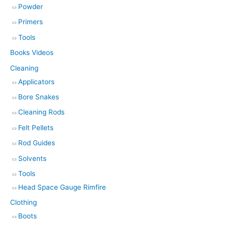
Powder
Primers
Tools
Books Videos
Cleaning
Applicators
Bore Snakes
Cleaning Rods
Felt Pellets
Rod Guides
Solvents
Tools
Head Space Gauge Rimfire
Clothing
Boots