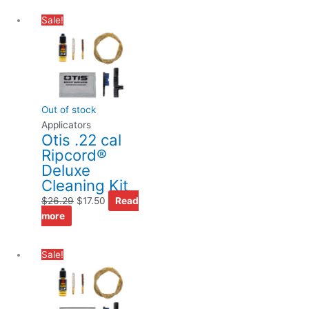
Original
Current
Sale!
price
price
was:
is:
$26.29.
$17.50.
Out of stock
Applicators
Otis .22 cal
Ripcord®
Deluxe
Cleaning Kit
$
26.29
$
17.50
Read
more
Original
Current
Sale!
price
price
was:
is:
$26.29.
$17.50.