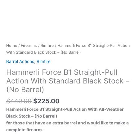
Home
/
Firearms
/
Rimfire
/ Hammerli Force B1 Straight-Pull Action
With Standard Black Stock – (No Barrel)
Barrel Actions
,
Rimfire
Hammerli Force B1 Straight-Pull
Action With Standard Black Stock –
(No Barrel)
$
449.00
$
225.00
Hammerli Force B1 Straight-Pull Action With All-Weather
Black Stock – (No Barrel)
for those that have an extra barrel and would like to make a
complete firearm.