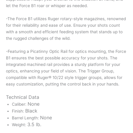
let the Force B1 roar or whisper as needed.
-The Force B1 utilizes Ruger rotary-style magazines, renowned
for their reliability and ease of use. Ensure your shots count
with a smooth and efficient feeding system that stands up to
the rugged challenges of the wild.
-Featuring a Picatinny Optic Rail for optics mounting, the Force
B1 ensures the best possible accuracy for your shots. The
integrated machined rail provides a sturdy platform for your
optics, enhancing your field of vision. The Trigger Group,
compatible with Ruger® 10/22 style trigger groups, allows for
easy customization, putting the control back in your hands.
Technical Data
None
Caliber:
Black
Finish:
None
Barrel Length:
3.5 lb.
Weight: