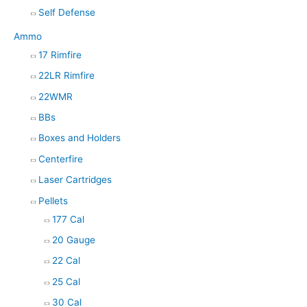
Self Defense
Ammo
17 Rimfire
22LR Rimfire
22WMR
BBs
Boxes and Holders
Centerfire
Laser Cartridges
Pellets
177 Cal
20 Gauge
22 Cal
25 Cal
30 Cal