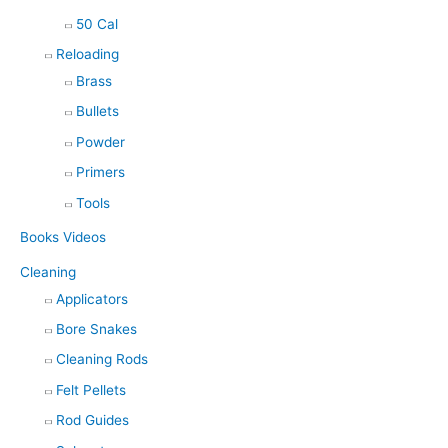
50 Cal
Reloading
Brass
Bullets
Powder
Primers
Tools
Books Videos
Cleaning
Applicators
Bore Snakes
Cleaning Rods
Felt Pellets
Rod Guides