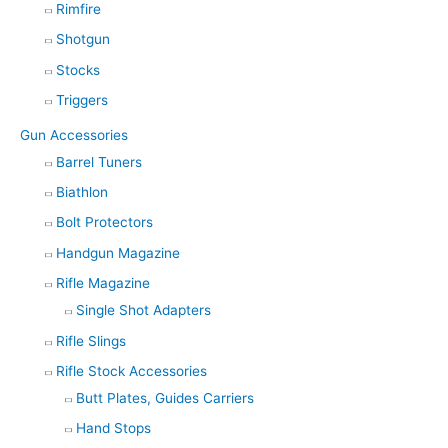
Rimfire
Shotgun
Stocks
Triggers
Gun Accessories
Barrel Tuners
Biathlon
Bolt Protectors
Handgun Magazine
Rifle Magazine
Single Shot Adapters
Rifle Slings
Rifle Stock Accessories
Butt Plates, Guides Carriers
Hand Stops