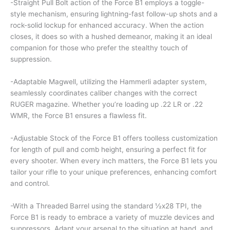
-Straight Pull Bolt action of the Force B1 employs a toggle-
style mechanism, ensuring lightning-fast follow-up shots and a
rock-solid lockup for enhanced accuracy. When the action
closes, it does so with a hushed demeanor, making it an ideal
companion for those who prefer the stealthy touch of
suppression.
-Adaptable Magwell, utilizing the Hammerli adapter system,
seamlessly coordinates caliber changes with the correct
RUGER magazine. Whether you’re loading up .22 LR or .22
WMR, the Force B1 ensures a flawless fit.
-Adjustable Stock of the Force B1 offers toolless customization
for length of pull and comb height, ensuring a perfect fit for
every shooter. When every inch matters, the Force B1 lets you
tailor your rifle to your unique preferences, enhancing comfort
and control.
-With a Threaded Barrel using the standard ½x28 TPI, the
Force B1 is ready to embrace a variety of muzzle devices and
suppressors. Adapt your arsenal to the situation at hand, and