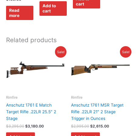
cart
Add to
Read
cart
more
Related products
Original
Current
Original
Current
Sale!
Sale!
price
price
price
price
was:
is:
was:
is:
$3,295.00.
$3,180.00.
$2,995.00.
$2,615.00.
Rimfire
Rimfire
Anschutz 1761 E Match
Anschutz 1761 MSR Target
Target Rifle .22LR 25.5″ 2
Rifle .22LR 21″ 2 Stage
Stage
Trigger in Ounces
$
3,295.00
$
3,180.00
$
2,995.00
$
2,615.00