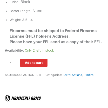
Black
Finish:
None
Barrel Length:
lb.
Weight: 3.5
Firearms must be shipped to Federal Firearms
License (FFL) holder’s Address.
Please have your FFL send us a copy of their FFL.
Availability:
Only 2 left in stock
Add to cart
SKU:
58000-ACTION-BLK
Categories:
Barrel Actions
,
Rimfire