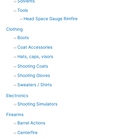
Solvents
Tools
Head Space Gauge Rimfire
Clothing
Boots
Coat Accessories
Hats, caps, visors
Shooting Coats
Shooting Gloves
Sweaters / Shirts
Electronics
Shooting Simulators
Firearms
Barrel Actions
Centerfire