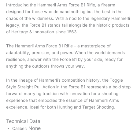
Introducing the Hammerli Arms Force B1 Rifle, a firearm
designed for those who demand nothing but the best in the
chaos of the wilderness. With a nod to the legendary Hammerli
legacy, the Force B1 stands tall alongside the historic products
of Heritage & Innovation since 1863.
The Hammerli Arms Force B1 Rifle – a masterpiece of
adaptability, precision, and power. When the world demands
resilience, answer with the Force B1 by your side, ready for
anything the outdoors throws your way.
In the lineage of Hammerli’s competition history, the Toggle
Style Straight Pull Action in the Force B1 represents a bold step
forward, marrying tradition with innovation for a shooting
experience that embodies the essence of Hammerli Arms
excellence. Ideal for both Hunting and Target Shooting.
Technical Data
None
Caliber: