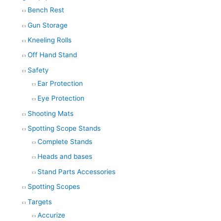
Bench Rest
Gun Storage
Kneeling Rolls
Off Hand Stand
Safety
Ear Protection
Eye Protection
Shooting Mats
Spotting Scope Stands
Complete Stands
Heads and bases
Stand Parts Accessories
Spotting Scopes
Targets
Accurize