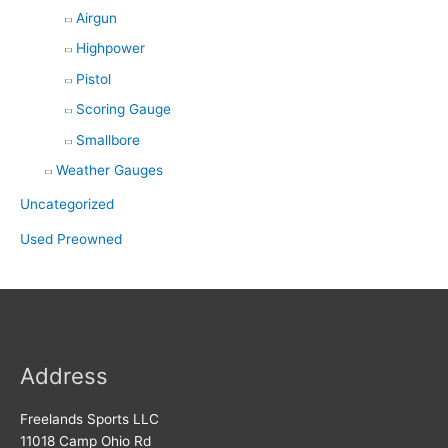
Airgun
Highpower
Pistol
Scoring Gauge
Smallbore
Weather Gauges
Uncategorized
Used Preowned
Address
Freelands Sports LLC
11018 Camp Ohio Rd