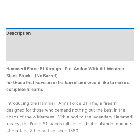
Description
Additional information
Brand
Hammerli Force B1 Straight-Pull Action With All-Weather
Black Stock – (No Barrel)
for those that have an extra barrel and would like to make a
complete firearm.
Introducing the Hammerli Arms Force B1 Rifle, a firearm
designed for those who demand nothing but the best in the
chaos of the wilderness. With a nod to the legendary Hammerli
legacy, the Force B1 stands tall alongside the historic products
of Heritage & Innovation since 1863.