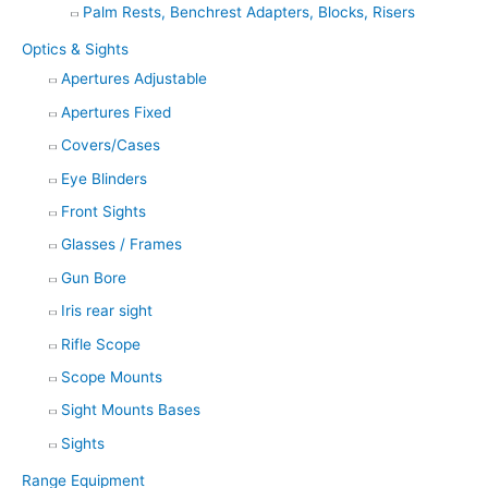
Palm Rests, Benchrest Adapters, Blocks, Risers
Optics & Sights
Apertures Adjustable
Apertures Fixed
Covers/Cases
Eye Blinders
Front Sights
Glasses / Frames
Gun Bore
Iris rear sight
Rifle Scope
Scope Mounts
Sight Mounts Bases
Sights
Range Equipment