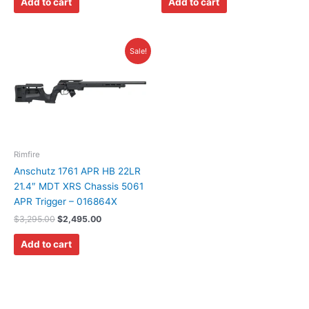
Add to cart
Add to cart
Original
Current
Sale!
price
price
was:
is:
$3,295.00.
$2,495.00.
Rimfire
Anschutz 1761 APR HB 22LR
21.4″ MDT XRS Chassis 5061
APR Trigger – 016864X
$
3,295.00
$
2,495.00
Add to cart