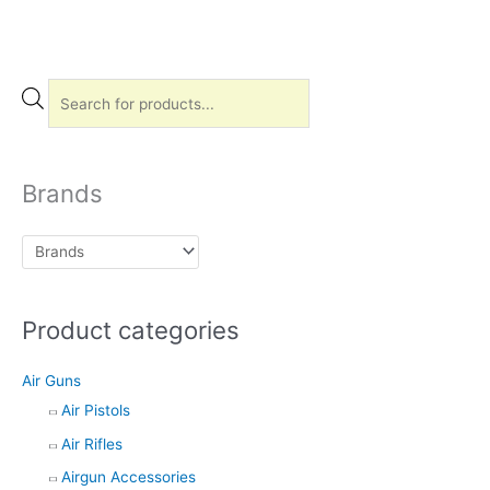
P
r
o
d
Brands
u
c
t
s
Product categories
s
e
Air Guns
a
Air Pistols
r
Air Rifles
c
h
Airgun Accessories