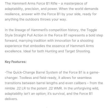
The Hammerli Arms Force B1 Rifle – a masterpiece of
adaptability, precision, and power. When the world demands
resilience, answer with the Force B1 by your side, ready for
anything the outdoors throws your way.
In the lineage of Hammerli’s competition history, the Toggle
Style Straight Pull Action in the Force B1 represents a bold step
forward, marrying tradition with innovation for a shooting
experience that embodies the essence of Hammerli Arms
excellence. Ideal for both Hunting and Target Shooting.
Key Features:
-The Quick-Change Barrel System of the Force B1 is a game-
changer. Toolless and field-ready, it allows for seamless
transitions between barrel lengths and even calibers – from the
nimble .22 LR to the potent .22 WMR. In the unforgiving wild,
adaptability isn’t an option; it’s survival, and the Force B1
delivers.