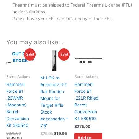
Firearms must be shipped to Federal Firearms License (FFL)
holder’s Address.
Please have your FFL send us a copy of their FFL.
You may also like…
Original
Current
Original
Current
OUT OF
Sale!
Sale!
price
price
price
price
STOCK
was:
is:
was:
is:
$275.00.
$189.00.
$29.95.
$19.95.
Barrel Actions
Barrel Actions
M-LOK to
Hammerli
Hammerli
Anschutz UIT
Force B1
Force B1
Rail Section
.22WMR
.22LR Rifled
Mount for
(Magnum)
Barrel
Target Rifle
Barrel
Conversion
Stock
Conversion
Kit 580510
Accessories –
Kit 580540
7.5″
$
275.00
$
275.00
$
29.95
$
19.95
Add to
$
189.00