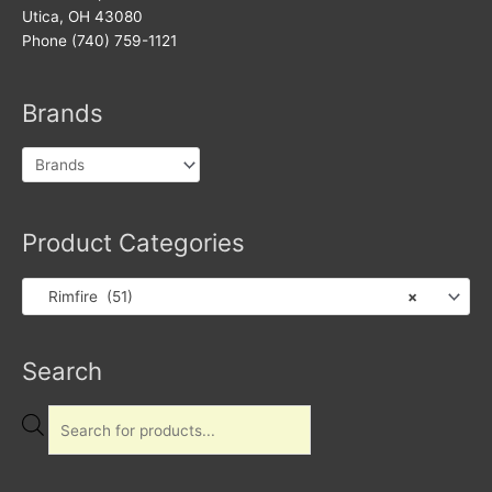
Utica, OH 43080
Phone (740) 759-1121
Brands
Product Categories
Rimfire (51)
×
Products
Search
search