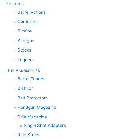
Firearms
Barrel Actions
Centerfire
Rimfire
Shotgun
Stocks
Triggers
Gun Accessories
Barrel Tuners
Biathlon
Bolt Protectors
Handgun Magazine
Rifle Magazine
Single Shot Adapters
Rifle Slings