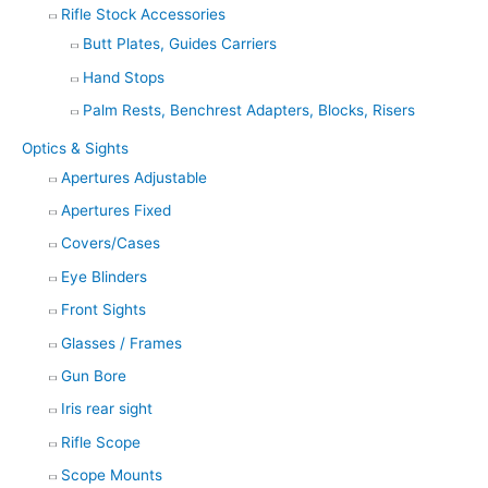
Rifle Stock Accessories
Butt Plates, Guides Carriers
Hand Stops
Palm Rests, Benchrest Adapters, Blocks, Risers
Optics & Sights
Apertures Adjustable
Apertures Fixed
Covers/Cases
Eye Blinders
Front Sights
Glasses / Frames
Gun Bore
Iris rear sight
Rifle Scope
Scope Mounts