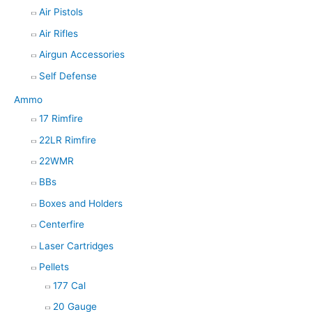
Air Pistols
Air Rifles
Airgun Accessories
Self Defense
Ammo
17 Rimfire
22LR Rimfire
22WMR
BBs
Boxes and Holders
Centerfire
Laser Cartridges
Pellets
177 Cal
20 Gauge