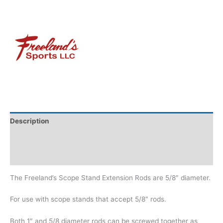
Description
Additional information
Brand
The Freeland’s Scope Stand Extension Rods are 5/8″ diameter.
For use with scope stands that accept 5/8″ rods.
Both 1″ and 5/8 diameter rods can be screwed together as