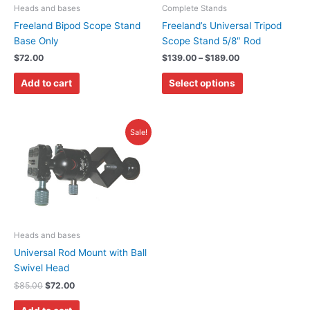
may
Heads and bases
Complete Stands
be
Freeland Bipod Scope Stand
Freeland’s Universal Tripod
chosen
Base Only
Scope Stand 5/8″ Rod
on
$
72.00
$
139.00
–
$
189.00
the
Add to cart
Select options
product
page
Original
Current
Sale!
price
price
was:
is:
$85.00.
$72.00.
Heads and bases
Universal Rod Mount with Ball
Swivel Head
$
85.00
$
72.00