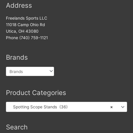
Address
Freelands Sports LLC
11018 Camp Ohio Rd
Utica, OH 43080
Phone (740) 759-1121
Brands
Product Categories
Spotting Scope Stands (36)
×
Search