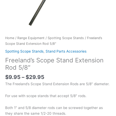
Home
/
Range Equipment
/
Spotting Scope Stands
/ Freeland’s
Scope Stand Extension Rod 5/8″
Spotting Scope Stands
,
Stand Parts Accessories
Freeland’s Scope Stand Extension
Rod 5/8″
$
9.95
–
$
29.95
The Freeland’s Scope Stand Extension Rods are 5/8″ diameter.
For use with scope stands that accept 5/8″ rods.
Both 1″ and 5/8 diameter rods can be screwed together as
they share the same 1/2-20 threads.