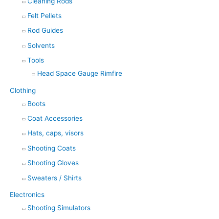
Cleaning Rods
Felt Pellets
Rod Guides
Solvents
Tools
Head Space Gauge Rimfire
Clothing
Boots
Coat Accessories
Hats, caps, visors
Shooting Coats
Shooting Gloves
Sweaters / Shirts
Electronics
Shooting Simulators