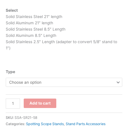
Select
Solid Stainless Steel 21″ length
Solid Aluminum 21″ length
Solid Stainless Steel 8.5″ Length
Solid Aluminum 8.5″ Length
Solid Stainless 2.5″ Length (adapter to convert 5/8″ stand to
1″)
Type
Add to cart
SKU:
SSA-SR21-58
Categories:
Spotting Scope Stands
,
Stand Parts Accessories