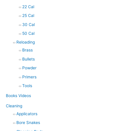
22 Cal
25 Cal
30 Cal
50 Cal
Reloading
Brass
Bullets
Powder
Primers
Tools
Books Videos
Cleaning
Applicators
Bore Snakes