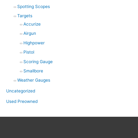
Spotting Scopes
Targets
Accurize
Airgun
Highpower
Pistol
Scoring Gauge
Smallbore
Weather Gauges
Uncategorized
Used Preowned