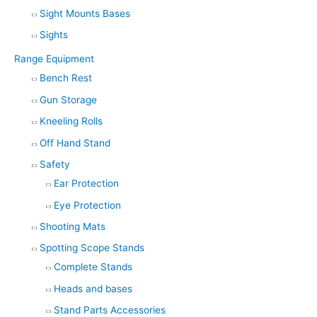
Sight Mounts Bases
Sights
Range Equipment
Bench Rest
Gun Storage
Kneeling Rolls
Off Hand Stand
Safety
Ear Protection
Eye Protection
Shooting Mats
Spotting Scope Stands
Complete Stands
Heads and bases
Stand Parts Accessories