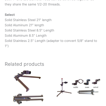
they share the same 1/2-20 threads.
Select
Solid Stainless Steel 21″ length
Solid Aluminum 21″ length
Solid Stainless Steel 8.5″ Length
Solid Aluminum 8.5″ Length
Solid Stainless 2.5″ Length (adapter to convert 5/8″ stand to
1″)
Related products
Price
This
range:
product
$139.00
has
through
$189.00
multiple
variants.
The
options