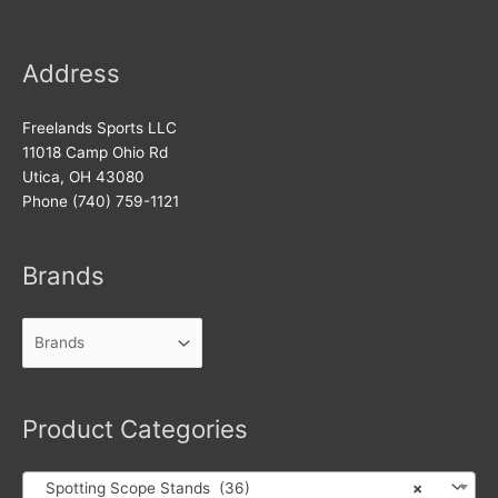
Address
Freelands Sports LLC
11018 Camp Ohio Rd
Utica, OH 43080
Phone (740) 759-1121
Brands
Product Categories
Spotting Scope Stands (36)
×