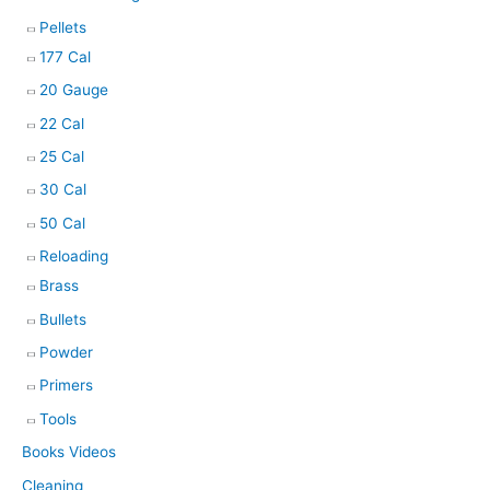
Pellets
177 Cal
20 Gauge
22 Cal
25 Cal
30 Cal
50 Cal
Reloading
Brass
Bullets
Powder
Primers
Tools
Books Videos
Cleaning