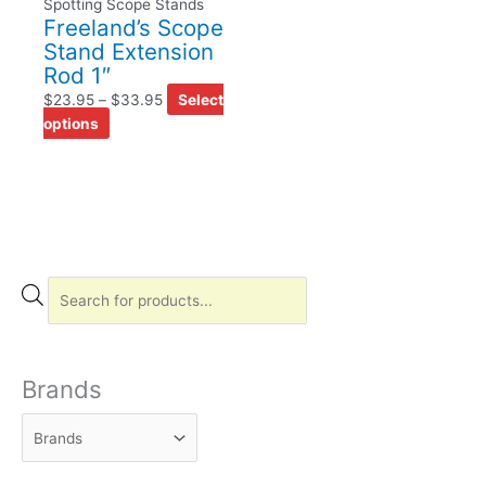
Spotting Scope Stands
Freeland’s Scope
Stand Extension
Rod 1″
$
23.95
–
$
33.95
Select
options
P
r
o
d
Brands
u
c
t