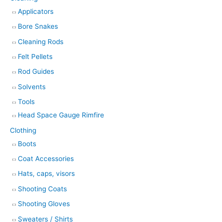
Applicators
Bore Snakes
Cleaning Rods
Felt Pellets
Rod Guides
Solvents
Tools
Head Space Gauge Rimfire
Clothing
Boots
Coat Accessories
Hats, caps, visors
Shooting Coats
Shooting Gloves
Sweaters / Shirts