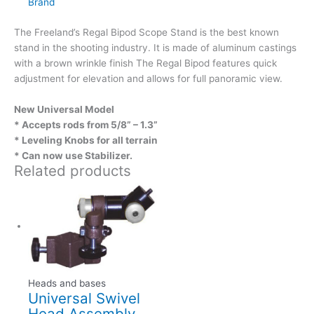
Brand
The Freeland’s Regal Bipod Scope Stand is the best known
stand in the shooting industry. It is made of aluminum castings
with a brown wrinkle finish The Regal Bipod features quick
adjustment for elevation and allows for full panoramic view.
New Universal Model
* Accepts rods from 5/8” – 1.3”
* Leveling Knobs for all terrain
* Can now use Stabilizer.
Related products
Heads and bases
Universal Swivel
Head Assembly