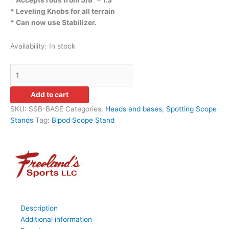
* Leveling Knobs for all terrain
* Can now use Stabilizer.
Availability:
In stock
Add to cart
SKU:
SSB-BASE
Categories:
Heads and bases
,
Spotting Scope
Stands
Tag:
Bipod Scope Stand
Description
Additional information