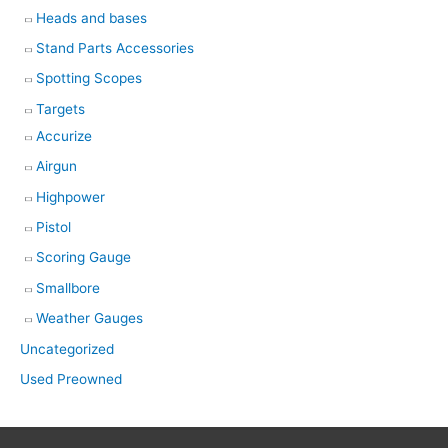
Heads and bases
Stand Parts Accessories
Spotting Scopes
Targets
Accurize
Airgun
Highpower
Pistol
Scoring Gauge
Smallbore
Weather Gauges
Uncategorized
Used Preowned