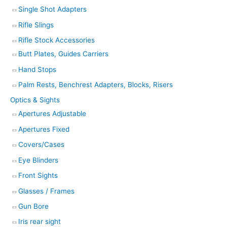
Single Shot Adapters
Rifle Slings
Rifle Stock Accessories
Butt Plates, Guides Carriers
Hand Stops
Palm Rests, Benchrest Adapters, Blocks, Risers
Optics & Sights
Apertures Adjustable
Apertures Fixed
Covers/Cases
Eye Blinders
Front Sights
Glasses / Frames
Gun Bore
Iris rear sight