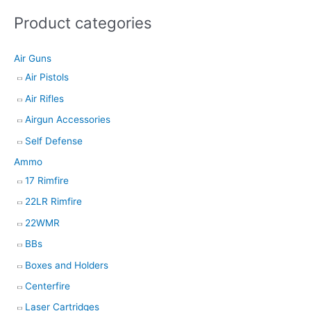
s
Product categories
s
e
Air Guns
a
Air Pistols
r
Air Rifles
c
h
Airgun Accessories
Self Defense
Ammo
17 Rimfire
22LR Rimfire
22WMR
BBs
Boxes and Holders
Centerfire
Laser Cartridges