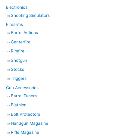
Electronics
Shooting Simulators
Firearms
Barrel Actions
Centerfire
Rimfire
Shotgun
Stocks
Triggers
Gun Accessories
Barrel Tuners
Biathlon
Bolt Protectors
Handgun Magazine
Rifle Magazine