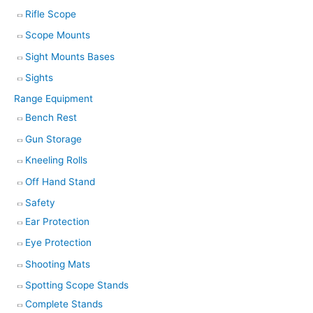
Rifle Scope
Scope Mounts
Sight Mounts Bases
Sights
Range Equipment
Bench Rest
Gun Storage
Kneeling Rolls
Off Hand Stand
Safety
Ear Protection
Eye Protection
Shooting Mats
Spotting Scope Stands
Complete Stands