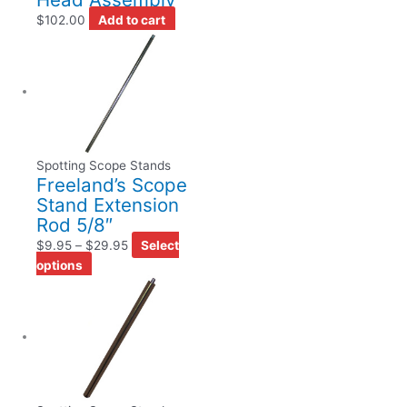
$
102.00
Add to cart
Spotting Scope Stands
Freeland’s Scope
Stand Extension
Rod 5/8″
$
9.95
–
$
29.95
Select
options