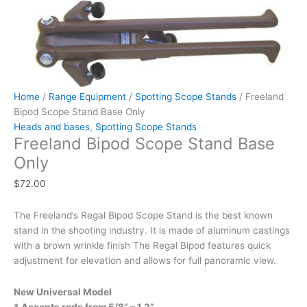
Home
/
Range Equipment
/
Spotting Scope Stands
/ Freeland
Bipod Scope Stand Base Only
Heads and bases
,
Spotting Scope Stands
Freeland Bipod Scope Stand Base
Only
$
72.00
The Freeland’s Regal Bipod Scope Stand is the best known
stand in the shooting industry. It is made of aluminum castings
with a brown wrinkle finish The Regal Bipod features quick
adjustment for elevation and allows for full panoramic view.
New Universal Model
* Accepts rods from 5/8” – 1.3”