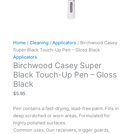
Home
/
Cleaning
/
Applicators
/ Birchwood Casey
Super Black Touch-Up Pen – Gloss Black
Applicators
Birchwood Casey Super
Black Touch-Up Pen – Gloss
Black
$
5.95
Pen contains a fast-drying, lead-free paint. Fills in
deep scratched or worn areas. Formulated for
highly polished surfaces.
Common uses: Gun receivers, trigger guards,