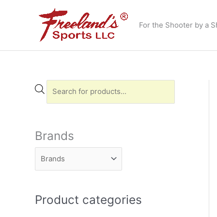
Skip
to
For the Shooter by a S
content
P
r
o
d
Brands
u
c
t
s
Product categories
s