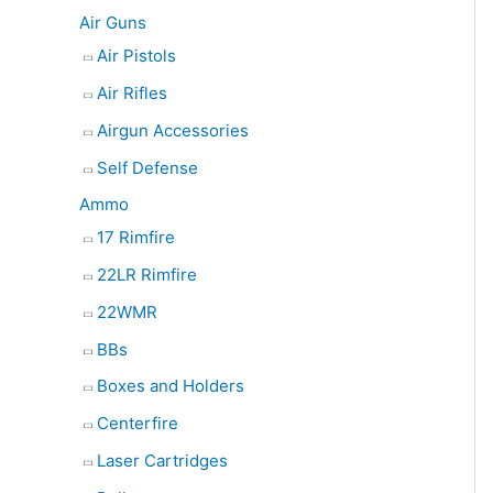
e
Air Guns
a
Air Pistols
r
Air Rifles
c
Airgun Accessories
h
Self Defense
Ammo
17 Rimfire
22LR Rimfire
22WMR
BBs
Boxes and Holders
Centerfire
Laser Cartridges