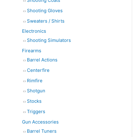
Shooting Coats
Shooting Gloves
Sweaters / Shirts
Electronics
Shooting Simulators
Firearms
Barrel Actions
Centerfire
Rimfire
Shotgun
Stocks
Triggers
Gun Accessories
Barrel Tuners