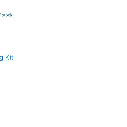
f stock
g Kit