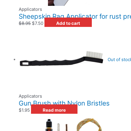
Applicators
Sheepskin Rag Applicator for rust p
$
8.95
$
7.50
Add to cart
Out of stoc
Applicators
Gun Brush with Nylon Bristles
$
1.95
Read more