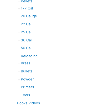
Pellets
177 Cal
20 Gauge
22 Cal
25 Cal
30 Cal
50 Cal
Reloading
Brass
Bullets
Powder
Primers
Tools
Books Videos