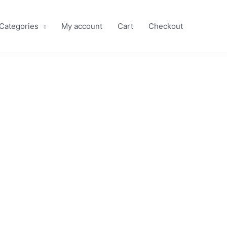
 Categories
My account
Cart
Checkout