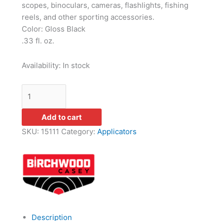
scopes, binoculars, cameras, flashlights, fishing
reels, and other sporting accessories.
Color: Gloss Black
.33 fl. oz.
Availability:
In stock
Add to cart
SKU:
15111
Category:
Applicators
Description