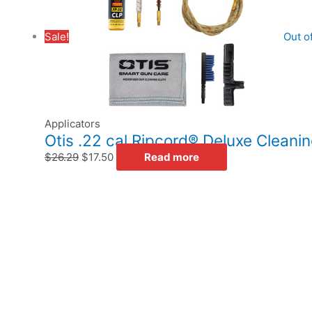
Sale!
Out o
Applicators
Otis .22 cal Ripcord® Deluxe Cleanin
$
26.29
$
17.50
Read more