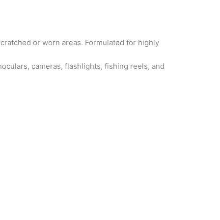
 scratched or worn areas. Formulated for highly
culars, cameras, flashlights, fishing reels, and