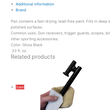
Additional information
Brand
Pen contains a fast-drying, lead-free paint. Fills in deep
polished surfaces.
Common uses: Gun receivers, trigger guards, scopes, bino
other sporting accessories.
Color: Gloss Black
.33 fl. oz.
Related products
Sale!