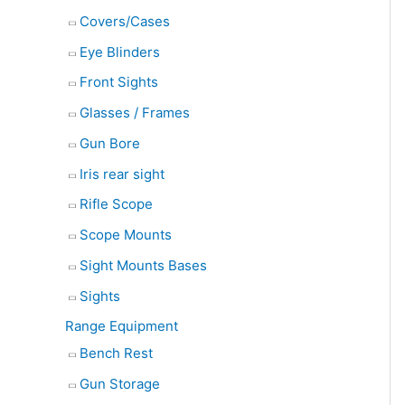
Covers/Cases
Eye Blinders
Front Sights
Glasses / Frames
Gun Bore
Iris rear sight
Rifle Scope
Scope Mounts
Sight Mounts Bases
Sights
Range Equipment
Bench Rest
Gun Storage