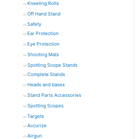
Kneeling Rolls
Off Hand Stand
Safety
Ear Protection
Eye Protection
Shooting Mats
Spotting Scope Stands
Complete Stands
Heads and bases
Stand Parts Accessories
Spotting Scopes
Targets
Accurize
Airgun