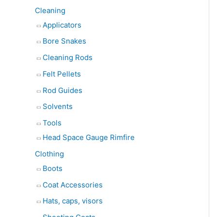
Cleaning
Applicators
Bore Snakes
Cleaning Rods
Felt Pellets
Rod Guides
Solvents
Tools
Head Space Gauge Rimfire
Clothing
Boots
Coat Accessories
Hats, caps, visors