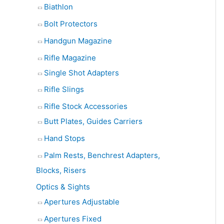
Biathlon
Bolt Protectors
Handgun Magazine
Rifle Magazine
Single Shot Adapters
Rifle Slings
Rifle Stock Accessories
Butt Plates, Guides Carriers
Hand Stops
Palm Rests, Benchrest Adapters,
Blocks, Risers
Optics & Sights
Apertures Adjustable
Apertures Fixed