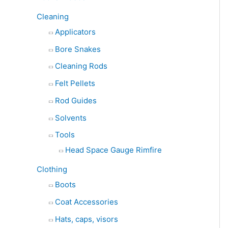
Cleaning
Applicators
Bore Snakes
Cleaning Rods
Felt Pellets
Rod Guides
Solvents
Tools
Head Space Gauge Rimfire
Clothing
Boots
Coat Accessories
Hats, caps, visors