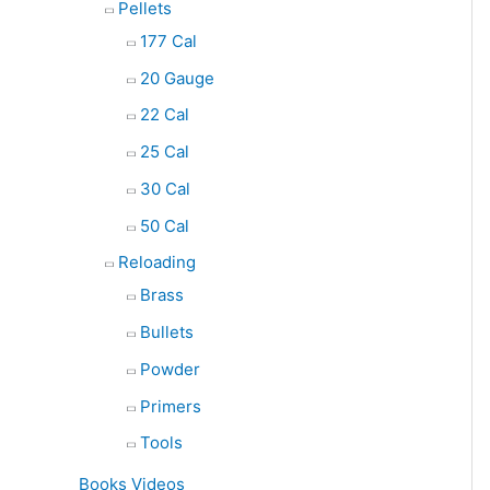
Pellets
177 Cal
20 Gauge
22 Cal
25 Cal
30 Cal
50 Cal
Reloading
Brass
Bullets
Powder
Primers
Tools
Books Videos