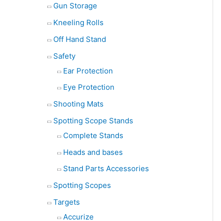
Gun Storage
Kneeling Rolls
Off Hand Stand
Safety
Ear Protection
Eye Protection
Shooting Mats
Spotting Scope Stands
Complete Stands
Heads and bases
Stand Parts Accessories
Spotting Scopes
Targets
Accurize