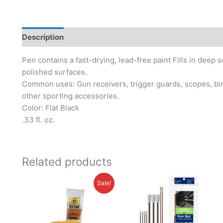
Description
Additional information
Brand
Pen contains a fast-drying, lead-free paint Fills in deep 
polished surfaces.
Common uses: Gun receivers, trigger guards, scopes, bino
other sporting accessories.
Color: Flat Black
.33 fl. oz.
Related products
Original
Current
Sale!
price
price
was:
is:
$14.95.
$11.95.