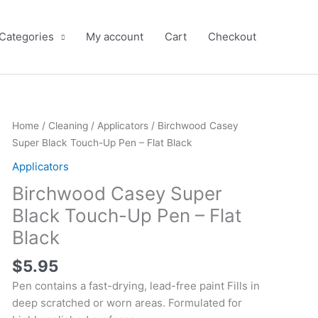
 Categories
My account
Cart
Checkout
Birchwood
Home
/
Cleaning
/
Applicators
/ Birchwood Casey
Casey
Super Black Touch-Up Pen – Flat Black
Super
Applicators
Black
Birchwood Casey Super
Touch-
Up
Black Touch-Up Pen – Flat
Pen
Black
-
Flat
$
5.95
Black
Pen contains a fast-drying, lead-free paint Fills in
quantity
deep scratched or worn areas. Formulated for