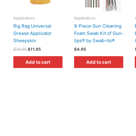
Applicators
Applicators
Rig Rag Universal
9-Piece Gun Cleaning
Grease Applicator
Foam Swab Kit of Gun-
Sheepskin
tips® by Swab-its®
$
14.95
$
11.95
$
4.95
Add to cart
Add to cart