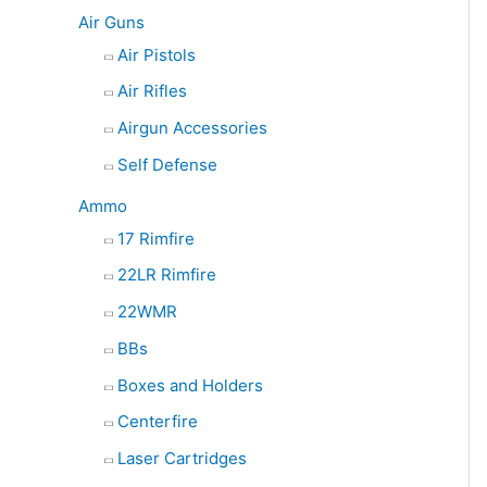
e
Air Guns
a
Air Pistols
r
Air Rifles
c
Airgun Accessories
h
Self Defense
Ammo
17 Rimfire
22LR Rimfire
22WMR
BBs
Boxes and Holders
Centerfire
Laser Cartridges