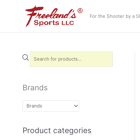
Skip
to
For the Shooter by a S
content
P
r
o
d
Brands
u
c
t
s
Product categories
s