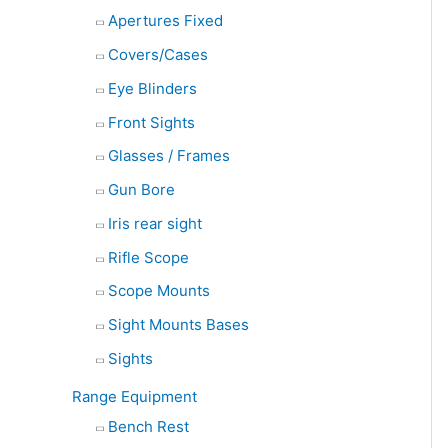
Apertures Fixed
Covers/Cases
Eye Blinders
Front Sights
Glasses / Frames
Gun Bore
Iris rear sight
Rifle Scope
Scope Mounts
Sight Mounts Bases
Sights
Range Equipment
Bench Rest