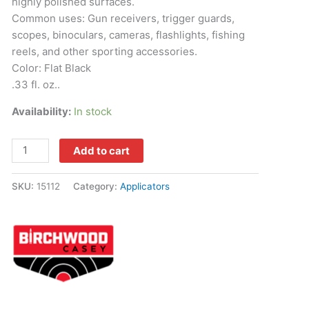
highly polished surfaces.
Common uses: Gun receivers, trigger guards,
scopes, binoculars, cameras, flashlights, fishing
reels, and other sporting accessories.
Color: Flat Black
.33 fl. oz..
Availability:
In stock
Add to cart
SKU:
15112
Category:
Applicators