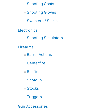
Shooting Coats
Shooting Gloves
Sweaters / Shirts
Electronics
Shooting Simulators
Firearms
Barrel Actions
Centerfire
Rimfire
Shotgun
Stocks
Triggers
Gun Accessories