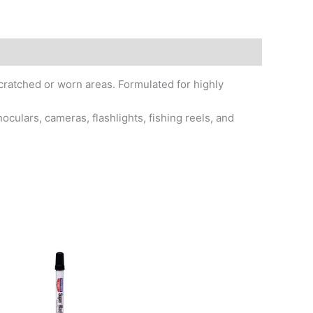
scratched or worn areas. Formulated for highly
culars, cameras, flashlights, fishing reels, and