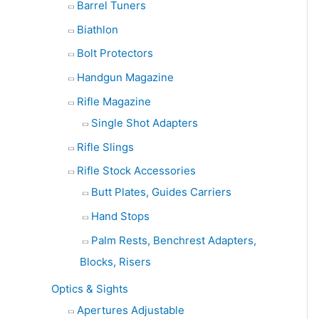
Barrel Tuners
Biathlon
Bolt Protectors
Handgun Magazine
Rifle Magazine
Single Shot Adapters
Rifle Slings
Rifle Stock Accessories
Butt Plates, Guides Carriers
Hand Stops
Palm Rests, Benchrest Adapters,
Blocks, Risers
Optics & Sights
Apertures Adjustable