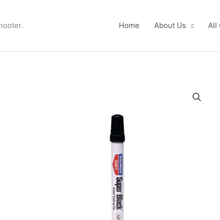
hooter.
Home
About Us
All