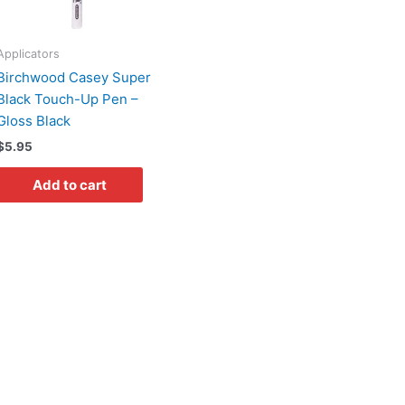
Applicators
Birchwood Casey Super
Black Touch-Up Pen –
Gloss Black
$
5.95
Add to cart