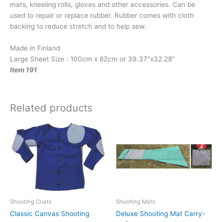
mats, kneeling rolls, gloves and other accessories. Can be
used to repair or replace rubber. Rubber comes with cloth
backing to reduce stretch and to help sew.
Made in Finland
Large Sheet Size : 100cm x 82cm or 39.37″x32.28″
Item 191
Related products
This
product
has
multiple
variants.
The
options
may
Shooting Coats
Shooting Mats
be
Classic Canvas Shooting
Deluxe Shooting Mat Carry-