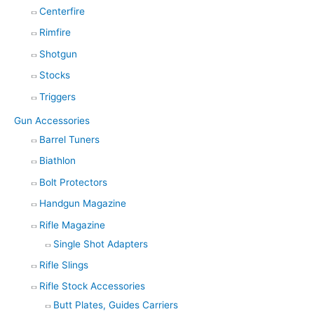
Centerfire
Rimfire
Shotgun
Stocks
Triggers
Gun Accessories
Barrel Tuners
Biathlon
Bolt Protectors
Handgun Magazine
Rifle Magazine
Single Shot Adapters
Rifle Slings
Rifle Stock Accessories
Butt Plates, Guides Carriers