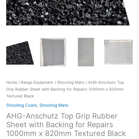
Black
quantity
Home
/
Range Equipment
/
Shooting Mats
/ AHG-Anschutz Top
Grip Rubber Sheet with Backing for Repairs 1000mm x 820mm
Textured Black
Shooting Coats
,
Shooting Mats
AHG-Anschutz Top Grip Rubber
Sheet with Backing for Repairs
1000mm x 820mm Textured Black