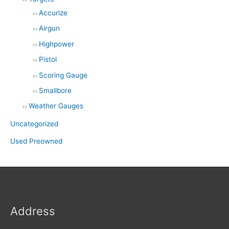
Accurize
Airgun
Highpower
Pistol
Scoring Gauge
Smallbore
Weather Gauges
Uncategorized
Used Preowned
Address