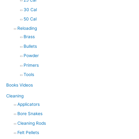
25 Cal
30 Cal
50 Cal
Reloading
Brass
Bullets
Powder
Primers
Tools
Books Videos
Cleaning
Applicators
Bore Snakes
Cleaning Rods
Felt Pellets