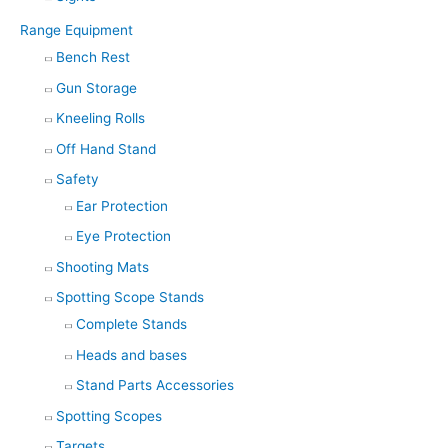
Range Equipment
Bench Rest
Gun Storage
Kneeling Rolls
Off Hand Stand
Safety
Ear Protection
Eye Protection
Shooting Mats
Spotting Scope Stands
Complete Stands
Heads and bases
Stand Parts Accessories
Spotting Scopes
Targets