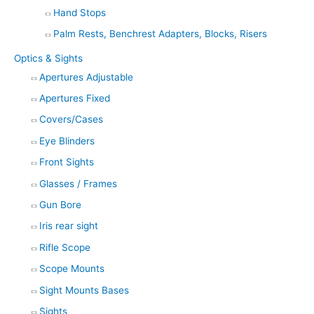
Hand Stops
Palm Rests, Benchrest Adapters, Blocks, Risers
Optics & Sights
Apertures Adjustable
Apertures Fixed
Covers/Cases
Eye Blinders
Front Sights
Glasses / Frames
Gun Bore
Iris rear sight
Rifle Scope
Scope Mounts
Sight Mounts Bases
Sights