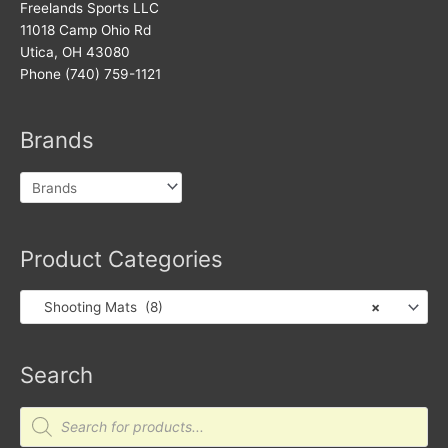
Freelands Sports LLC
11018 Camp Ohio Rd
Utica, OH 43080
Phone (740) 759-1121
Brands
Product Categories
Shooting Mats (8)
×
Search
Products
search