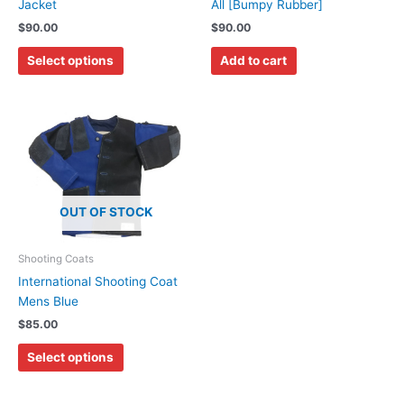
chosen
Jacket
All [Bumpy Rubber]
on
$
90.00
$
90.00
the
Select options
Add to cart
product
page
This
product
has
multiple
variants.
OUT OF STOCK
The
options
may
Shooting Coats
be
International Shooting Coat
chosen
Mens Blue
on
$
85.00
the
Select options
product
page