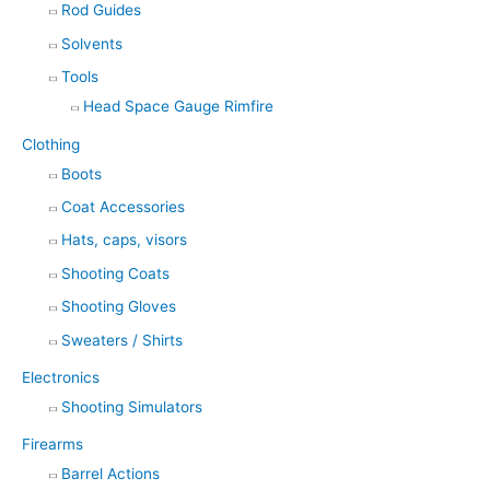
Rod Guides
Solvents
Tools
Head Space Gauge Rimfire
Clothing
Boots
Coat Accessories
Hats, caps, visors
Shooting Coats
Shooting Gloves
Sweaters / Shirts
Electronics
Shooting Simulators
Firearms
Barrel Actions