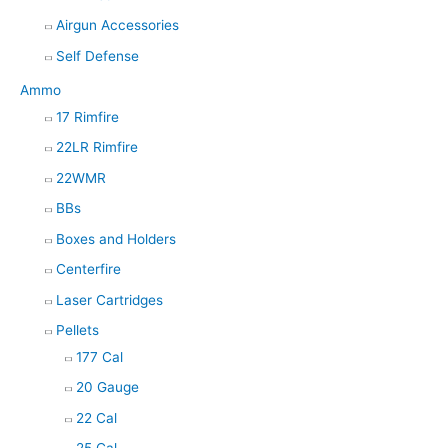
Airgun Accessories
Self Defense
Ammo
17 Rimfire
22LR Rimfire
22WMR
BBs
Boxes and Holders
Centerfire
Laser Cartridges
Pellets
177 Cal
20 Gauge
22 Cal