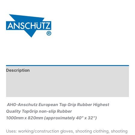
Description
Additional information
Brand
AHG-Anschutz European Top Grip Rubber Highest
Quality TopGrip non-slip Rubber
1000mm x 820mm (approximately 40″ x 32″)
Uses: working/construction gloves, shooting clothing, shooting