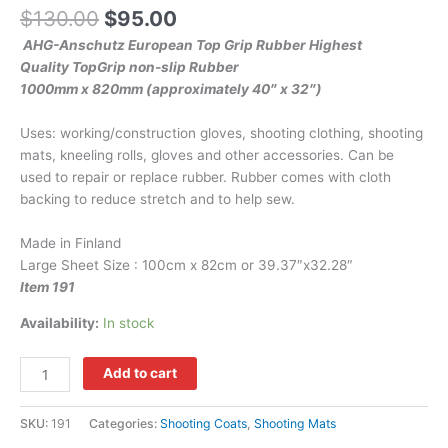
$
130.00
$
95.00
AHG-Anschutz European Top Grip Rubber Highest
Quality TopGrip non-slip Rubber
1000mm x 820mm (approximately 40″ x 32″)
Uses: working/construction gloves, shooting clothing, shooting
mats, kneeling rolls, gloves and other accessories. Can be
used to repair or replace rubber. Rubber comes with cloth
backing to reduce stretch and to help sew.
Made in Finland
Large Sheet Size : 100cm x 82cm or 39.37″x32.28″
Item 191
Availability:
In stock
Add to cart
SKU:
191
Categories:
Shooting Coats
,
Shooting Mats