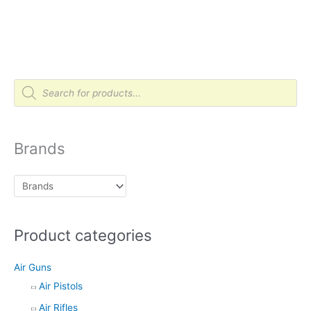
P
r
o
d
u
c
t
Brands
s
s
e
a
r
c
h
Product categories
Air Guns
Air Pistols
Air Rifles