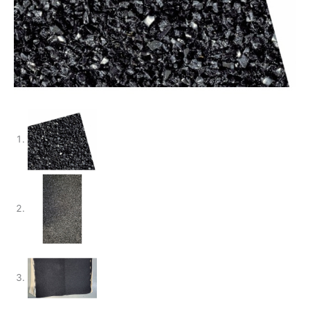
Anschutz
quantity