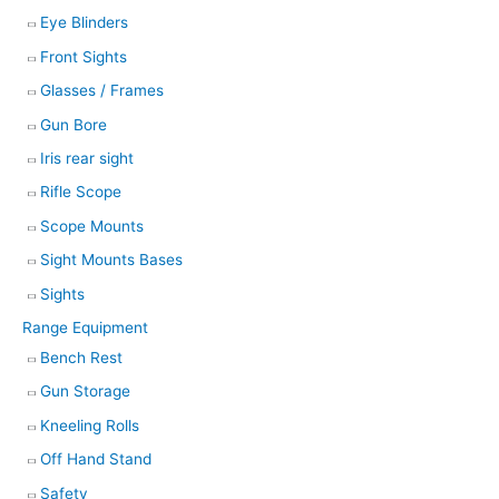
Eye Blinders
Front Sights
Glasses / Frames
Gun Bore
Iris rear sight
Rifle Scope
Scope Mounts
Sight Mounts Bases
Sights
Range Equipment
Bench Rest
Gun Storage
Kneeling Rolls
Off Hand Stand
Safety