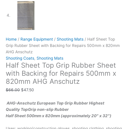
Home
/
Range Equipment
/
Shooting Mats
/ Half Sheet Top
Grip Rubber Sheet with Backing for Repairs 500mm x 820mm
AHG Anschutz
Shooting Coats
,
Shooting Mats
Half Sheet Top Grip Rubber Sheet
with Backing for Repairs 500mm x
820mm AHG Anschutz
$
66.00
$
47.50
AHG-Anschutz European Top Grip Rubber Highest
Quality TopGrip non-slip Rubber
Half Sheet 500mm x 820mm (approximately 20″ x 32″)
Uses: working/construction gloves, shooting clothing, shooting