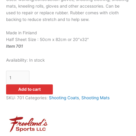
mats, kneeling rolls, gloves and other accessories. Can be
used to repair or replace rubber. Rubber comes with cloth
backing to reduce stretch and to help sew.
Made in Finland
Half Sheet Size : 50cm x 82cm or 20″x32″
Item 701
Availability:
In stock
Add to cart
SKU:
701
Categories:
Shooting Coats
,
Shooting Mats