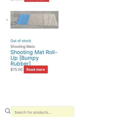
Out of stock
Shooting Mats
Shooting Mat Roll-
Up [Bumpy
Rubber]
$
75.00
Read more
P
r