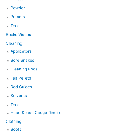
Powder
Primers
Tools
Books Videos
Cleaning
Applicators
Bore Snakes
Cleaning Rods
Felt Pellets
Rod Guides
Solvents
Tools
Head Space Gauge Rimfire
Clothing
Boots