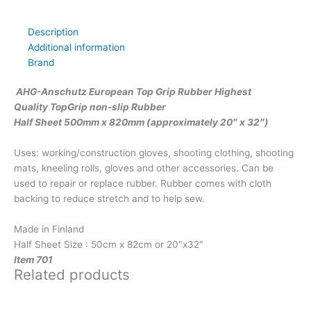
Description
Additional information
Brand
AHG-Anschutz European Top Grip Rubber Highest
Quality TopGrip non-slip Rubber
Half Sheet 500mm x 820mm (approximately 20″ x 32″)
Uses: working/construction gloves, shooting clothing, shooting
mats, kneeling rolls, gloves and other accessories. Can be
used to repair or replace rubber. Rubber comes with cloth
backing to reduce stretch and to help sew.
Made in Finland
Half Sheet Size : 50cm x 82cm or 20″x32″
Item 701
Related products