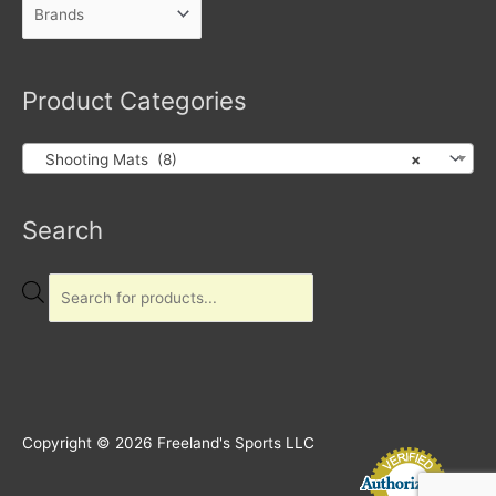
Product Categories
Shooting Mats (8)
×
Products
Search
search
Copyright © 2026
Freeland's Sports LLC