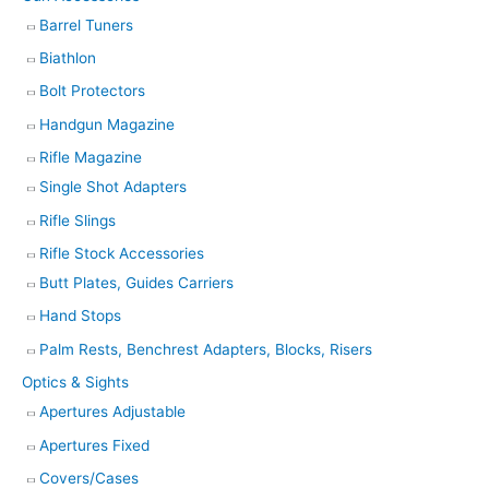
Barrel Tuners
Biathlon
Bolt Protectors
Handgun Magazine
Rifle Magazine
Single Shot Adapters
Rifle Slings
Rifle Stock Accessories
Butt Plates, Guides Carriers
Hand Stops
Palm Rests, Benchrest Adapters, Blocks, Risers
Optics & Sights
Apertures Adjustable
Apertures Fixed
Covers/Cases