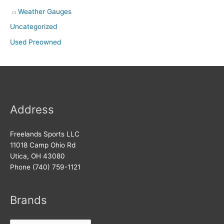
Weather Gauges
Uncategorized
Used Preowned
Address
Freelands Sports LLC
11018 Camp Ohio Rd
Utica, OH 43080
Phone (740) 759-1121
Brands