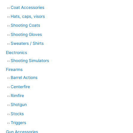
Coat Accessories
Hats, caps, visors
Shooting Coats
Shooting Gloves
Sweaters / Shirts
Electronics
Shooting Simulators
Firearms
Barrel Actions
Centerfire
Rimfire
Shotgun
Stocks
Triggers
Gun Accessories