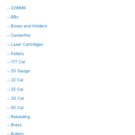
22WMR
BBs
Boxes and Holders
Centerfire
Laser Cartridges
Pellets
177 Cal
20 Gauge
22 Cal
25 Cal
30 Cal
50 Cal
Reloading
Brass
Bullets