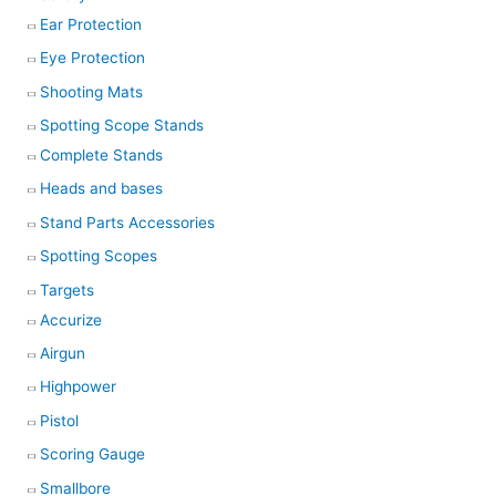
Ear Protection
Eye Protection
Shooting Mats
Spotting Scope Stands
Complete Stands
Heads and bases
Stand Parts Accessories
Spotting Scopes
Targets
Accurize
Airgun
Highpower
Pistol
Scoring Gauge
Smallbore