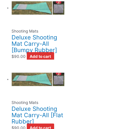
Shooting Mats
Deluxe Shooting
Mat Carry-All
[Bumpy Rubber]
$
90.00
Add to cart
Shooting Mats
Deluxe Shooting
Mat Carry-All [Flat
Rubber]
$
90.00
Add to cart