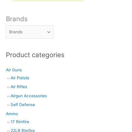
o
d
Brands
u
c
t
s
Product categories
s
e
Air Guns
a
Air Pistols
r
Air Rifles
c
h
Airgun Accessories
Self Defense
Ammo
17 Rimfire
22LR Rimfire