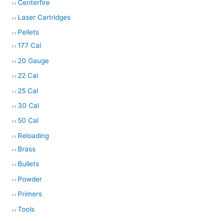
Centerfire
Laser Cartridges
Pellets
177 Cal
20 Gauge
22 Cal
25 Cal
30 Cal
50 Cal
Reloading
Brass
Bullets
Powder
Primers
Tools