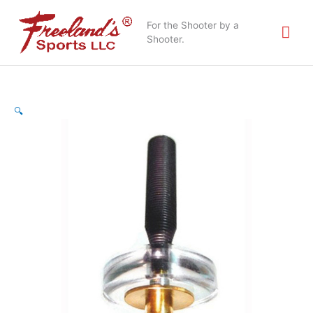
Skip
Mai
to
For the Shooter by a
content
Shooter.
Me
🔍