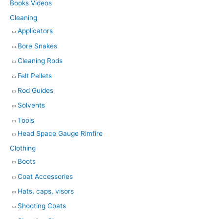
Books Videos
Cleaning
Applicators
Bore Snakes
Cleaning Rods
Felt Pellets
Rod Guides
Solvents
Tools
Head Space Gauge Rimfire
Clothing
Boots
Coat Accessories
Hats, caps, visors
Shooting Coats