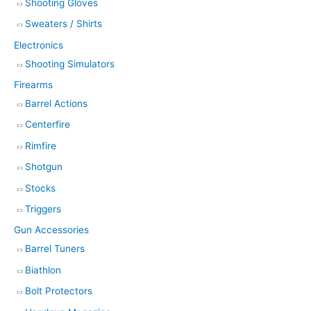
Shooting Gloves
Sweaters / Shirts
Electronics
Shooting Simulators
Firearms
Barrel Actions
Centerfire
Rimfire
Shotgun
Stocks
Triggers
Gun Accessories
Barrel Tuners
Biathlon
Bolt Protectors