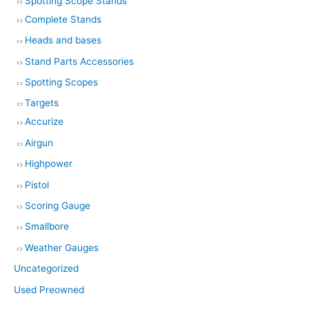
Spotting Scope Stands
Complete Stands
Heads and bases
Stand Parts Accessories
Spotting Scopes
Targets
Accurize
Airgun
Highpower
Pistol
Scoring Gauge
Smallbore
Weather Gauges
Uncategorized
Used Preowned