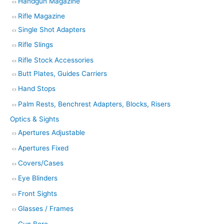
Handgun Magazine
Rifle Magazine
Single Shot Adapters
Rifle Slings
Rifle Stock Accessories
Butt Plates, Guides Carriers
Hand Stops
Palm Rests, Benchrest Adapters, Blocks, Risers
Optics & Sights
Apertures Adjustable
Apertures Fixed
Covers/Cases
Eye Blinders
Front Sights
Glasses / Frames
Gun Bore