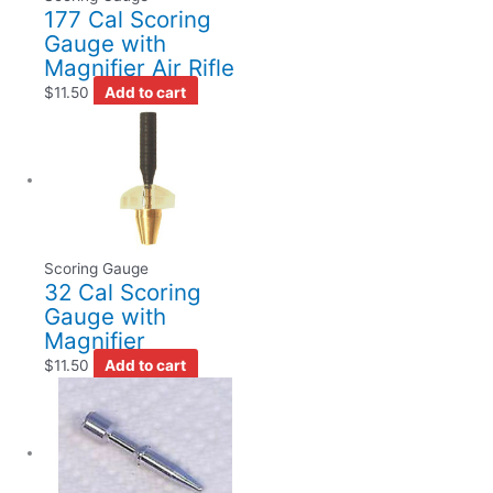
177 Cal Scoring
Gauge with
Magnifier Air Rifle
$
11.50
Add to cart
Scoring Gauge
32 Cal Scoring
Gauge with
Magnifier
$
11.50
Add to cart