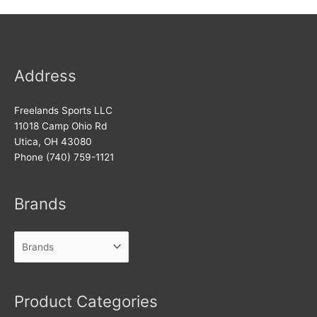
Address
Freelands Sports LLC
11018 Camp Ohio Rd
Utica, OH 43080
Phone (740) 759-1121
Brands
Product Categories