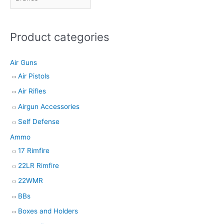
t
s
Product categories
s
e
Air Guns
a
Air Pistols
r
Air Rifles
c
h
Airgun Accessories
Self Defense
Ammo
17 Rimfire
22LR Rimfire
22WMR
BBs
Boxes and Holders