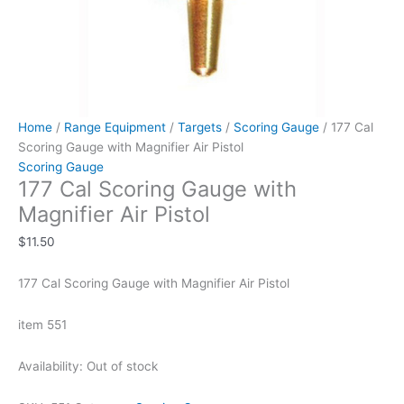
Home
/
Range Equipment
/
Targets
/
Scoring Gauge
/ 177 Cal
Scoring Gauge with Magnifier Air Pistol
Scoring Gauge
177 Cal Scoring Gauge with
Magnifier Air Pistol
$
11.50
177 Cal Scoring Gauge with Magnifier Air Pistol
item 551
Availability:
Out of stock