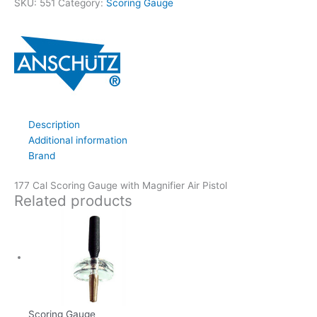
SKU:
551
Category:
Scoring Gauge
Description
Additional information
Brand
177 Cal Scoring Gauge with Magnifier Air Pistol
Related products
Scoring Gauge