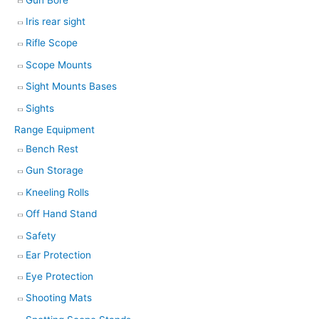
Iris rear sight
Rifle Scope
Scope Mounts
Sight Mounts Bases
Sights
Range Equipment
Bench Rest
Gun Storage
Kneeling Rolls
Off Hand Stand
Safety
Ear Protection
Eye Protection
Shooting Mats