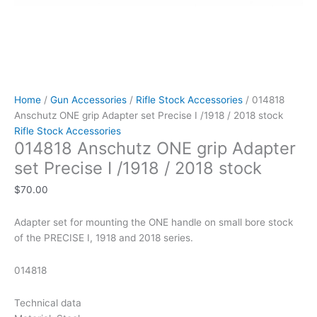
Home
/
Gun Accessories
/
Rifle Stock Accessories
/ 014818
Anschutz ONE grip Adapter set Precise I /1918 / 2018 stock
Rifle Stock Accessories
014818 Anschutz ONE grip Adapter
set Precise I /1918 / 2018 stock
$
70.00
Adapter set for mounting the ONE handle on small bore stock
of the PRECISE I, 1918 and 2018 series.
014818
Technical data