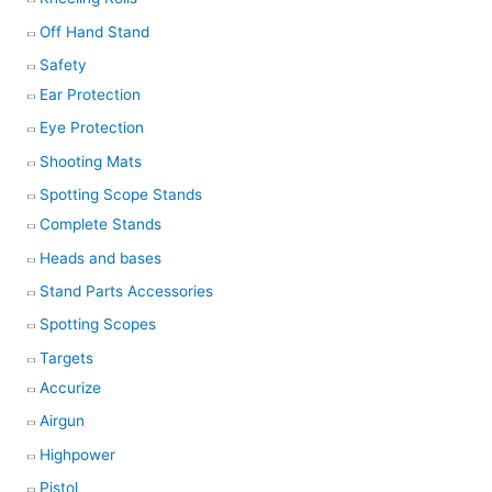
Off Hand Stand
Safety
Ear Protection
Eye Protection
Shooting Mats
Spotting Scope Stands
Complete Stands
Heads and bases
Stand Parts Accessories
Spotting Scopes
Targets
Accurize
Airgun
Highpower
Pistol