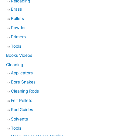
Reloading
Brass
Bullets
Powder
Primers
Tools
Books Videos
Cleaning
Applicators
Bore Snakes
Cleaning Rods
Felt Pellets
Rod Guides
Solvents
Tools