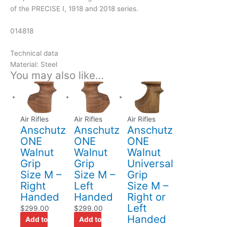
of the PRECISE I, 1918 and 2018 series.
014818
Technical data
Material: Steel
You may also like…
Air Rifles
Air Rifles
Air Rifles
Anschutz
Anschutz
Anschutz
ONE
ONE
ONE
Walnut
Walnut
Walnut
Grip
Grip
Universal
Size M –
Size M –
Grip
Right
Left
Size M –
Handed
Handed
Right or
Left
$
299.00
$
299.00
Handed
Add to
Add to