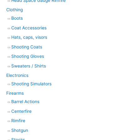
Head Space Gauge Rimfire
Clothing
Boots
Coat Accessories
Hats, caps, visors
Shooting Coats
Shooting Gloves
Sweaters / Shirts
Electronics
Shooting Simulators
Firearms
Barrel Actions
Centerfire
Rimfire
Shotgun
Stocks