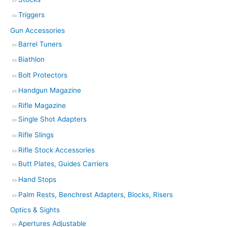
Triggers
Gun Accessories
Barrel Tuners
Biathlon
Bolt Protectors
Handgun Magazine
Rifle Magazine
Single Shot Adapters
Rifle Slings
Rifle Stock Accessories
Butt Plates, Guides Carriers
Hand Stops
Palm Rests, Benchrest Adapters, Blocks, Risers
Optics & Sights
Apertures Adjustable