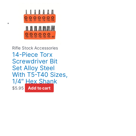
Rifle Stock Accessories
14-Piece Torx
Screwdriver Bit
Set Alloy Steel
With T5-T40 Sizes,
1/4″ Hex Shank
$
5.95
Add to cart