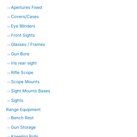
Apertures Fixed
Covers/Cases
Eye Blinders
Front Sights
Glasses / Frames
Gun Bore
Iris rear sight
Rifle Scope
Scope Mounts
Sight Mounts Bases
Sights
Range Equipment
Bench Rest
Gun Storage
Kneeling Rolls