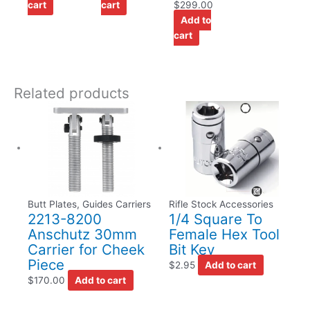
cart
cart
$
299.00
Add to
cart
Related products
Butt Plates, Guides Carriers
Rifle Stock Accessories
2213-8200
1/4 Square To
Anschutz 30mm
Female Hex Tool
Carrier for Cheek
Bit Key
Piece
$
2.95
Add to cart
$
170.00
Add to cart