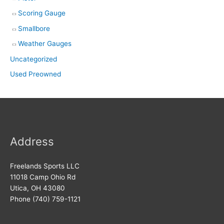
Scoring Gauge
Smallbore
Weather Gauges
Uncategorized
Used Preowned
Address
Freelands Sports LLC
11018 Camp Ohio Rd
Utica, OH 43080
Phone (740) 759-1121