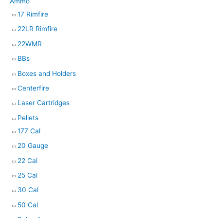
Ammo
17 Rimfire
22LR Rimfire
22WMR
BBs
Boxes and Holders
Centerfire
Laser Cartridges
Pellets
177 Cal
20 Gauge
22 Cal
25 Cal
30 Cal
50 Cal