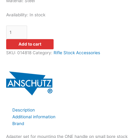
Material: Steel
Availability:
In stock
Add to cart
SKU:
014818
Category:
Rifle Stock Accessories
Description
Additional information
Brand
Adapter set for mounting the ONE handle on small bore stock