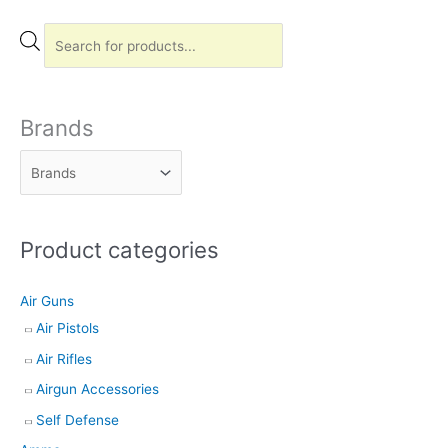
P
r
o
d
Brands
u
c
t
s
Product categories
s
e
Air Guns
a
Air Pistols
r
Air Rifles
c
h
Airgun Accessories
Self Defense