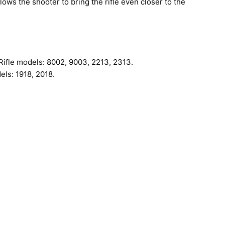
ows the shooter to bring the rifle even closer to the
Rifle models: 8002, 9003, 2213, 2313.
ls: 1918, 2018.