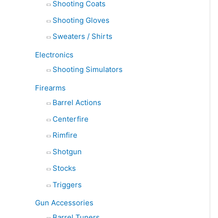
Shooting Coats
Shooting Gloves
Sweaters / Shirts
Electronics
Shooting Simulators
Firearms
Barrel Actions
Centerfire
Rimfire
Shotgun
Stocks
Triggers
Gun Accessories
Barrel Tuners