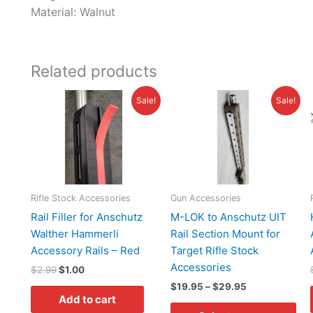
Material:
Walnut
Related products
Original
Current
Price
Thi
Sale!
Sale!
price
price
range:
pro
was:
is:
$19.95
has
$2.99.
$1.00.
through
$29.95
mul
var
Th
opt
Rifle Stock Accessories
Gun Accessories
ma
Rail Filler for Anschutz
M-LOK to Anschutz UIT
be
Walther Hammerli
Rail Section Mount for
ch
Accessory Rails – Red
Target Rifle Stock
on
Accessories
$
2.99
$
1.00
the
$
19.95
–
$
29.95
pro
Add to cart