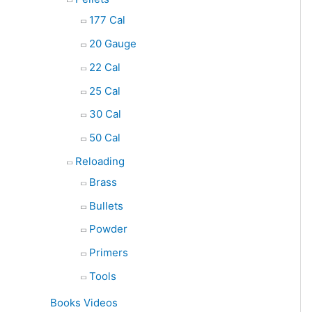
177 Cal
20 Gauge
22 Cal
25 Cal
30 Cal
50 Cal
Reloading
Brass
Bullets
Powder
Primers
Tools
Books Videos