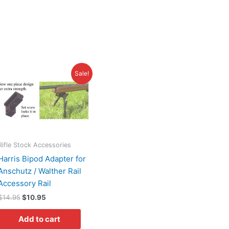
Original
Current
s
Sale!
price
price
duct
was:
is:
$14.95.
$10.95.
tiple
iants.
e
ions
Rifle Stock Accessories
y
Harris Bipod Adapter for
Anschutz / Walther Rail
osen
Accessory Rail
$
14.95
$
10.95
duct
Add to cart