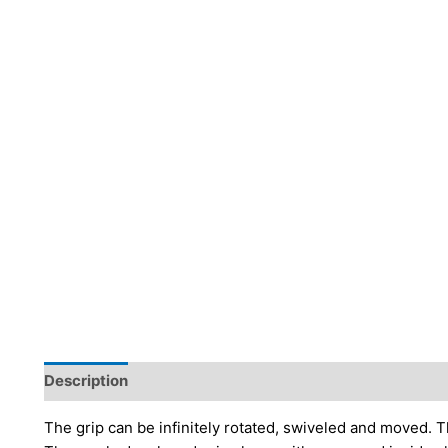
Description
Additional information
Brand
The grip can be infinitely rotated, swiveled and moved. Th