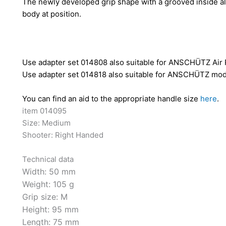
The newly developed grip shape with a grooved inside all
body at position.
Use adapter set 014808 also suitable for ANSCHÜTZ Air 
Use adapter set 014818 also suitable for ANSCHÜTZ mode
You can find an aid to the appropriate handle size
here
.
item 014095
Size: Medium
Shooter: Right Handed
Technical data
Width:
50 mm
Weight:
105 g
Grip size:
M
Height:
95 mm
Length:
75 mm