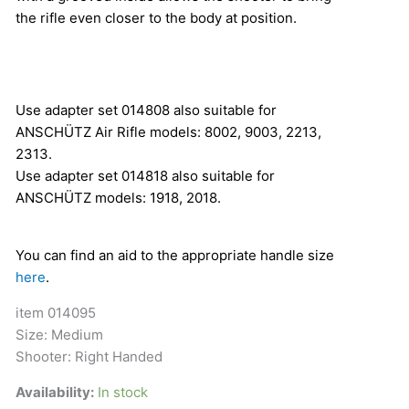
the rifle even closer to the body at position.
Use adapter set 014808 also suitable for
ANSCHÜTZ Air Rifle models: 8002, 9003, 2213,
2313.
Use adapter set 014818 also suitable for
ANSCHÜTZ models: 1918, 2018.
You can find an aid to the appropriate handle size
here
.
item 014095
Size: Medium
Shooter: Right Handed
Availability:
In stock