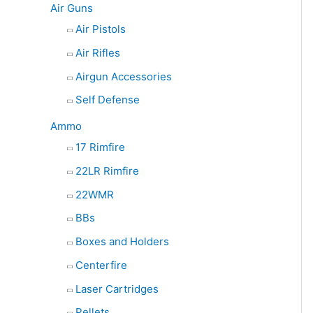
Air Guns
Air Pistols
Air Rifles
Airgun Accessories
Self Defense
Ammo
17 Rimfire
22LR Rimfire
22WMR
BBs
Boxes and Holders
Centerfire
Laser Cartridges
Pellets