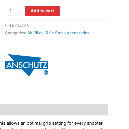
Add to cart
SKU:
014095
Categories:
Air Rifles
,
Rifle Stock Accessories
is allows an optimal grip setting for every shooter.