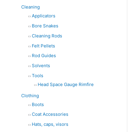
Cleaning
Applicators
Bore Snakes
Cleaning Rods
Felt Pellets
Rod Guides
Solvents
Tools
Head Space Gauge Rimfire
Clothing
Boots
Coat Accessories
Hats, caps, visors