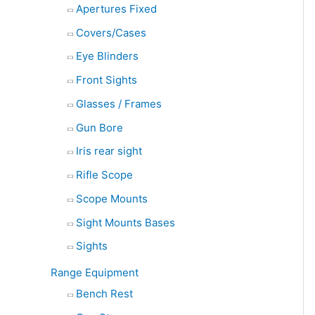
Apertures Fixed
Covers/Cases
Eye Blinders
Front Sights
Glasses / Frames
Gun Bore
Iris rear sight
Rifle Scope
Scope Mounts
Sight Mounts Bases
Sights
Range Equipment
Bench Rest