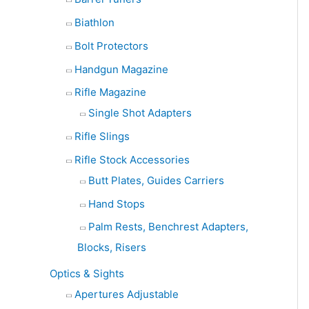
Biathlon
Bolt Protectors
Handgun Magazine
Rifle Magazine
Single Shot Adapters
Rifle Slings
Rifle Stock Accessories
Butt Plates, Guides Carriers
Hand Stops
Palm Rests, Benchrest Adapters,
Blocks, Risers
Optics & Sights
Apertures Adjustable