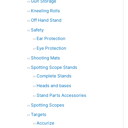
Gun Storage
Kneeling Rolls
Off Hand Stand
Safety
Ear Protection
Eye Protection
Shooting Mats
Spotting Scope Stands
Complete Stands
Heads and bases
Stand Parts Accessories
Spotting Scopes
Targets
Accurize