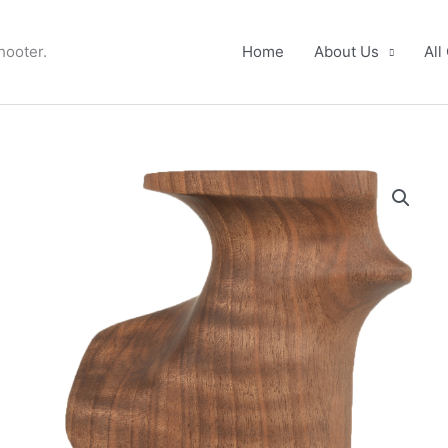
hooter.
Home
About Us
All