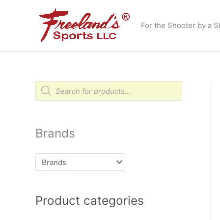
Skip
to
For the Shooter by a S
content
P
r
o
d
u
c
t
Brands
s
s
e
a
r
c
h
Product categories