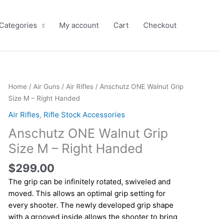
 Categories
My account
Cart
Checkout
Anschutz
Home
/
Air Guns
/
Air Rifles
/ Anschutz ONE Walnut Grip
ONE
Size M – Right Handed
Walnut
Air Rifles
,
Rifle Stock Accessories
Grip
Anschutz ONE Walnut Grip
Size
M
Size M – Right Handed
-
$
299.00
Right
Handed
The grip can be infinitely rotated, swiveled and
quantity
moved. This allows an optimal grip setting for
every shooter. The newly developed grip shape
with a grooved inside allows the shooter to bring