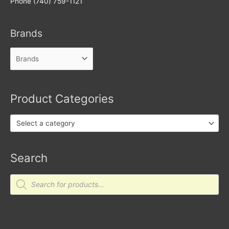
Phone (740) 759-1121
Brands
Product Categories
Select a category
Search
Products
search