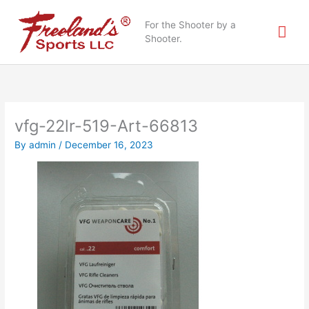
Skip
Mai
to
For the Shooter by a
content
Shooter.
Me
vfg-22lr-519-Art-66813
By
admin
/
December 16, 2023