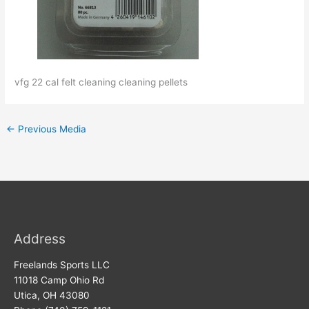
vfg 22 cal felt cleaning cleaning pellets
←
Previous Media
Address
Freelands Sports LLC
11018 Camp Ohio Rd
Utica, OH 43080