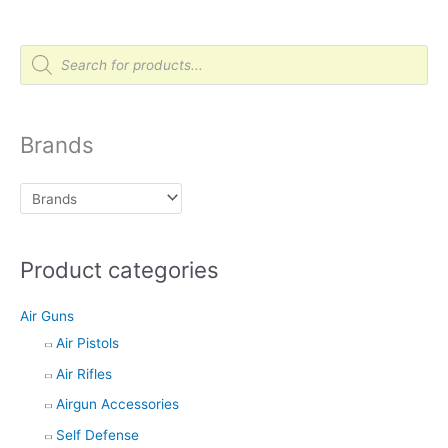
P
r
o
d
u
c
t
Brands
s
s
e
a
r
c
h
Product categories
Air Guns
Air Pistols
Air Rifles
Airgun Accessories
Self Defense