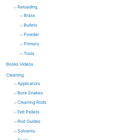
Reloading
Brass
Bullets
Powder
Primers
Tools
Books Videos
Cleaning
Applicators
Bore Snakes
Cleaning Rods
Felt Pellets
Rod Guides
Solvents