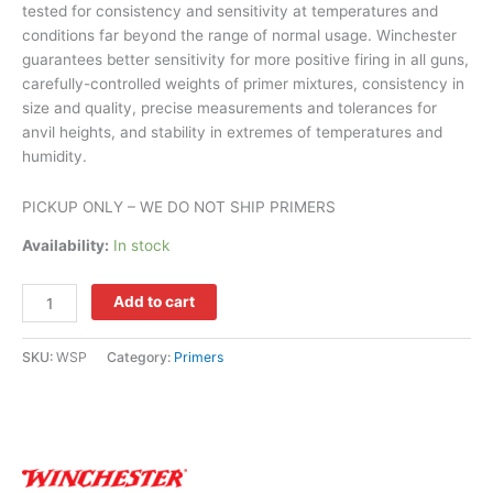
tested for consistency and sensitivity at temperatures and
conditions far beyond the range of normal usage. Winchester
guarantees better sensitivity for more positive firing in all guns,
carefully-controlled weights of primer mixtures, consistency in
size and quality, precise measurements and tolerances for
anvil heights, and stability in extremes of temperatures and
humidity.
PICKUP ONLY – WE DO NOT SHIP PRIMERS
Availability:
In stock
Add to cart
SKU:
WSP
Category:
Primers