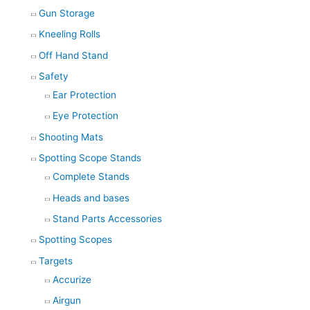
Gun Storage
Kneeling Rolls
Off Hand Stand
Safety
Ear Protection
Eye Protection
Shooting Mats
Spotting Scope Stands
Complete Stands
Heads and bases
Stand Parts Accessories
Spotting Scopes
Targets
Accurize
Airgun