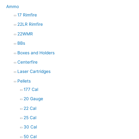
Ammo
17 Rimfire
22LR Rimfire
22WMR
BBs
Boxes and Holders
Centerfire
Laser Cartridges
Pellets
177 Cal
20 Gauge
22 Cal
25 Cal
30 Cal
50 Cal