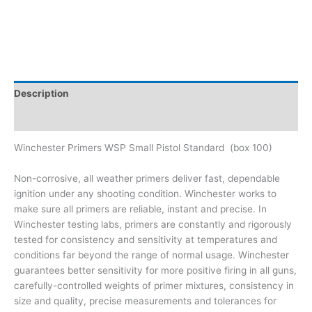
Description
Brand
Winchester Primers WSP Small Pistol Standard (box 100)
Non-corrosive, all weather primers deliver fast, dependable
ignition under any shooting condition. Winchester works to
make sure all primers are reliable, instant and precise. In
Winchester testing labs, primers are constantly and rigorously
tested for consistency and sensitivity at temperatures and
conditions far beyond the range of normal usage. Winchester
guarantees better sensitivity for more positive firing in all guns,
carefully-controlled weights of primer mixtures, consistency in
size and quality, precise measurements and tolerances for