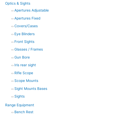
Optics & Sights
Apertures Adjustable
Apertures Fixed
Covers/Cases
Eye Blinders
Front Sights
Glasses / Frames
Gun Bore
Iris rear sight
Rifle Scope
Scope Mounts
Sight Mounts Bases
Sights
Range Equipment
Bench Rest