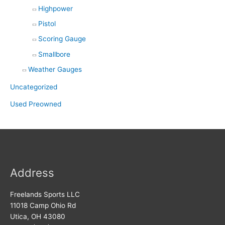
Highpower
Pistol
Scoring Gauge
Smallbore
Weather Gauges
Uncategorized
Used Preowned
Address
Freelands Sports LLC
11018 Camp Ohio Rd
Utica, OH 43080