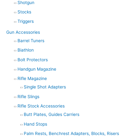
Shotgun
Stocks
Triggers
Gun Accessories
Barrel Tuners
Biathlon
Bolt Protectors
Handgun Magazine
Rifle Magazine
Single Shot Adapters
Rifle Slings
Rifle Stock Accessories
Butt Plates, Guides Carriers
Hand Stops
Palm Rests, Benchrest Adapters, Blocks, Risers