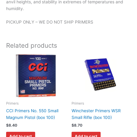
anvil heights, and stability in extremes of temperatures and
humidity.
PICKUP ONLY – WE DO NOT SHIP PRIMERS
Related products
Primers
Primers
CCI Primers No. 550 Small
Winchester Primers WSR
Magnum Pistol (box 100)
Small Rifle (box 100)
$
8.40
$
8.70
Add to cart
Add to cart