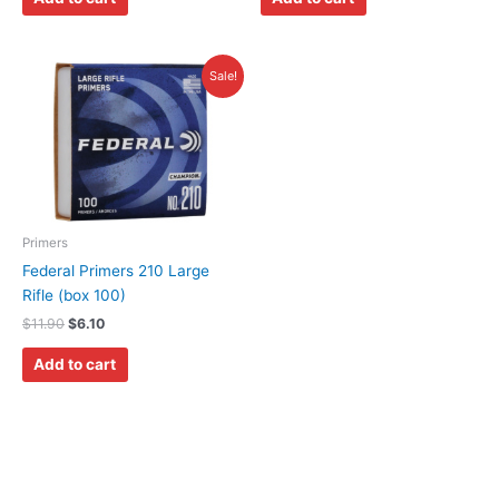
Original
Current
Sale!
price
price
was:
is:
$11.90.
$6.10.
Primers
Federal Primers 210 Large
Rifle (box 100)
$
11.90
$
6.10
Add to cart