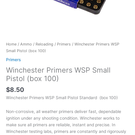
Home
/
Ammo
/
Reloading
/
Primers
/ Winchester Primers WSP
Small Pistol (box 100)
Primers
Winchester Primers WSP Small
Pistol (box 100)
$
8.50
Winchester Primers WSP Small Pistol Standard (box 100)
Non-corrosive, all weather primers deliver fast, dependable
ignition under any shooting condition. Winchester works to
make sure all primers are reliable, instant and precise. In
Winchester testing labs, primers are constantly and rigorously