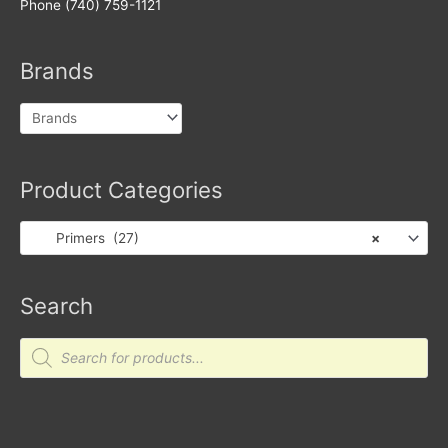
Phone (740) 759-1121
Brands
Product Categories
Primers (27)
×
Search
Products
search