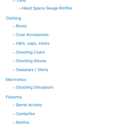
Tools
Head Space Gauge Rimfire
Clothing
Boots
Coat Accessories
Hats, caps, visors
Shooting Coats
Shooting Gloves
Sweaters / Shirts
Electronics
Shooting Simulators
Firearms
Barrel Actions
Centerfire
Rimfire