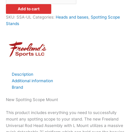
Add to cart
SKU:
SSA-UL
Categories:
Heads and bases
,
Spotting Scope
Stands
Description
Additional information
Brand
New Spotting Scope Mount
This product includes everything you need to successfully
mount any spotting scope to your stand. The new Freeland
Universal Rod Head Assembly with L Mount utilizes a massive