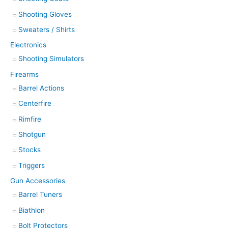
Shooting Gloves
Sweaters / Shirts
Electronics
Shooting Simulators
Firearms
Barrel Actions
Centerfire
Rimfire
Shotgun
Stocks
Triggers
Gun Accessories
Barrel Tuners
Biathlon
Bolt Protectors