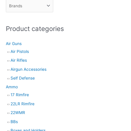
c
t
s
Product categories
s
e
Air Guns
a
Air Pistols
r
Air Rifles
c
h
Airgun Accessories
Self Defense
Ammo
17 Rimfire
22LR Rimfire
22WMR
BBs
Boxes and Holders