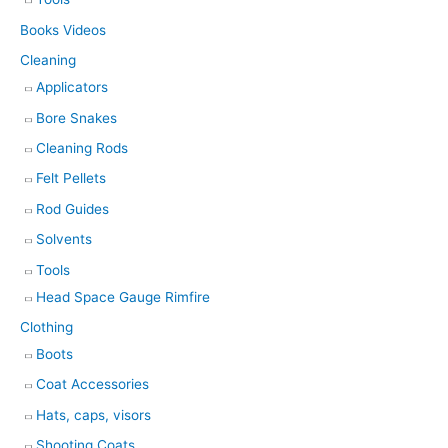
Books Videos
Cleaning
Applicators
Bore Snakes
Cleaning Rods
Felt Pellets
Rod Guides
Solvents
Tools
Head Space Gauge Rimfire
Clothing
Boots
Coat Accessories
Hats, caps, visors
Shooting Coats