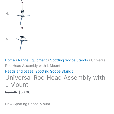
Home
/
Range Equipment
/
Spotting Scope Stands
/ Universal
Rod Head Assembly with L Mount
Heads and bases
,
Spotting Scope Stands
Universal Rod Head Assembly with
L Mount
$
62.00
$
50.00
New Spotting Scope Mount