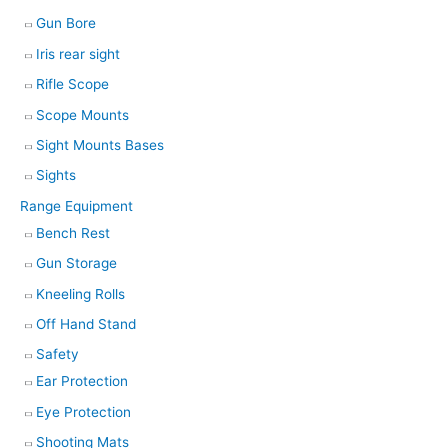
Gun Bore
Iris rear sight
Rifle Scope
Scope Mounts
Sight Mounts Bases
Sights
Range Equipment
Bench Rest
Gun Storage
Kneeling Rolls
Off Hand Stand
Safety
Ear Protection
Eye Protection
Shooting Mats