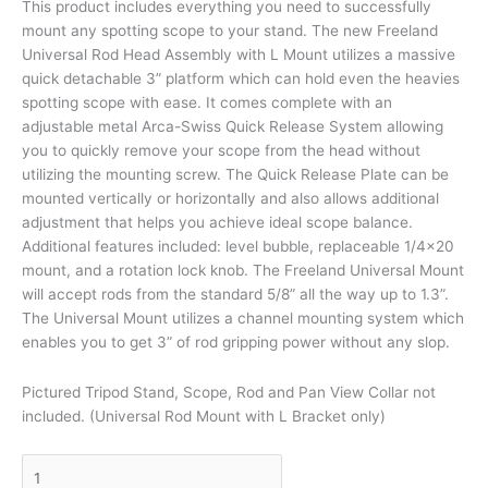
This product includes everything you need to successfully
mount any spotting scope to your stand. The new Freeland
Universal Rod Head Assembly with L Mount utilizes a massive
quick detachable 3” platform which can hold even the heavies
spotting scope with ease. It comes complete with an
adjustable metal Arca-Swiss Quick Release System allowing
you to quickly remove your scope from the head without
utilizing the mounting screw. The Quick Release Plate can be
mounted vertically or horizontally and also allows additional
adjustment that helps you achieve ideal scope balance.
Additional features included: level bubble, replaceable 1/4×20
mount, and a rotation lock knob. The Freeland Universal Mount
will accept rods from the standard 5/8” all the way up to 1.3”.
The Universal Mount utilizes a channel mounting system which
enables you to get 3” of rod gripping power without any slop.
Pictured Tripod Stand, Scope, Rod and Pan View Collar not
included. (Universal Rod Mount with L Bracket only)