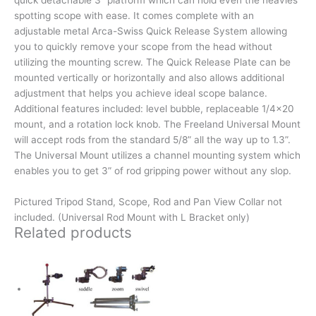
quick detachable 3” platform which can hold even the heavies
spotting scope with ease. It comes complete with an
adjustable metal Arca-Swiss Quick Release System allowing
you to quickly remove your scope from the head without
utilizing the mounting screw. The Quick Release Plate can be
mounted vertically or horizontally and also allows additional
adjustment that helps you achieve ideal scope balance.
Additional features included: level bubble, replaceable 1/4×20
mount, and a rotation lock knob. The Freeland Universal Mount
will accept rods from the standard 5/8” all the way up to 1.3”.
The Universal Mount utilizes a channel mounting system which
enables you to get 3” of rod gripping power without any slop.
Pictured Tripod Stand, Scope, Rod and Pan View Collar not
included. (Universal Rod Mount with L Bracket only)
Related products