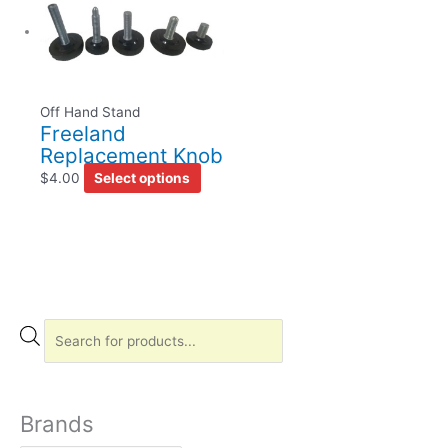
Off Hand Stand
Freeland
Replacement Knob
$
4.00
Select options
P
r
o
d
Brands
u