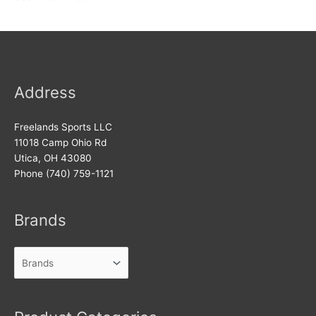
Address
Freelands Sports LLC
11018 Camp Ohio Rd
Utica, OH 43080
Phone (740) 759-1121
Brands