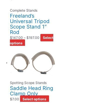
Complete Stands
Freeland’s
Universal Tripod
Scope Stand 1″
Rod
$
147.00
–
$
197.00
Select
options
Spotting Scope Stands
Saddle Head Ring
Clamp Only
$
7.00
Select options