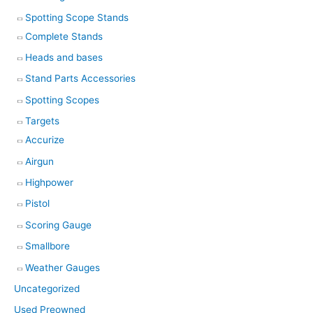
Spotting Scope Stands
Complete Stands
Heads and bases
Stand Parts Accessories
Spotting Scopes
Targets
Accurize
Airgun
Highpower
Pistol
Scoring Gauge
Smallbore
Weather Gauges
Uncategorized
Used Preowned