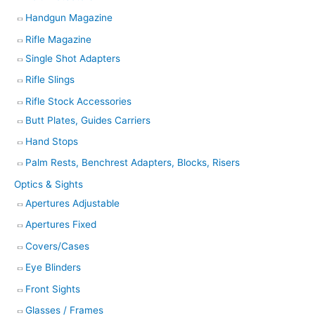
Handgun Magazine
Rifle Magazine
Single Shot Adapters
Rifle Slings
Rifle Stock Accessories
Butt Plates, Guides Carriers
Hand Stops
Palm Rests, Benchrest Adapters, Blocks, Risers
Optics & Sights
Apertures Adjustable
Apertures Fixed
Covers/Cases
Eye Blinders
Front Sights
Glasses / Frames