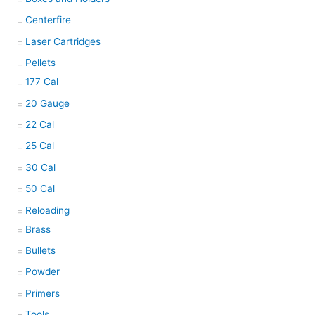
Centerfire
Laser Cartridges
Pellets
177 Cal
20 Gauge
22 Cal
25 Cal
30 Cal
50 Cal
Reloading
Brass
Bullets
Powder
Primers
Tools