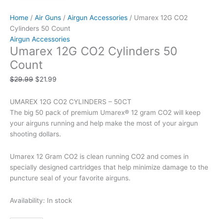
Home
/
Air Guns
/
Airgun Accessories
/ Umarex 12G CO2
Cylinders 50 Count
Airgun Accessories
Umarex 12G CO2 Cylinders 50
Count
$
29.99
$
21.99
UMAREX 12G CO2 CYLINDERS – 50CT
The big 50 pack of premium Umarex® 12 gram CO2 will keep
your airguns running and help make the most of your airgun
shooting dollars.
Umarex 12 Gram CO2 is clean running CO2 and comes in
specially designed cartridges that help minimize damage to the
puncture seal of your favorite airguns.
Availability:
In stock