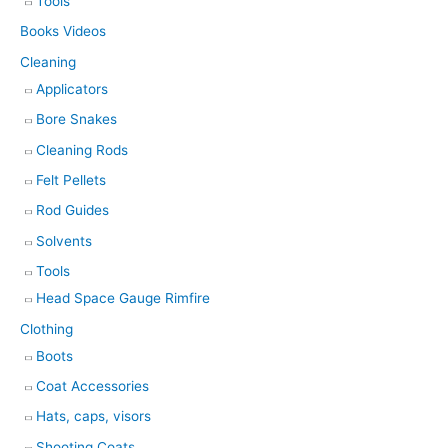
Tools
Books Videos
Cleaning
Applicators
Bore Snakes
Cleaning Rods
Felt Pellets
Rod Guides
Solvents
Tools
Head Space Gauge Rimfire
Clothing
Boots
Coat Accessories
Hats, caps, visors
Shooting Coats