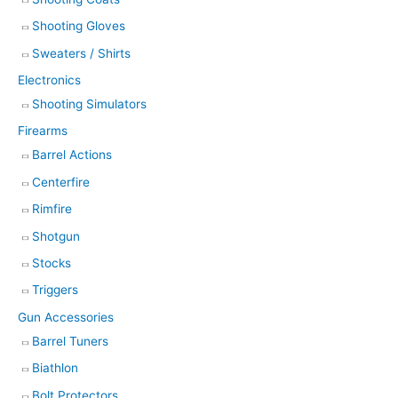
Shooting Gloves
Sweaters / Shirts
Electronics
Shooting Simulators
Firearms
Barrel Actions
Centerfire
Rimfire
Shotgun
Stocks
Triggers
Gun Accessories
Barrel Tuners
Biathlon
Bolt Protectors