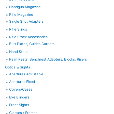
Handgun Magazine
Rifle Magazine
Single Shot Adapters
Rifle Slings
Rifle Stock Accessories
Butt Plates, Guides Carriers
Hand Stops
Palm Rests, Benchrest Adapters, Blocks, Risers
Optics & Sights
Apertures Adjustable
Apertures Fixed
Covers/Cases
Eye Blinders
Front Sights
Glasses / Frames