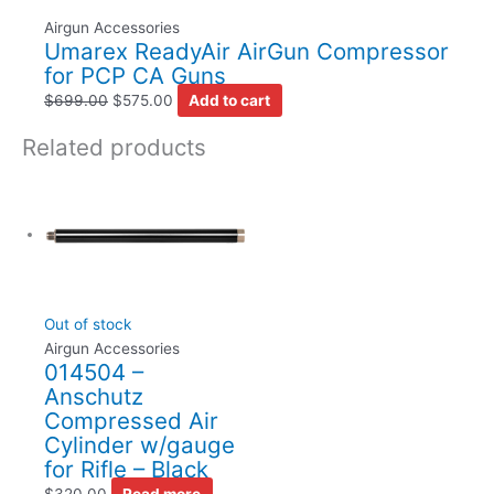
Airgun Accessories
Umarex ReadyAir AirGun Compressor
for PCP CA Guns
$
699.00
$
575.00
Add to cart
Related products
Out of stock
Airgun Accessories
014504 –
Anschutz
Compressed Air
Cylinder w/gauge
for Rifle – Black
$
320.00
Read more