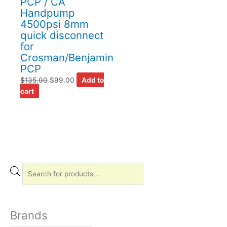
PCP / CA
Handpump
4500psi 8mm
quick disconnect
for
Crosman/Benjamin
PCP
$
135.00
$
99.00
Add to
cart
P
r
o
d
Brands
u