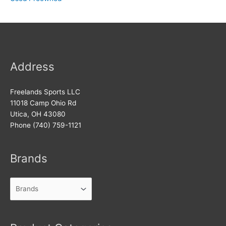
Address
Freelands Sports LLC
11018 Camp Ohio Rd
Utica, OH 43080
Phone (740) 759-1121
Brands