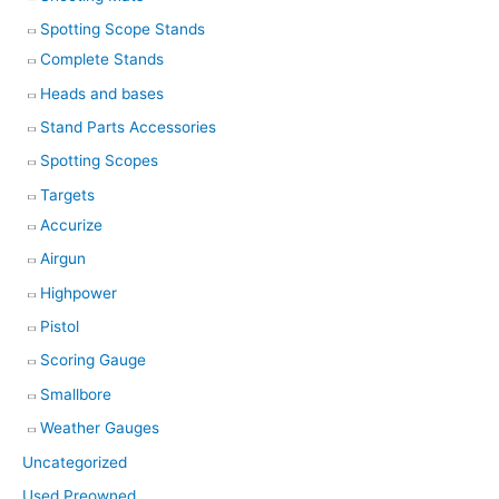
Spotting Scope Stands
Complete Stands
Heads and bases
Stand Parts Accessories
Spotting Scopes
Targets
Accurize
Airgun
Highpower
Pistol
Scoring Gauge
Smallbore
Weather Gauges
Uncategorized
Used Preowned