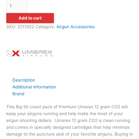
Add to cart
SKU:
2211302
Category:
Airgun Accessories
Description
Additional information
Brand
This Big 50 count pack of Premium Umarex 12 gram CO2 will
keep your airguns running and help make the most of your
airgun shooting dollars. Umarex 12 gram CO2 is clean running
and comes in specially designed cartridges that help minimize
damage to the puncture seal of your favorite airguns. Buying in