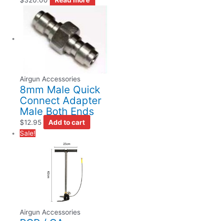
Airgun Accessories
8mm Male Quick
Connect Adapter
Male Both Ends
$
12.95
Add to cart
Sale!
Airgun Accessories