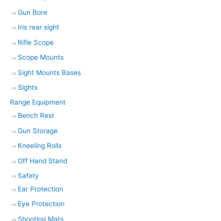
Gun Bore
Iris rear sight
Rifle Scope
Scope Mounts
Sight Mounts Bases
Sights
Range Equipment
Bench Rest
Gun Storage
Kneeling Rolls
Off Hand Stand
Safety
Ear Protection
Eye Protection
Shooting Mats