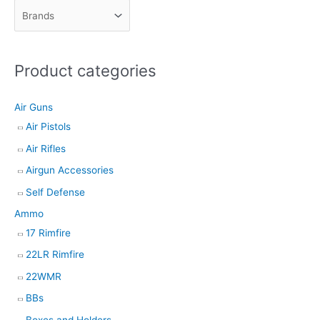
c
t
s
Product categories
s
e
Air Guns
a
Air Pistols
r
Air Rifles
c
h
Airgun Accessories
Self Defense
Ammo
17 Rimfire
22LR Rimfire
22WMR
BBs
Boxes and Holders