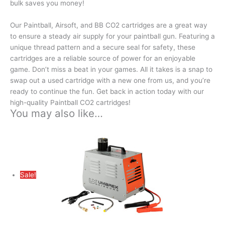
bulk saves you money!
Our Paintball, Airsoft, and BB CO2 cartridges are a great way
to ensure a steady air supply for your paintball gun. Featuring a
unique thread pattern and a secure seal for safety, these
cartridges are a reliable source of power for an enjoyable
game. Don’t miss a beat in your games. All it takes is a snap to
swap out a used cartridge with a new one from us, and you’re
ready to continue the fun. Get back in action today with our
high-quality Paintball CO2 cartridges!
You may also like…
Sale!