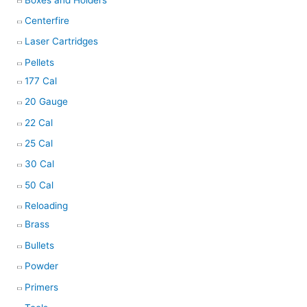
Centerfire
Laser Cartridges
Pellets
177 Cal
20 Gauge
22 Cal
25 Cal
30 Cal
50 Cal
Reloading
Brass
Bullets
Powder
Primers