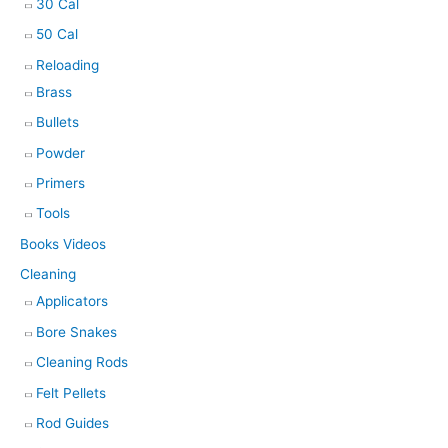
30 Cal
50 Cal
Reloading
Brass
Bullets
Powder
Primers
Tools
Books Videos
Cleaning
Applicators
Bore Snakes
Cleaning Rods
Felt Pellets
Rod Guides