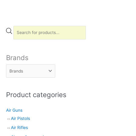
P
r
o
d
Brands
u
c
t
s
Product categories
s
e
Air Guns
a
Air Pistols
r
Air Rifles
c