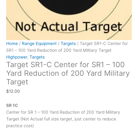
Target
quantity
Home
/
Range Equipment
/
Targets
/ Target SR1-C Center for
SR1 – 100 Yard Reduction of 200 Yard Military Target
Highpower
,
Targets
Target SR1-C Center for SR1 – 100
Yard Reduction of 200 Yard Military
Target
$
12.00
SR 1C
Center for SR 1 – 100 Yard Reduction of 200 Yard Military
Target (Not Actual full size target, just center to reduce
practice cost)