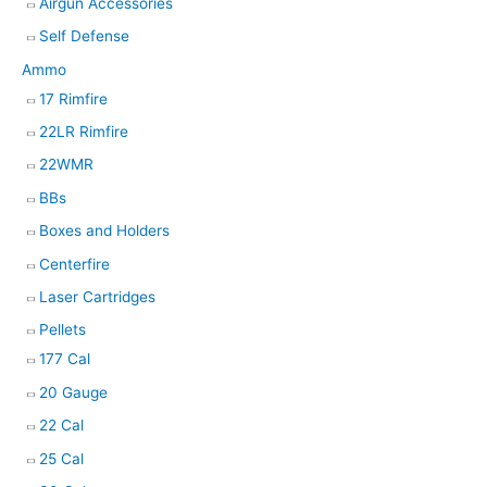
h
Airgun Accessories
Self Defense
Ammo
17 Rimfire
22LR Rimfire
22WMR
BBs
Boxes and Holders
Centerfire
Laser Cartridges
Pellets
177 Cal
20 Gauge
22 Cal
25 Cal