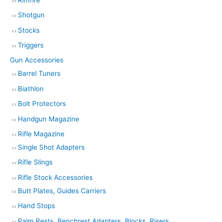
Shotgun
Stocks
Triggers
Gun Accessories
Barrel Tuners
Biathlon
Bolt Protectors
Handgun Magazine
Rifle Magazine
Single Shot Adapters
Rifle Slings
Rifle Stock Accessories
Butt Plates, Guides Carriers
Hand Stops
Palm Rests, Benchrest Adapters, Blocks, Risers