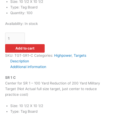
Size: 10 1/2 X 10 1/2
Type: Tag Board
Quantity: 100
Availability:
In stock
Add to cart
SKU:
TGT-SR1-C
Categories:
Highpower
,
Targets
Description
Additional information
SR 1 C
Center for SR 1 – 100 Yard Reduction of 200 Yard Military
Target (Not Actual full size target, just center to reduce
practice cost)
Size: 10 1/2 X 10 1/2
Type: Tag Board