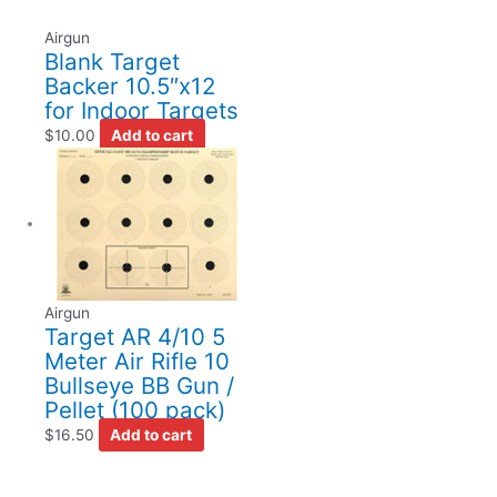
Airgun
Blank Target
Backer 10.5″x12
for Indoor Targets
$
10.00
Add to cart
Airgun
Target AR 4/10 5
Meter Air Rifle 10
Bullseye BB Gun /
Pellet (100 pack)
$
16.50
Add to cart