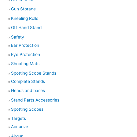
Gun Storage
Kneeling Rolls
Off Hand Stand
Safety
Ear Protection
Eye Protection
Shooting Mats
Spotting Scope Stands
Complete Stands
Heads and bases
Stand Parts Accessories
Spotting Scopes
Targets
Accurize
Airgun