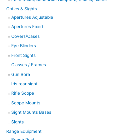
Optics & Sights
Apertures Adjustable
Apertures Fixed
Covers/Cases
Eye Blinders
Front Sights
Glasses / Frames
Gun Bore
Iris rear sight
Rifle Scope
Scope Mounts
Sight Mounts Bases
Sights
Range Equipment
Bench Rest