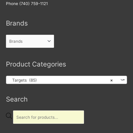
Phone (740) 759-1121
Brands
Product Categories
Targets (85)
×
Products
Search
search