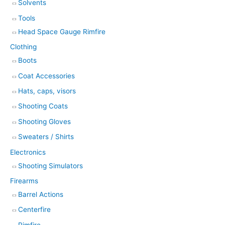
Solvents
Tools
Head Space Gauge Rimfire
Clothing
Boots
Coat Accessories
Hats, caps, visors
Shooting Coats
Shooting Gloves
Sweaters / Shirts
Electronics
Shooting Simulators
Firearms
Barrel Actions
Centerfire
Rimfire