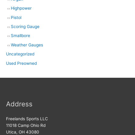
Highpower
Pistol
Scoring Gauge
Smallbore
Weather Gauges
Uncategorized
Used Preowned
Address
Freelands Sports LLC
11018 Camp Ohio Rd
Utica, OH 43080