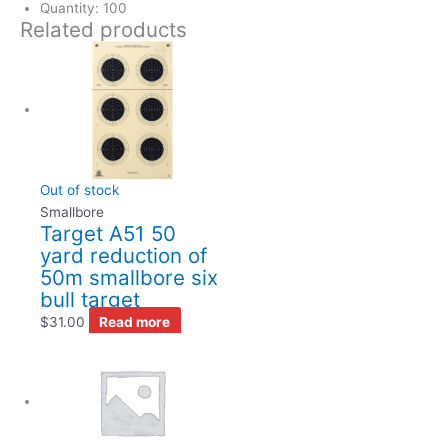
Quantity: 100
Related products
Out of stock
Smallbore
Target A51 50
yard reduction of
50m smallbore six
bull target
$
31.00
Read more