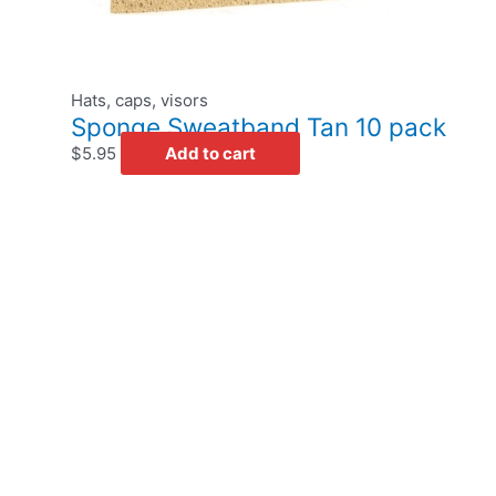
Hats, caps, visors
Sponge Sweatband Tan 10 pack
$
5.95
Add to cart