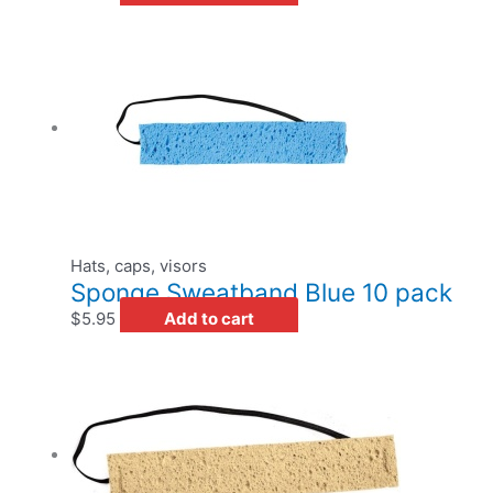
Hats, caps, visors
Sponge Sweatband Blue 10 pack
$
5.95
Add to cart