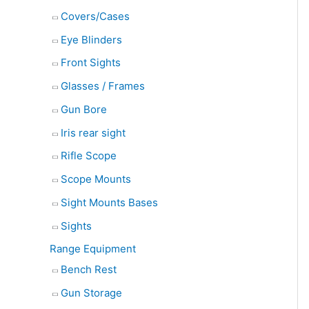
Covers/Cases
Eye Blinders
Front Sights
Glasses / Frames
Gun Bore
Iris rear sight
Rifle Scope
Scope Mounts
Sight Mounts Bases
Sights
Range Equipment
Bench Rest
Gun Storage