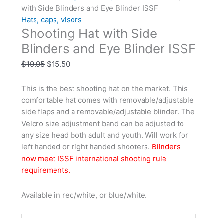
with Side Blinders and Eye Blinder ISSF
Hats, caps, visors
Shooting Hat with Side
Blinders and Eye Blinder ISSF
$
19.95
$
15.50
This is the best shooting hat on the market. This
comfortable hat comes with removable/adjustable
side flaps and a removable/adjustable blinder. The
Velcro size adjustment band can be adjusted to
any size head both adult and youth. Will work for
left handed or right handed shooters.
Blinders
now meet ISSF international shooting rule
requirements.
Available in red/white, or blue/white.