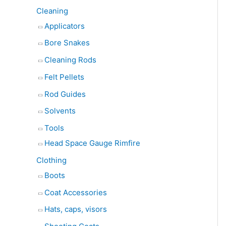
Cleaning
Applicators
Bore Snakes
Cleaning Rods
Felt Pellets
Rod Guides
Solvents
Tools
Head Space Gauge Rimfire
Clothing
Boots
Coat Accessories
Hats, caps, visors