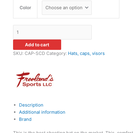
Color
Add to cart
SKU:
CAP-SCD
Category:
Hats, caps, visors
Description
Additional information
Brand
This is the best shooting hat on the market. This comfor