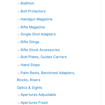
Biathlon
Bolt Protectors
Handgun Magazine
Rifle Magazine
Single Shot Adapters
Rifle Slings
Rifle Stock Accessories
Butt Plates, Guides Carriers
Hand Stops
Palm Rests, Benchrest Adapters,
Blocks, Risers
Optics & Sights
Apertures Adjustable
Apertures Fixed