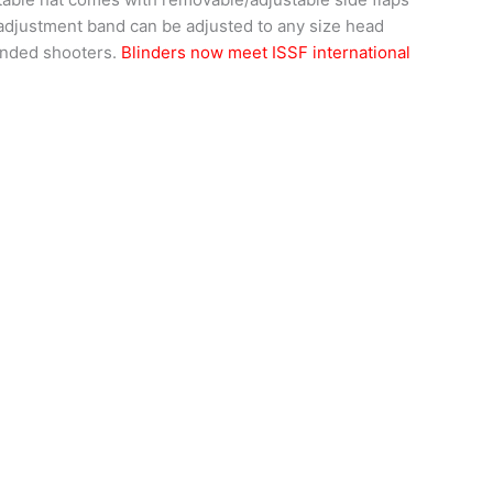
 adjustment band can be adjusted to any size head
handed shooters.
Blinders now meet ISSF international