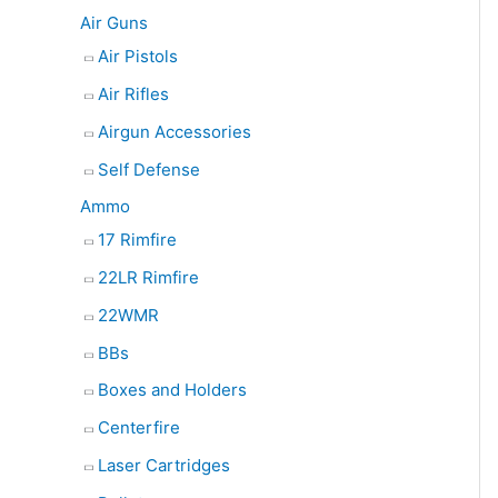
e
Air Guns
a
Air Pistols
r
Air Rifles
c
Airgun Accessories
h
Self Defense
Ammo
17 Rimfire
22LR Rimfire
22WMR
BBs
Boxes and Holders
Centerfire
Laser Cartridges