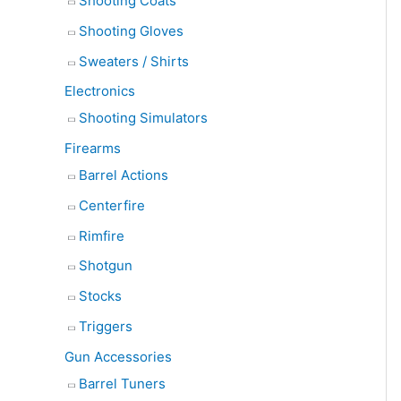
Shooting Coats
Shooting Gloves
Sweaters / Shirts
Electronics
Shooting Simulators
Firearms
Barrel Actions
Centerfire
Rimfire
Shotgun
Stocks
Triggers
Gun Accessories
Barrel Tuners