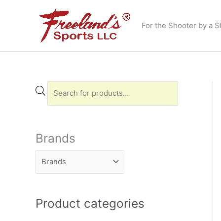
Skip
to
For the Shooter by a S
content
P
r
o
d
Brands
u
c
t
s
Product categories
s