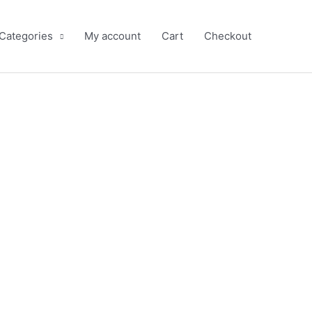
 Categories
My account
Cart
Checkout