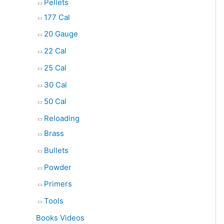
Pellets
177 Cal
20 Gauge
22 Cal
25 Cal
30 Cal
50 Cal
Reloading
Brass
Bullets
Powder
Primers
Tools
Books Videos