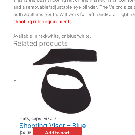
and a removable/adjustable eye blinder. The Velcro size
both adult and youth. Will work for left handed or right 
shooting rule requirements.
Available in red/white, or blue/white.
Related products
Hats, caps, visors
Shooting Visor – Blue
$
4.95
Add to cart