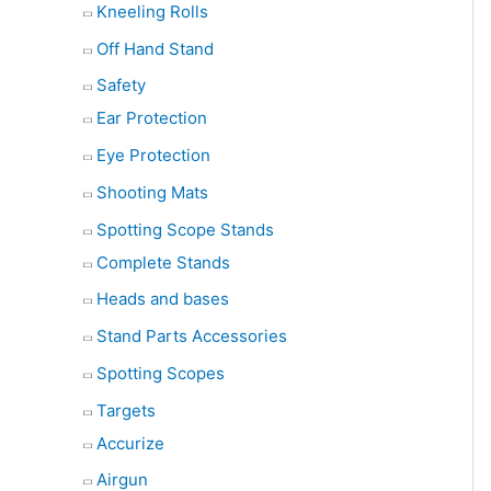
Kneeling Rolls
Off Hand Stand
Safety
Ear Protection
Eye Protection
Shooting Mats
Spotting Scope Stands
Complete Stands
Heads and bases
Stand Parts Accessories
Spotting Scopes
Targets
Accurize
Airgun