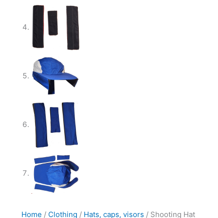
Home
/
Clothing
/
Hats, caps, visors
/ Shooting Hat