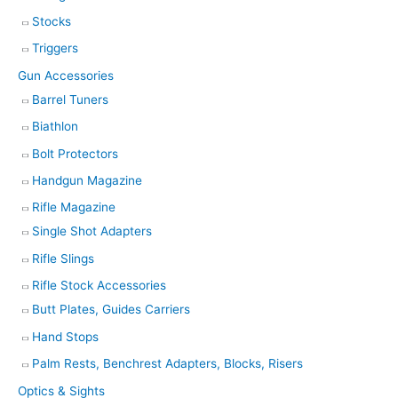
Stocks
Triggers
Gun Accessories
Barrel Tuners
Biathlon
Bolt Protectors
Handgun Magazine
Rifle Magazine
Single Shot Adapters
Rifle Slings
Rifle Stock Accessories
Butt Plates, Guides Carriers
Hand Stops
Palm Rests, Benchrest Adapters, Blocks, Risers
Optics & Sights