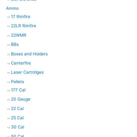
Ammo
17 Rimfire
22LR Rimfire
22WMR
BBs
Boxes and Holders
Centerfire
Laser Cartridges
Pellets
177 Cal
20 Gauge
22 Cal
25 Cal
30 Cal
50 Cal