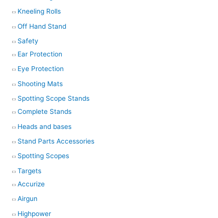
Kneeling Rolls
Off Hand Stand
Safety
Ear Protection
Eye Protection
Shooting Mats
Spotting Scope Stands
Complete Stands
Heads and bases
Stand Parts Accessories
Spotting Scopes
Targets
Accurize
Airgun
Highpower