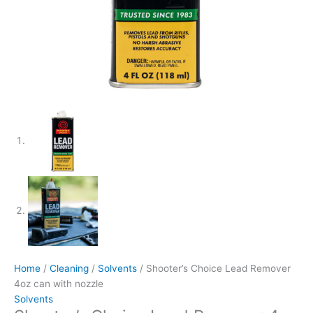
Home
/
Cleaning
/
Solvents
/ Shooter’s Choice Lead Remover
4oz can with nozzle
Solvents