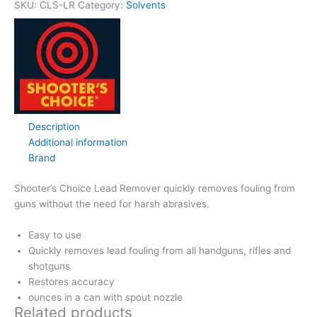
SKU:
CLS-LR
Category:
Solvents
Description
Additional information
Brand
Shooter’s Choice Lead Remover quickly removes fouling from
guns without the need for harsh abrasives.
Easy to use
Quickly removes lead fouling from all handguns, rifles and
shotguns
Restores accuracy
ounces in a can with spout nozzle
Related products