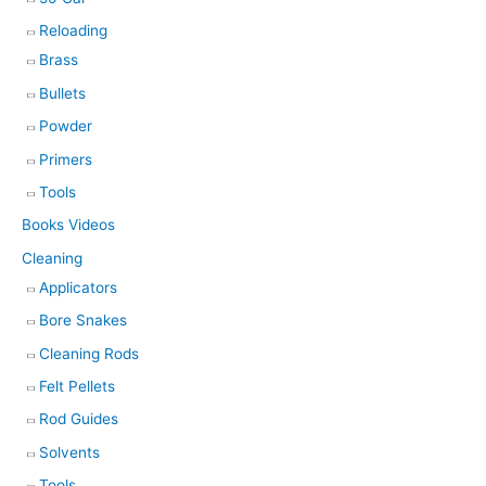
Reloading
Brass
Bullets
Powder
Primers
Tools
Books Videos
Cleaning
Applicators
Bore Snakes
Cleaning Rods
Felt Pellets
Rod Guides
Solvents
Tools