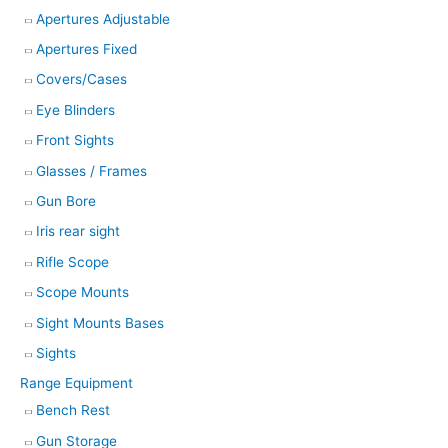
Apertures Adjustable
Apertures Fixed
Covers/Cases
Eye Blinders
Front Sights
Glasses / Frames
Gun Bore
Iris rear sight
Rifle Scope
Scope Mounts
Sight Mounts Bases
Sights
Range Equipment
Bench Rest
Gun Storage