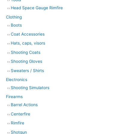
Head Space Gauge Rimfire
Clothing
Boots
Coat Accessories
Hats, caps, visors
Shooting Coats
Shooting Gloves
Sweaters / Shirts
Electronics
Shooting Simulators
Firearms
Barrel Actions
Centerfire
Rimfire
Shotgun