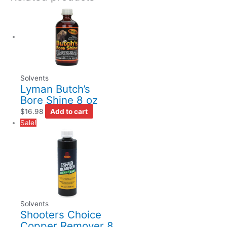
Solvents
Lyman Butch’s
Bore Shine 8 oz
$
16.98
Add to cart
Sale!
Solvents
Shooters Choice
Copper Remover 8