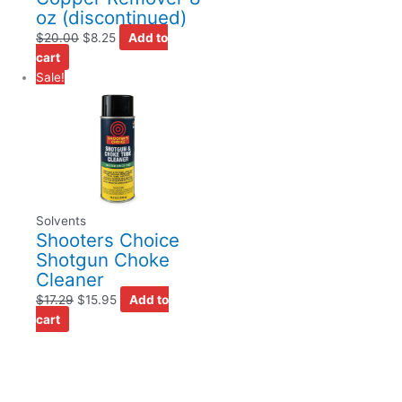
oz (discontinued)
$
20.00
$
8.25
Add to
cart
Sale!
Solvents
Shooters Choice
Shotgun Choke
Cleaner
$
17.29
$
15.95
Add to
cart