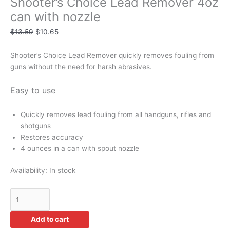
Shooter’s Choice Lead Remover 4oz
can with nozzle
$
13.59
$
10.65
Shooter’s Choice Lead Remover quickly removes fouling from
guns without the need for harsh abrasives.
Easy to use
Quickly removes lead fouling from all handguns, rifles and
shotguns
Restores accuracy
4 ounces in a can with spout nozzle
Availability:
In stock
Add to cart