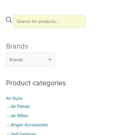
P
r
o
d
Brands
u
c
t
s
Product categories
s
e
Air Guns
a
Air Pistols
r
Air Rifles
c
h
Airgun Accessories
Self Defense