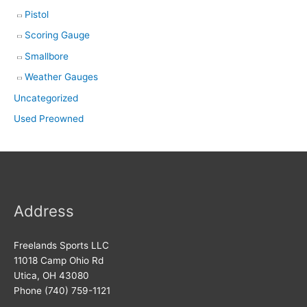
Pistol
Scoring Gauge
Smallbore
Weather Gauges
Uncategorized
Used Preowned
Address
Freelands Sports LLC
11018 Camp Ohio Rd
Utica, OH 43080
Phone (740) 759-1121