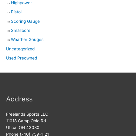
Highpower
Pistol
Scoring Gauge
Smallbore
Weather Gauges
Uncategorized
Used Preowned
Address
Freelands Sports LLC
11018 Camp Ohio Rd
Utica, OH 43080
Phone (740) 759-1121