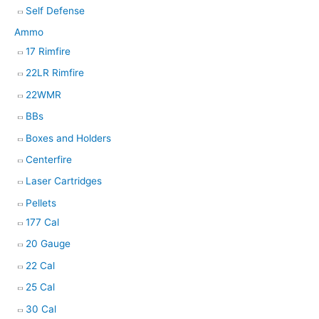
Self Defense
Ammo
17 Rimfire
22LR Rimfire
22WMR
BBs
Boxes and Holders
Centerfire
Laser Cartridges
Pellets
177 Cal
20 Gauge
22 Cal
25 Cal
30 Cal