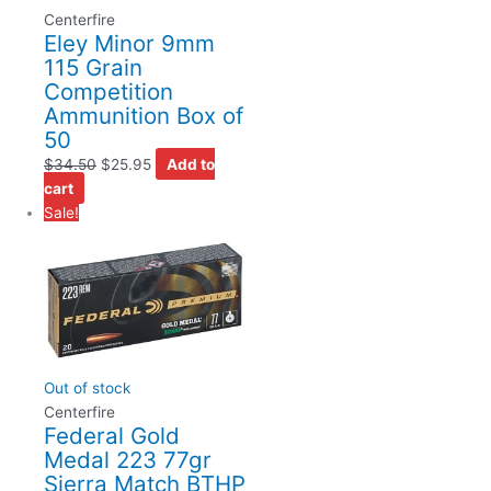
Centerfire
Eley Minor 9mm
115 Grain
Competition
Ammunition Box of
50
$
34.50
$
25.95
Add to
cart
Sale!
Out of stock
Centerfire
Federal Gold
Medal 223 77gr
Sierra Match BTHP