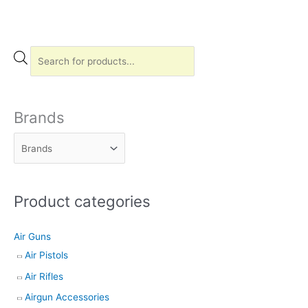
P
r
o
d
Brands
u
c
t
s
Product categories
s
e
Air Guns
a
Air Pistols
r
Air Rifles
c
h
Airgun Accessories