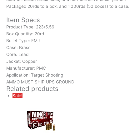
Packaged 20rds to a box, and 1,000rds (50 boxes) to a case.
Item Specs
Product Type:
223/5.56
Box Quantity:
20rd
Bullet Type:
FMJ
Case:
Brass
Core:
Lead
Jacket:
Copper
Manufacturer:
PMC
Application:
Target Shooting
AMMO MUST SHIP UPS GROUND
Related products
Sale!