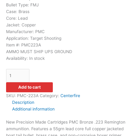
Bullet Type:
FMJ
Case:
Brass
Core:
Lead
Jacket:
Copper
Manufacturer:
PMC
Application:
Target Shooting
Item #: PMC223A
AMMO MUST SHIP UPS GROUND
Availability:
In stock
Add to cart
SKU:
PMC-223A
Category:
Centerfire
Description
Additional information
New Precision Made Cartridges PMC Bronze .223 Remington
ammunition. Features a 55grn lead core full copper jacketed
boat tail bullet, brass case, and non-corrosive boxer primer.