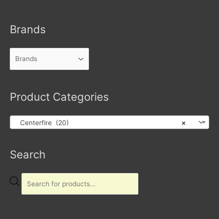
Brands
Product Categories
Centerfire (20)
×
Products
Search
search