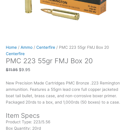
Home
/
Ammo
/
Centerfire
/ PMC 223 55gr FMJ Box 20
Centerfire
PMC 223 55gr FMJ Box 20
$
11.95
$
9.95
New Precision Made Cartridges PMC Bronze .223 Remington
ammunition. Features a 55grn lead core full copper jacketed
boat tail bullet, brass case, and non-corrosive boxer primer.
Packaged 20rds to a box, and 1,000rds (50 boxes) to a case.
Item Specs
Product Type:
223/5.56
Box Quantity:
20rd