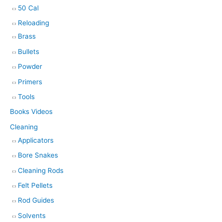
50 Cal
Reloading
Brass
Bullets
Powder
Primers
Tools
Books Videos
Cleaning
Applicators
Bore Snakes
Cleaning Rods
Felt Pellets
Rod Guides
Solvents