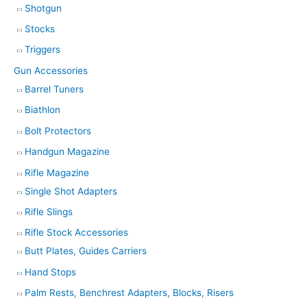
Shotgun
Stocks
Triggers
Gun Accessories
Barrel Tuners
Biathlon
Bolt Protectors
Handgun Magazine
Rifle Magazine
Single Shot Adapters
Rifle Slings
Rifle Stock Accessories
Butt Plates, Guides Carriers
Hand Stops
Palm Rests, Benchrest Adapters, Blocks, Risers