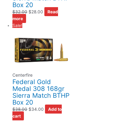
Box 20
$
32.00
$
28.00
Read
more
Sale!
Centerfire
Federal Gold
Medal 308 168gr
Sierra Match BTHP
Box 20
$
38.00
$
34.00
Add to
cart