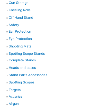
Gun Storage
Kneeling Rolls
Off Hand Stand
Safety
Ear Protection
Eye Protection
Shooting Mats
Spotting Scope Stands
Complete Stands
Heads and bases
Stand Parts Accessories
Spotting Scopes
Targets
Accurize
Airgun