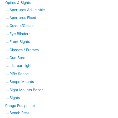
Optics & Sights
Apertures Adjustable
Apertures Fixed
Covers/Cases
Eye Blinders
Front Sights
Glasses / Frames
Gun Bore
Iris rear sight
Rifle Scope
Scope Mounts
Sight Mounts Bases
Sights
Range Equipment
Bench Rest