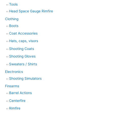
Tools
Head Space Gauge Rimfire
Clothing
Boots
Coat Accessories
Hats, caps, visors
Shooting Coats
Shooting Gloves
Sweaters / Shirts
Electronics
Shooting Simulators
Firearms
Barrel Actions
Centerfire
Rimfire