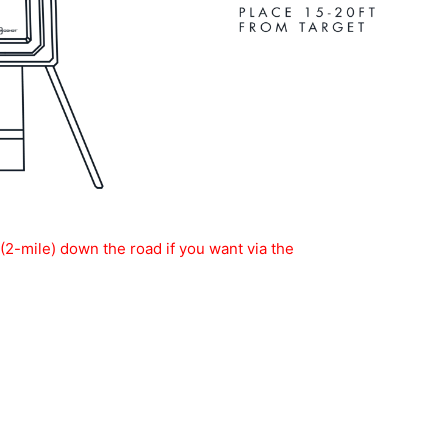
-mile) down the road if you want via the