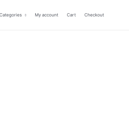
 Categories
My account
Cart
Checkout