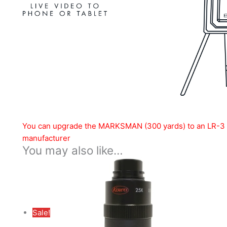
You can upgrade the MARKSMAN (300 yards) to an LR-3 (2
manufacturer
You may also like…
Sale!