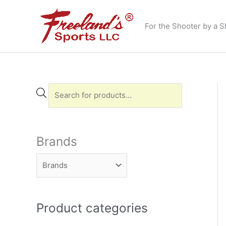
Skip
to
For the Shooter by a S
content
P
r
o
d
Brands
u
c
t
s
Product categories
s