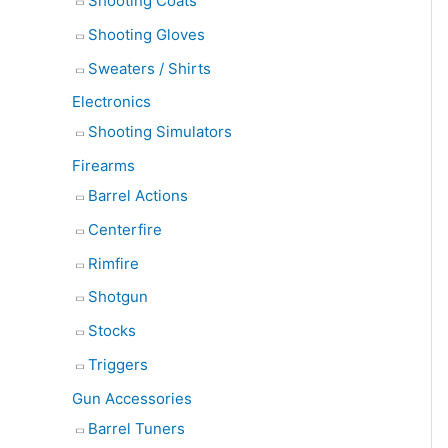
Shooting Coats
Shooting Gloves
Sweaters / Shirts
Electronics
Shooting Simulators
Firearms
Barrel Actions
Centerfire
Rimfire
Shotgun
Stocks
Triggers
Gun Accessories
Barrel Tuners