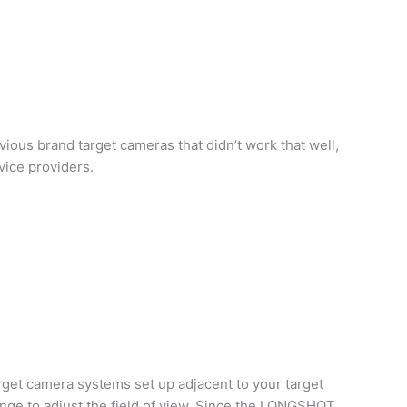
ious brand target cameras that didn’t work that well,
vice providers.
get camera systems set up adjacent to your target
ange to adjust the field of view. Since the LONGSHOT