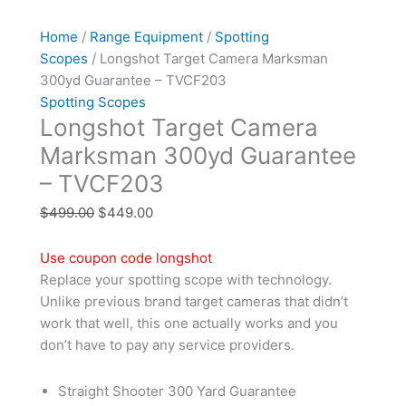
Home
/
Range Equipment
/
Spotting
Scopes
/ Longshot Target Camera Marksman
300yd Guarantee – TVCF203
Spotting Scopes
Longshot Target Camera
Marksman 300yd Guarantee
– TVCF203
$
499.00
$
449.00
Use coupon code longshot
Replace your spotting scope with technology.
Unlike previous brand target cameras that didn’t
work that well, this one actually works and you
don’t have to pay any service providers.
Straight Shooter 300 Yard Guarantee