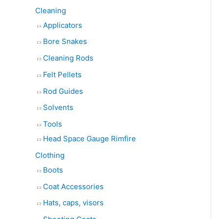
Cleaning
Applicators
Bore Snakes
Cleaning Rods
Felt Pellets
Rod Guides
Solvents
Tools
Head Space Gauge Rimfire
Clothing
Boots
Coat Accessories
Hats, caps, visors