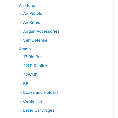
e
Air Guns
a
Air Pistols
r
Air Rifles
c
Airgun Accessories
h
Self Defense
Ammo
17 Rimfire
22LR Rimfire
22WMR
BBs
Boxes and Holders
Centerfire
Laser Cartridges