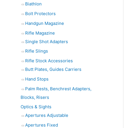
Biathlon
Bolt Protectors
Handgun Magazine
Rifle Magazine
Single Shot Adapters
Rifle Slings
Rifle Stock Accessories
Butt Plates, Guides Carriers
Hand Stops
Palm Rests, Benchrest Adapters,
Blocks, Risers
Optics & Sights
Apertures Adjustable
Apertures Fixed