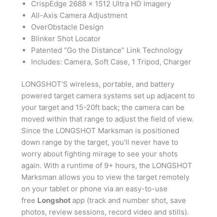
CrispEdge 2688 x 1512 Ultra HD Imagery
All-Axis Camera Adjustment
OverObstacle Design
Blinker Shot Locator
Patented “Go the Distance” Link Technology
Includes: Camera, Soft Case, 1 Tripod, Charger
LONGSHOT’S wireless, portable, and battery
powered target camera systems set up adjacent to
your target and 15-20ft back; the camera can be
moved within that range to adjust the field of view.
Since the LONGSHOT Marksman is positioned
down range by the target, you’ll never have to
worry about fighting mirage to see your shots
again. With a runtime of 9+ hours, the LONGSHOT
Marksman allows you to view the target remotely
on your tablet or phone via an easy-to-use
free
Longshot
app (track and number shot, save
photos, review sessions, record video and stills).