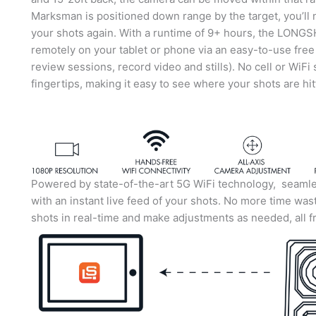
Marksman is positioned down range by the target, you’ll 
your shots again. With a runtime of 9+ hours, the LONG
remotely on your tablet or phone via an easy-to-use fre
review sessions, record video and stills). No cell or WiFi 
fingertips, making it easy to see where your shots are hi
Powered by state-of-the-art 5G WiFi technology, seamles
with an instant live feed of your shots. No more time was
shots in real-time and make adjustments as needed, all f