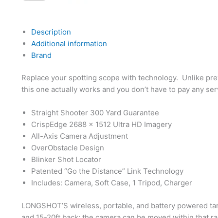
Description
Additional information
Brand
Replace your spotting scope with technology. Unlike prev
this one actually works and you don’t have to pay any ser
Straight Shooter 300 Yard Guarantee
CrispEdge 2688 x 1512 Ultra HD Imagery
All-Axis Camera Adjustment
OverObstacle Design
Blinker Shot Locator
Patented “Go the Distance” Link Technology
Includes: Camera, Soft Case, 1 Tripod, Charger
LONGSHOT’S wireless, portable, and battery powered tar
and 15-20ft back; the camera can be moved within that r