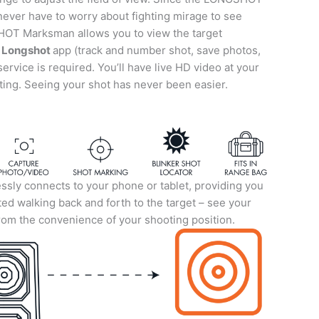
never have to worry about fighting mirage to see
SHOT Marksman allows you to view the target
e
Longshot
app (track and number shot, save photos,
service is required. You’ll have live HD video at your
tting. Seeing your shot has never been easier.
sly connects to your phone or tablet, providing you
ted walking back and forth to the target – see your
rom the convenience of your shooting position.