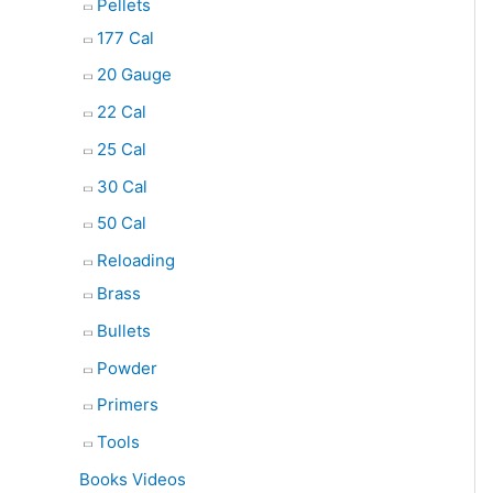
Pellets
177 Cal
20 Gauge
22 Cal
25 Cal
30 Cal
50 Cal
Reloading
Brass
Bullets
Powder
Primers
Tools
Books Videos