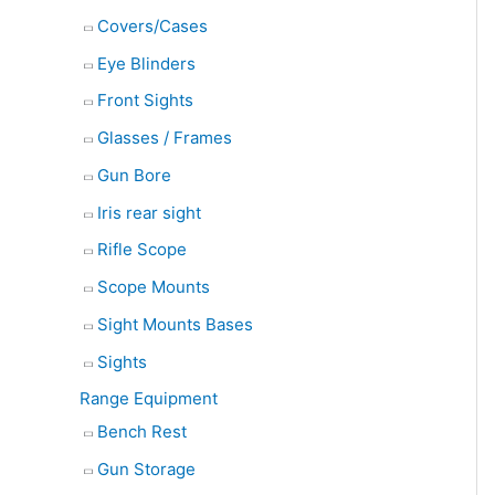
Covers/Cases
Eye Blinders
Front Sights
Glasses / Frames
Gun Bore
Iris rear sight
Rifle Scope
Scope Mounts
Sight Mounts Bases
Sights
Range Equipment
Bench Rest
Gun Storage