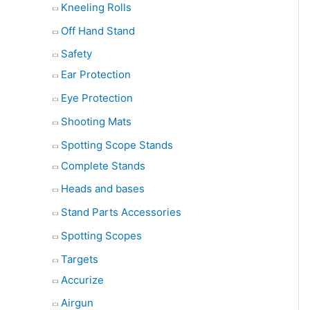
Kneeling Rolls
Off Hand Stand
Safety
Ear Protection
Eye Protection
Shooting Mats
Spotting Scope Stands
Complete Stands
Heads and bases
Stand Parts Accessories
Spotting Scopes
Targets
Accurize
Airgun