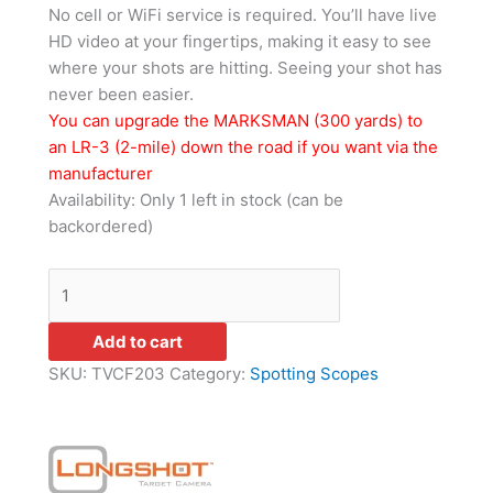
No cell or WiFi service is required. You’ll have live
HD video at your fingertips, making it easy to see
where your shots are hitting. Seeing your shot has
never been easier.
You can upgrade the MARKSMAN (300 yards) to
an LR-3 (2-mile) down the road if you want via the
manufacturer
Availability:
Only 1 left in stock (can be
backordered)
Add to cart
SKU:
TVCF203
Category:
Spotting Scopes