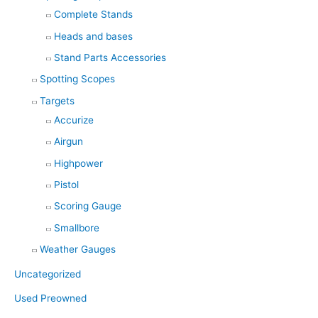
Complete Stands
Heads and bases
Stand Parts Accessories
Spotting Scopes
Targets
Accurize
Airgun
Highpower
Pistol
Scoring Gauge
Smallbore
Weather Gauges
Uncategorized
Used Preowned