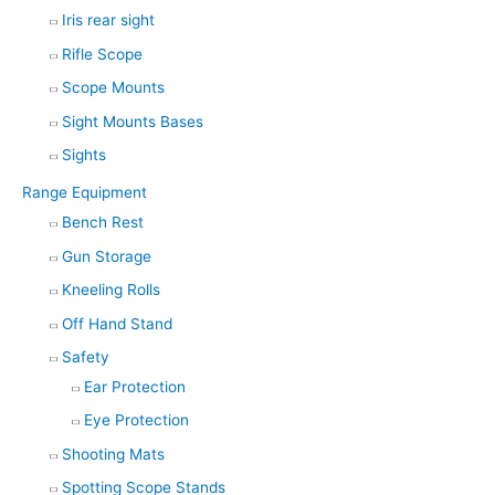
Iris rear sight
Rifle Scope
Scope Mounts
Sight Mounts Bases
Sights
Range Equipment
Bench Rest
Gun Storage
Kneeling Rolls
Off Hand Stand
Safety
Ear Protection
Eye Protection
Shooting Mats
Spotting Scope Stands