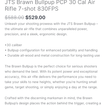
JTS Brawn Bullpup PCP 30 Cal Air
Rifle 7-shot 830FPS
$
588.00
$
529.00
Unleash your shooting prowess with the JTS Brawn Bullpup –
the ultimate air rifle that combines unparalleled power,
precision, and a sleek, ergonomic design.
•30 caliber
• Bullpup configuration for enhanced portability and handling
• Durable all-wood and metal construction for long-lasting use
The Brawn Bullpup is the perfect choice for serious shooters
who demand the best. With its potent power and exceptional
accuracy, this air rifle delivers the performance you need to
take your skills to new heights, whether you’re hunting small
game, target shooting, or simply enjoying a day at the range.
Crafted with the discerning marksman in mind, the Brawn
Bullpup’s design places the action behind the trigger, creating a