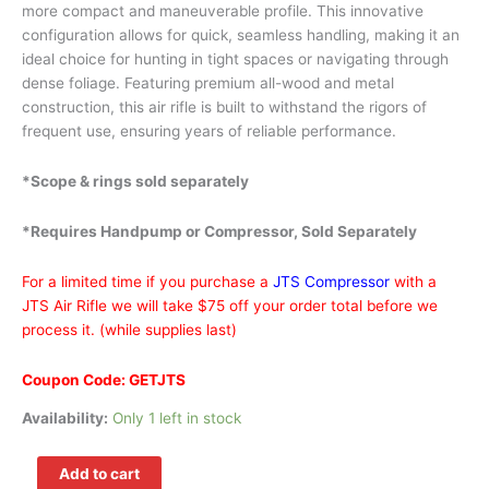
more compact and maneuverable profile. This innovative
configuration allows for quick, seamless handling, making it an
ideal choice for hunting in tight spaces or navigating through
dense foliage. Featuring premium all-wood and metal
construction, this air rifle is built to withstand the rigors of
frequent use, ensuring years of reliable performance.
*Scope & rings sold separately
*Requires Handpump or Compressor, Sold Separately
For a limited time if you purchase a
JTS Compressor
with a
JTS Air Rifle we will take $75 off your order total before we
process it. (while supplies last)
Coupon Code: GETJTS
Availability:
Only 1 left in stock
Add to cart