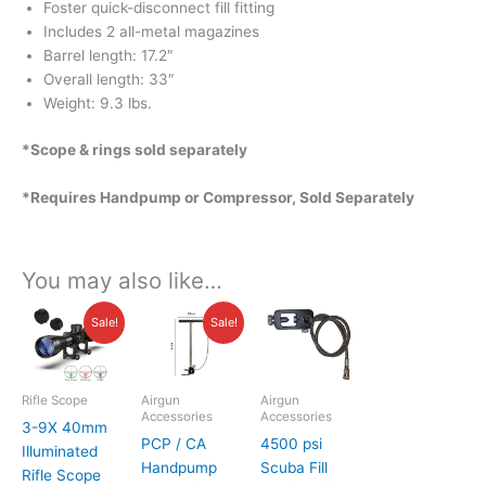
Foster quick-disconnect fill fitting
Includes 2 all-metal magazines
Barrel length: 17.2″
Overall length: 33″
Weight: 9.3 lbs.
*Scope & rings sold separately
*Requires Handpump or Compressor, Sold Separately
You may also like…
Original
Current
Current
Original
Sale!
Sale!
price
price
price
price
was:
is:
is:
was:
$59.00.
$49.95.
$99.00.
$135.00.
Rifle Scope
Airgun
Airgun
Accessories
Accessories
3-9X 40mm
PCP / CA
4500 psi
Illuminated
Handpump
Scuba Fill
Rifle Scope