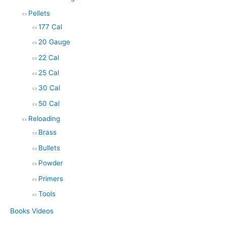
Pellets
177 Cal
20 Gauge
22 Cal
25 Cal
30 Cal
50 Cal
Reloading
Brass
Bullets
Powder
Primers
Tools
Books Videos