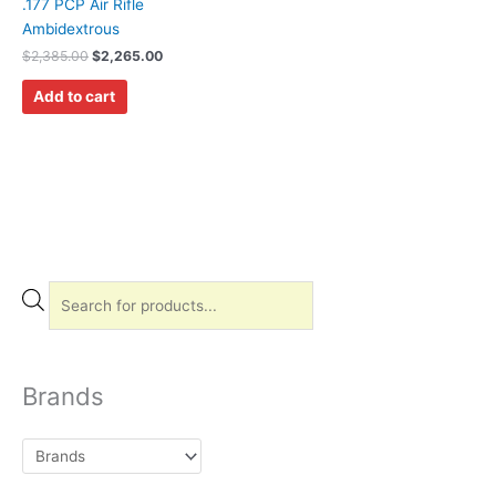
.177 PCP Air Rifle
Ambidextrous
$
2,385.00
$
2,265.00
Add to cart
P
r
o
d
Brands
u
c
t