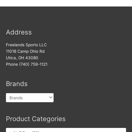
Address
Freelands Sports LLC
11018 Camp Ohio Rd
Utica, OH 43080
Phone (740) 759-1121
Brands
Product Categories