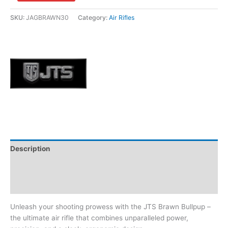
SKU:
JAGBRAWN30
Category:
Air Rifles
Description
Additional information
Brand
Unleash your shooting prowess with the JTS Brawn Bullpup –
the ultimate air rifle that combines unparalleled power,