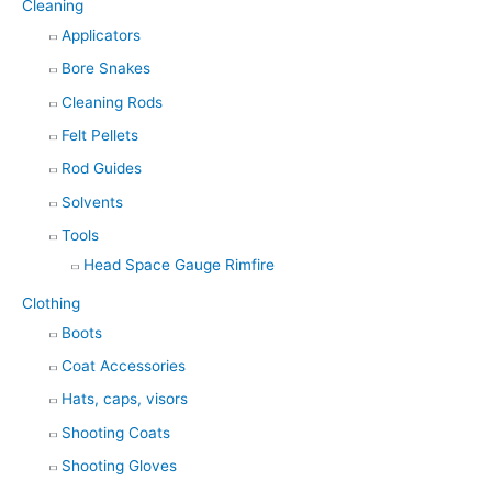
Cleaning
Applicators
Bore Snakes
Cleaning Rods
Felt Pellets
Rod Guides
Solvents
Tools
Head Space Gauge Rimfire
Clothing
Boots
Coat Accessories
Hats, caps, visors
Shooting Coats
Shooting Gloves