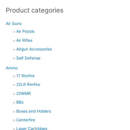
s
Product categories
s
e
Air Guns
a
Air Pistols
r
Air Rifles
c
h
Airgun Accessories
Self Defense
Ammo
17 Rimfire
22LR Rimfire
22WMR
BBs
Boxes and Holders
Centerfire
Laser Cartridges