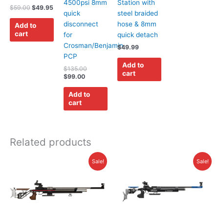
4500psi 8mm
Station with
$
59.00
$
49.95
quick
steel braided
disconnect
hose & 8mm
Add to
cart
for
quick detach
Crosman/Benjamin
$
49.99
PCP
Add to
$
135.00
cart
$
99.00
Add to
cart
Related products
Price
Price
This
This
Sale!
Sale!
range:
range:
product
product
$3,445.00
$3,625.00
has
has
through
through
$3,695.00
$4,375.00
multiple
multiple
variants.
variants.
The
The