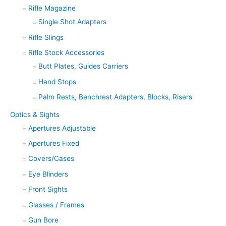
Rifle Magazine
Single Shot Adapters
Rifle Slings
Rifle Stock Accessories
Butt Plates, Guides Carriers
Hand Stops
Palm Rests, Benchrest Adapters, Blocks, Risers
Optics & Sights
Apertures Adjustable
Apertures Fixed
Covers/Cases
Eye Blinders
Front Sights
Glasses / Frames
Gun Bore