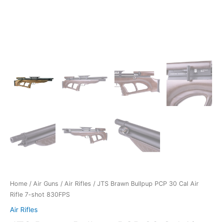
Home
/
Air Guns
/
Air Rifles
/ JTS Brawn Bullpup PCP 30 Cal Air
Rifle 7-shot 830FPS
Air Rifles