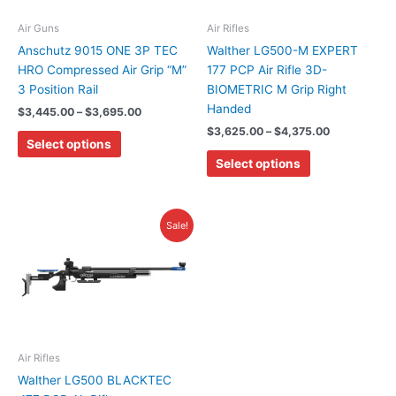
options
options
may
may
Air Guns
Air Rifles
be
be
Anschutz 9015 ONE 3P TEC
Walther LG500-M EXPERT
chosen
chosen
HRO Compressed Air Grip “M”
177 PCP Air Rifle 3D-
on
on
3 Position Rail
BIOMETRIC M Grip Right
the
the
Handed
$
3,445.00
–
$
3,695.00
product
product
$
3,625.00
–
$
4,375.00
Select options
page
page
Select options
Original
Current
Sale!
price
price
was:
is:
$2,385.00.
$2,265.00.
Air Rifles
Walther LG500 BLACKTEC