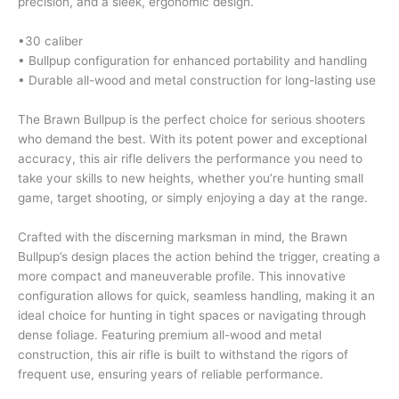
precision, and a sleek, ergonomic design.
•30 caliber
• Bullpup configuration for enhanced portability and handling
• Durable all-wood and metal construction for long-lasting use
The Brawn Bullpup is the perfect choice for serious shooters
who demand the best. With its potent power and exceptional
accuracy, this air rifle delivers the performance you need to
take your skills to new heights, whether you’re hunting small
game, target shooting, or simply enjoying a day at the range.
Crafted with the discerning marksman in mind, the Brawn
Bullpup’s design places the action behind the trigger, creating a
more compact and maneuverable profile. This innovative
configuration allows for quick, seamless handling, making it an
ideal choice for hunting in tight spaces or navigating through
dense foliage. Featuring premium all-wood and metal
construction, this air rifle is built to withstand the rigors of
frequent use, ensuring years of reliable performance.