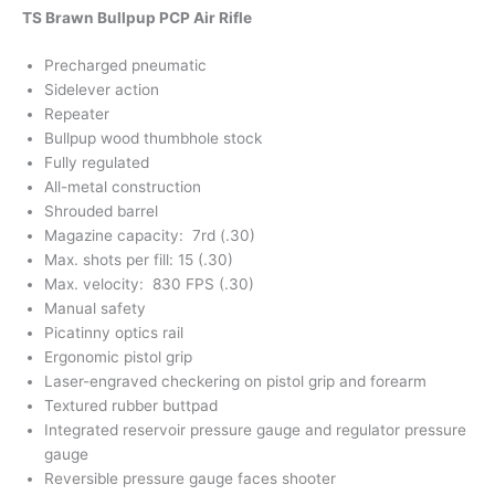
TS Brawn Bullpup PCP Air Rifle
Precharged pneumatic
Sidelever action
Repeater
Bullpup wood thumbhole stock
Fully regulated
All-metal construction
Shrouded barrel
Magazine capacity: 7rd (.30)
Max. shots per fill: 15 (.30)
Max. velocity: 830 FPS (.30)
Manual safety
Picatinny optics rail
Ergonomic pistol grip
Laser-engraved checkering on pistol grip and forearm
Textured rubber buttpad
Integrated reservoir pressure gauge and regulator pressure
gauge
Reversible pressure gauge faces shooter