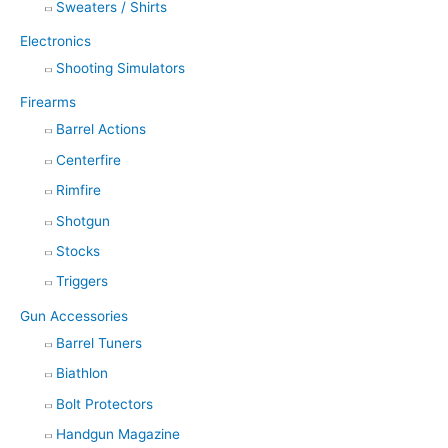
Sweaters / Shirts
Electronics
Shooting Simulators
Firearms
Barrel Actions
Centerfire
Rimfire
Shotgun
Stocks
Triggers
Gun Accessories
Barrel Tuners
Biathlon
Bolt Protectors
Handgun Magazine