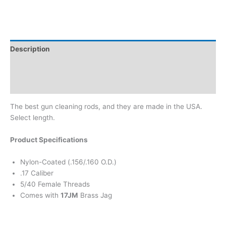
Description
Additional information
Brand
The best gun cleaning rods, and they are made in the USA.
Select length.
Product Specifications
Nylon-Coated (.156/.160 O.D.)
.17 Caliber
5/40 Female Threads
Comes with
17JM
Brass Jag