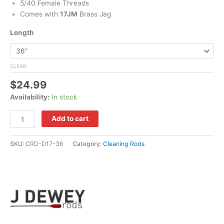
5/40 Female Threads
Comes with
17JM
Brass Jag
Length
CLEAR
$
24.99
Availability:
In stock
Add to cart
SKU:
CRD-D17-36
Category:
Cleaning Rods