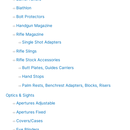
Biathlon
Bolt Protectors
Handgun Magazine
Rifle Magazine
Single Shot Adapters
Rifle Slings
Rifle Stock Accessories
Butt Plates, Guides Carriers
Hand Stops
Palm Rests, Benchrest Adapters, Blocks, Risers
Optics & Sights
Apertures Adjustable
Apertures Fixed
Covers/Cases
Eye Blinders