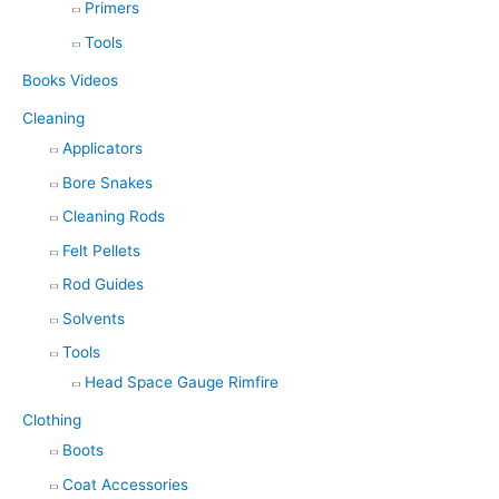
Primers
Tools
Books Videos
Cleaning
Applicators
Bore Snakes
Cleaning Rods
Felt Pellets
Rod Guides
Solvents
Tools
Head Space Gauge Rimfire
Clothing
Boots
Coat Accessories