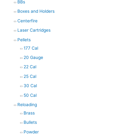
BBs
Boxes and Holders
Centerfire
Laser Cartridges
Pellets
177 Cal
20 Gauge
22 Cal
25 Cal
30 Cal
50 Cal
Reloading
Brass
Bullets
Powder