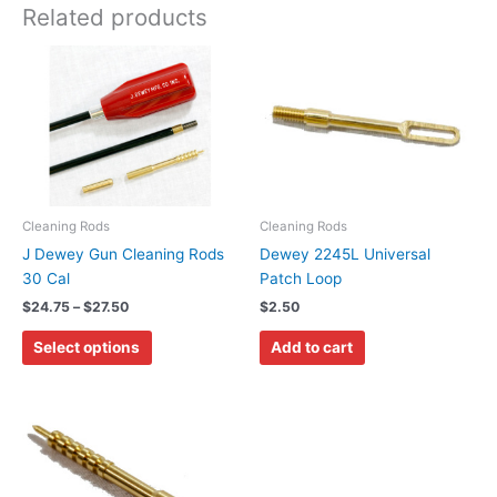
Related products
Price
This
range:
product
$24.75
has
through
$27.50
multiple
variants.
The
options
may
Cleaning Rods
Cleaning Rods
be
J Dewey Gun Cleaning Rods
Dewey 2245L Universal
chosen
30 Cal
Patch Loop
on
$
24.75
–
$
27.50
$
2.50
the
Select options
Add to cart
product
page
Price
This
range:
product
$3.00
has
through
$3.50
multiple