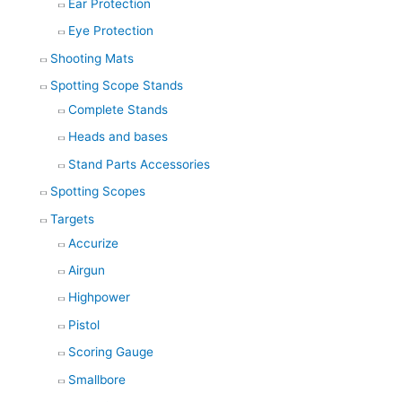
Ear Protection
Eye Protection
Shooting Mats
Spotting Scope Stands
Complete Stands
Heads and bases
Stand Parts Accessories
Spotting Scopes
Targets
Accurize
Airgun
Highpower
Pistol
Scoring Gauge
Smallbore