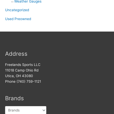
Weather Gauges
Uncategorized
Used Preowned
Address
Freelands Sports LLC
11018 Camp Ohio Rd
Utica, OH 43080
Phone (740) 759-1121
Brands