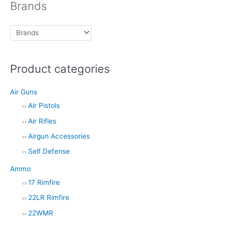
Brands
s
s
e
a
r
c
h
Product categories
Air Guns
Air Pistols
Air Rifles
Airgun Accessories
Self Defense
Ammo
17 Rimfire
22LR Rimfire
22WMR