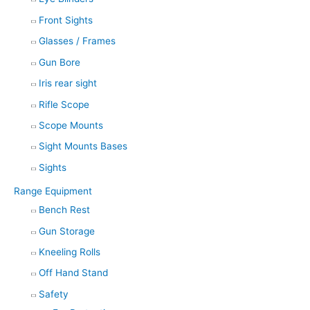
Front Sights
Glasses / Frames
Gun Bore
Iris rear sight
Rifle Scope
Scope Mounts
Sight Mounts Bases
Sights
Range Equipment
Bench Rest
Gun Storage
Kneeling Rolls
Off Hand Stand
Safety