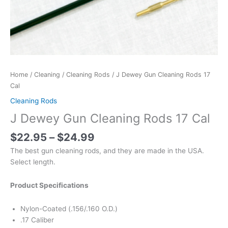
Home
/
Cleaning
/
Cleaning Rods
/ J Dewey Gun Cleaning Rods 17
Cal
Cleaning Rods
J Dewey Gun Cleaning Rods 17 Cal
$
22.95
–
$
24.99
The best gun cleaning rods, and they are made in the USA.
Select length.
Product Specifications
Nylon-Coated (.156/.160 O.D.)
.17 Caliber