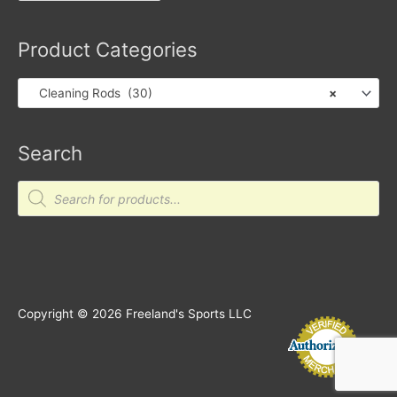
Product Categories
Cleaning Rods (30)
×
Search
Products
search
Copyright © 2026
Freeland's Sports LLC