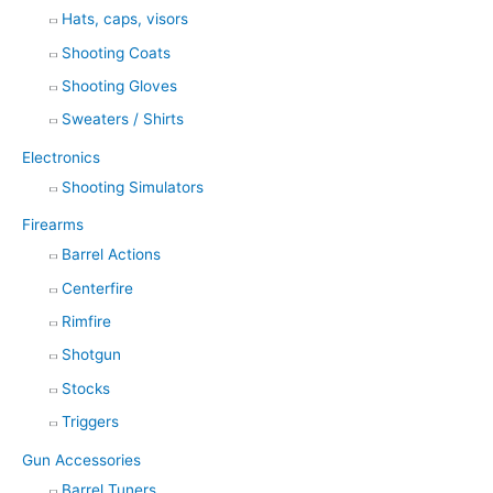
Hats, caps, visors
Shooting Coats
Shooting Gloves
Sweaters / Shirts
Electronics
Shooting Simulators
Firearms
Barrel Actions
Centerfire
Rimfire
Shotgun
Stocks
Triggers
Gun Accessories
Barrel Tuners