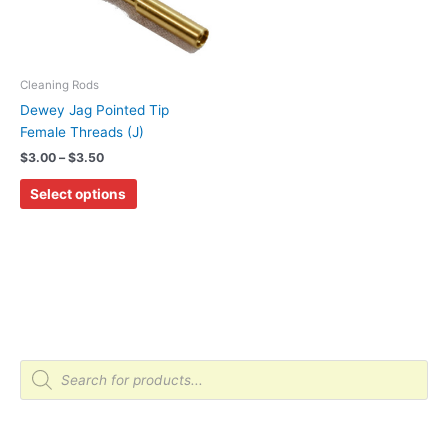
variants.
The
options
may
Cleaning Rods
be
Dewey Jag Pointed Tip
chosen
Female Threads (J)
on
$
3.00
–
$
3.50
the
Select options
product
page
P
r
o
d
u
c
t