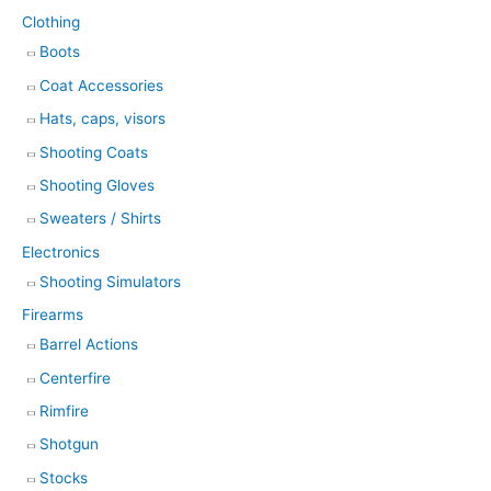
Clothing
Boots
Coat Accessories
Hats, caps, visors
Shooting Coats
Shooting Gloves
Sweaters / Shirts
Electronics
Shooting Simulators
Firearms
Barrel Actions
Centerfire
Rimfire
Shotgun
Stocks