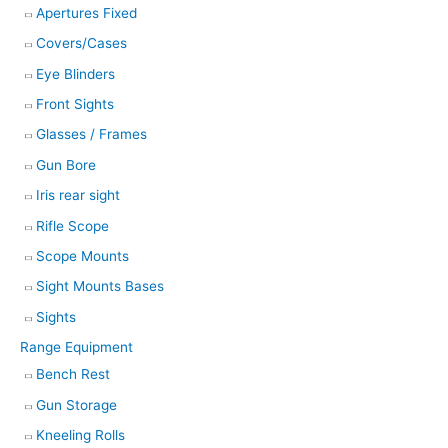
Apertures Fixed
Covers/Cases
Eye Blinders
Front Sights
Glasses / Frames
Gun Bore
Iris rear sight
Rifle Scope
Scope Mounts
Sight Mounts Bases
Sights
Range Equipment
Bench Rest
Gun Storage
Kneeling Rolls