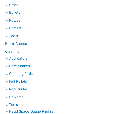
Brass
Bullets
Powder
Primers
Tools
Books Videos
Cleaning
Applicators
Bore Snakes
Cleaning Rods
Felt Pellets
Rod Guides
Solvents
Tools
Head Space Gauge Rimfire