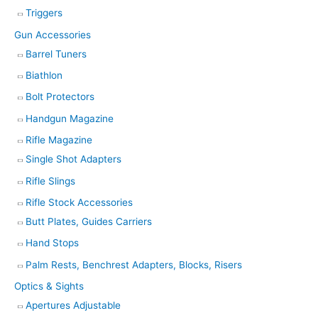
Triggers
Gun Accessories
Barrel Tuners
Biathlon
Bolt Protectors
Handgun Magazine
Rifle Magazine
Single Shot Adapters
Rifle Slings
Rifle Stock Accessories
Butt Plates, Guides Carriers
Hand Stops
Palm Rests, Benchrest Adapters, Blocks, Risers
Optics & Sights
Apertures Adjustable