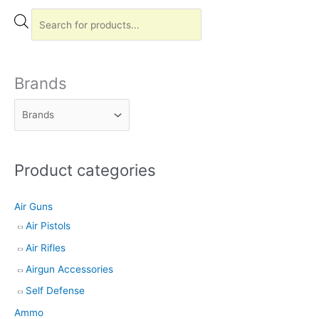
P
r
o
d
Brands
u
c
t
s
Product categories
s
e
Air Guns
a
Air Pistols
r
Air Rifles
c
h
Airgun Accessories
Self Defense
Ammo