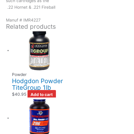
such cartridges as the
.22 Hornet & .221 Fireball
Manuf # IMR4227
Related products
Powder
Hodgdon Powder
TiteGroup 1lb
$
40.95
Add to cart