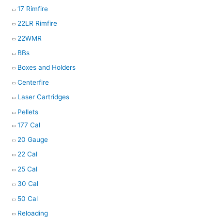
17 Rimfire
22LR Rimfire
22WMR
BBs
Boxes and Holders
Centerfire
Laser Cartridges
Pellets
177 Cal
20 Gauge
22 Cal
25 Cal
30 Cal
50 Cal
Reloading