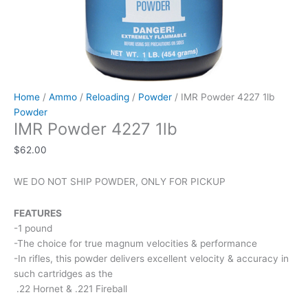
Home
/
Ammo
/
Reloading
/
Powder
/ IMR Powder 4227 1lb
Powder
IMR Powder 4227 1lb
$
62.00
WE DO NOT SHIP POWDER, ONLY FOR PICKUP
FEATURES
-1 pound
-The choice for true magnum velocities & performance
-In rifles, this powder delivers excellent velocity & accuracy in
such cartridges as the
.22 Hornet & .221 Fireball