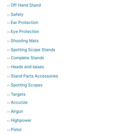
Off Hand Stand
Safety
Ear Protection
Eye Protection
Shooting Mats
Spotting Scope Stands
Complete Stands
Heads and bases
Stand Parts Accessories
Spotting Scopes
Targets
Accurize
Airgun
Highpower
Pistol