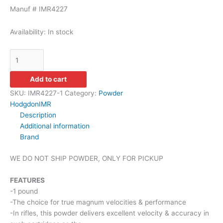
Manuf # IMR4227
Availability:
In stock
Add to cart
SKU:
IMR4227-1
Category:
Powder
Hodgdon
IMR
Description
Additional information
Brand
WE DO NOT SHIP POWDER, ONLY FOR PICKUP
FEATURES
-1 pound
-The choice for true magnum velocities & performance
-In rifles, this powder delivers excellent velocity & accuracy in