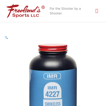
Skip
Mai
to
For the Shooter by a
content
Shooter.
Me
IMR
🔍
Powder
4227
1lb
quantity