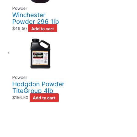
Powder
Winchester
Powder 296 1lb
$
46.50
Add to cart
Powder
Hodgdon Powder
TiteGroup 4lb
$
156.50
Add to cart