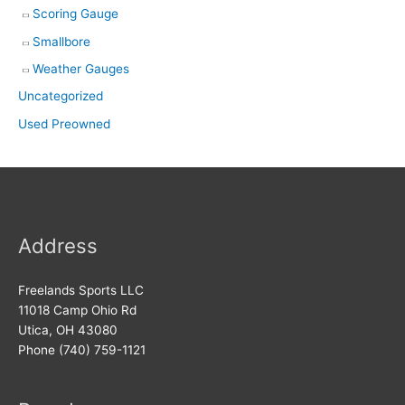
Scoring Gauge
Smallbore
Weather Gauges
Uncategorized
Used Preowned
Address
Freelands Sports LLC
11018 Camp Ohio Rd
Utica, OH 43080
Phone (740) 759-1121