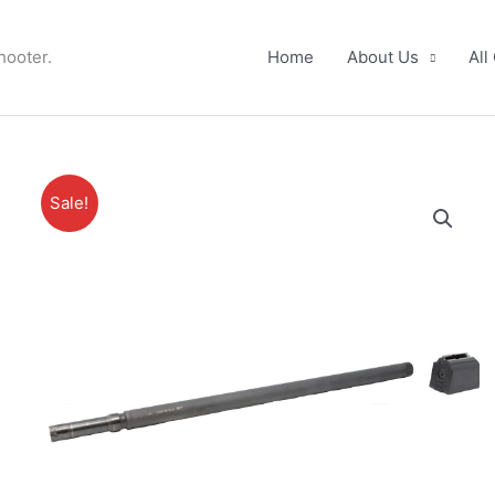
hooter.
Home
About Us
All
Sale!