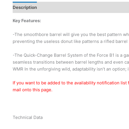
Description
Additional information
Brand
Key Features:
-The smoothbore barrel will give you the best pattern w
preventing the useless donut like patterns a rifled barrel
-The Quick-Change Barrel System of the Force B1 is a gam
seamless transitions between barrel lengths and even cal
WMR In the unforgiving wild, adaptability isn’t an option; i
If you want to be added to the availability notification lis
mail onto this page.
Technical Data