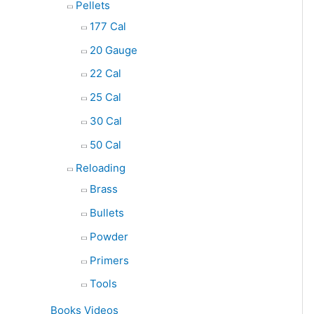
Pellets
177 Cal
20 Gauge
22 Cal
25 Cal
30 Cal
50 Cal
Reloading
Brass
Bullets
Powder
Primers
Tools
Books Videos