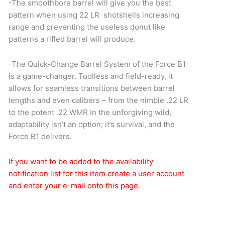
-The smoothbore barrel will give you the best
pattern when using 22 LR shotshells increasing
range and preventing the useless donut like
patterns a rifled barrel will produce.
-The Quick-Change Barrel System of the Force B1
is a game-changer. Toolless and field-ready, it
allows for seamless transitions between barrel
lengths and even calibers – from the nimble .22 LR
to the potent .22 WMR In the unforgiving wild,
adaptability isn’t an option; it’s survival, and the
Force B1 delivers.
If you want to be added to the availability
notification list for this item create a user account
and enter your e-mail onto this page.