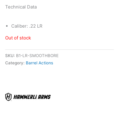
Technical Data
Caliber: .22 LR
Out of stock
SKU:
B1-LR-SMOOTHBORE
Category:
Barrel Actions