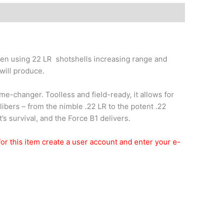
hen using 22 LR shotshells increasing range and
 will produce.
e-changer. Toolless and field-ready, it allows for
ibers – from the nimble .22 LR to the potent .22
t’s survival, and the Force B1 delivers.
t for this item create a user account and enter your e-