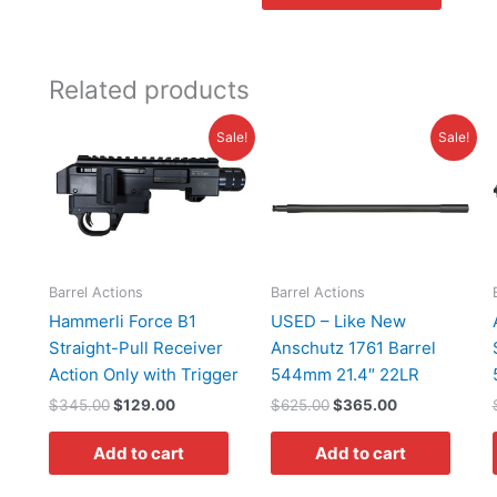
Related products
Original
Current
Original
Current
Sale!
Sale!
price
price
price
price
was:
is:
was:
is:
$345.00.
$129.00.
$625.00.
$365.00.
Barrel Actions
Barrel Actions
Hammerli Force B1
USED – Like New
Straight-Pull Receiver
Anschutz 1761 Barrel
Action Only with Trigger
544mm 21.4″ 22LR
$
345.00
$
129.00
$
625.00
$
365.00
Add to cart
Add to cart