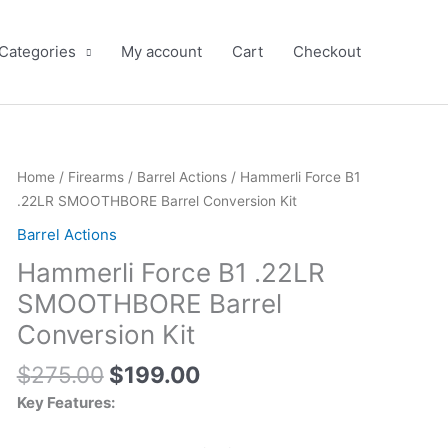
 Categories
My account
Cart
Checkout
Original
Current
Home
/
Firearms
/
Barrel Actions
/ Hammerli Force B1
price
price
.22LR SMOOTHBORE Barrel Conversion Kit
was:
is:
Barrel Actions
$275.00.
$199.00.
Hammerli Force B1 .22LR
SMOOTHBORE Barrel
Conversion Kit
$
275.00
$
199.00
Key Features: