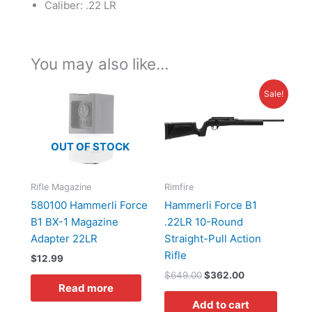
Caliber: .22 LR
You may also like…
Original
Current
Sale!
price
price
was:
is:
$649.00.
$362.00.
OUT OF STOCK
Rifle Magazine
Rimfire
580100 Hammerli Force
Hammerli Force B1
B1 BX-1 Magazine
.22LR 10-Round
Adapter 22LR
Straight-Pull Action
Rifle
$
12.99
$
649.00
$
362.00
Read more
Add to cart