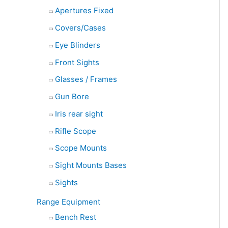
Apertures Fixed
Covers/Cases
Eye Blinders
Front Sights
Glasses / Frames
Gun Bore
Iris rear sight
Rifle Scope
Scope Mounts
Sight Mounts Bases
Sights
Range Equipment
Bench Rest