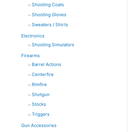
Shooting Coats
Shooting Gloves
Sweaters / Shirts
Electronics
Shooting Simulators
Firearms
Barrel Actions
Centerfire
Rimfire
Shotgun
Stocks
Triggers
Gun Accessories