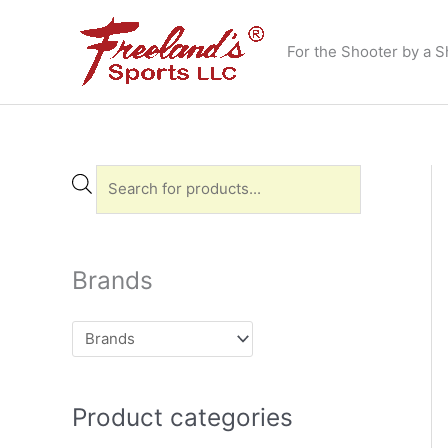
Skip
to
For the Shooter by a S
content
P
r
o
d
Brands
u
c
t
s
Product categories
s