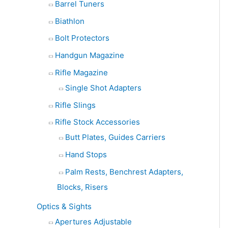
Barrel Tuners
Biathlon
Bolt Protectors
Handgun Magazine
Rifle Magazine
Single Shot Adapters
Rifle Slings
Rifle Stock Accessories
Butt Plates, Guides Carriers
Hand Stops
Palm Rests, Benchrest Adapters,
Blocks, Risers
Optics & Sights
Apertures Adjustable