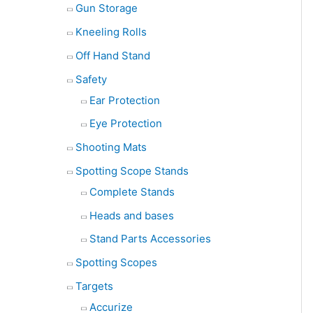
Gun Storage
Kneeling Rolls
Off Hand Stand
Safety
Ear Protection
Eye Protection
Shooting Mats
Spotting Scope Stands
Complete Stands
Heads and bases
Stand Parts Accessories
Spotting Scopes
Targets
Accurize