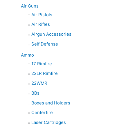
e
Air Guns
a
Air Pistols
r
Air Rifles
c
Airgun Accessories
h
Self Defense
Ammo
17 Rimfire
22LR Rimfire
22WMR
BBs
Boxes and Holders
Centerfire
Laser Cartridges