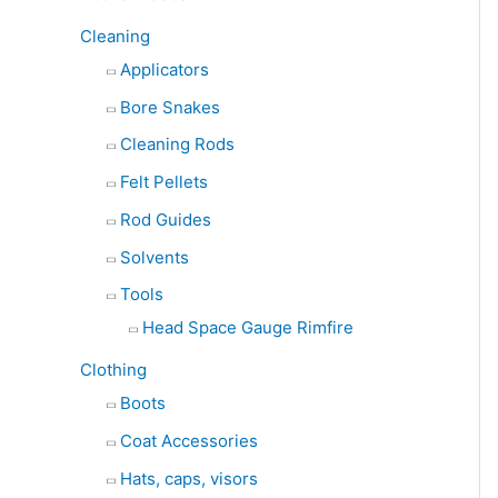
Cleaning
Applicators
Bore Snakes
Cleaning Rods
Felt Pellets
Rod Guides
Solvents
Tools
Head Space Gauge Rimfire
Clothing
Boots
Coat Accessories
Hats, caps, visors