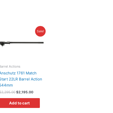
Original
Current
Sale!
price
price
was:
is:
$2,295.00.
$2,195.00.
Barrel Actions
Anschutz 1761 Match
Start 22LR Barrel Action
544mm
$
2,295.00
$
2,195.00
Add to cart