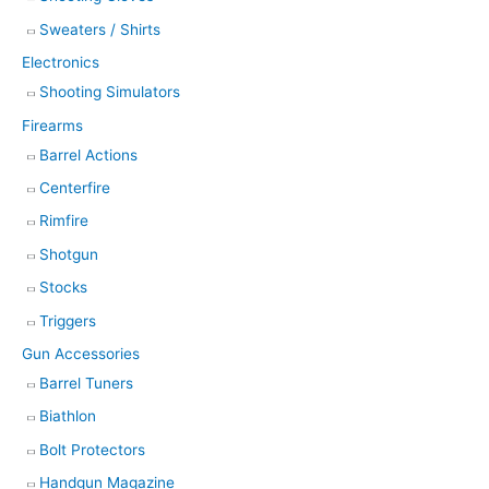
Sweaters / Shirts
Electronics
Shooting Simulators
Firearms
Barrel Actions
Centerfire
Rimfire
Shotgun
Stocks
Triggers
Gun Accessories
Barrel Tuners
Biathlon
Bolt Protectors
Handgun Magazine