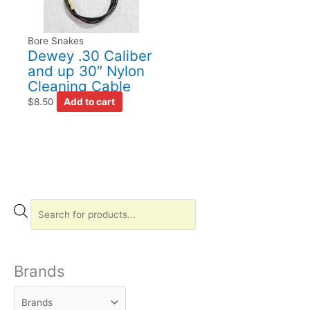
Bore Snakes
Dewey .30 Caliber
and up 30″ Nylon
Cleaning Cable
$
8.50
Add to cart
P
r
o
d
Brands
u
c