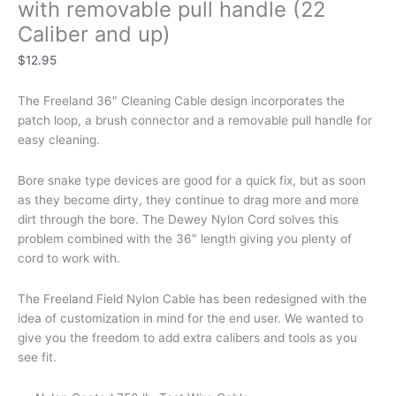
with removable pull handle (22
Caliber and up)
$
12.95
The Freeland 36″ Cleaning Cable design incorporates the
patch loop, a brush connector and a removable pull handle for
easy cleaning.
Bore snake type devices are good for a quick fix, but as soon
as they become dirty, they continue to drag more and more
dirt through the bore. The Dewey Nylon Cord solves this
problem combined with the 36″ length giving you plenty of
cord to work with.
The Freeland Field Nylon Cable has been redesigned with the
idea of customization in mind for the end user. We wanted to
give you the freedom to add extra calibers and tools as you
see fit.