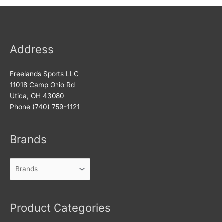
Address
Freelands Sports LLC
11018 Camp Ohio Rd
Utica, OH 43080
Phone (740) 759-1121
Brands
Product Categories