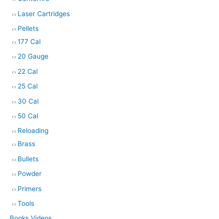
Laser Cartridges
Pellets
177 Cal
20 Gauge
22 Cal
25 Cal
30 Cal
50 Cal
Reloading
Brass
Bullets
Powder
Primers
Tools
Books Videos