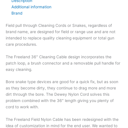
Description
Additional information
Brand
Field pull through Cleaning Cords or Snakes, regardless of
brand name, are designed for field or range use and are not
intended to replace quality cleaning equipment or total gun
care procedures.
The Freeland 36″ Cleaning Cable design incorporates the
patch loop, a brush connector and a removable pull handle for
easy cleaning.
Bore snake type devices are good for a quick fix, but as soon
as they become dirty, they continue to drag more and more
dirt through the bore. The Dewey Nylon Cord solves this
problem combined with the 36″ length giving you plenty of
cord to work with.
The Freeland Field Nylon Cable has been redesigned with the
idea of customization in mind for the end user. We wanted to