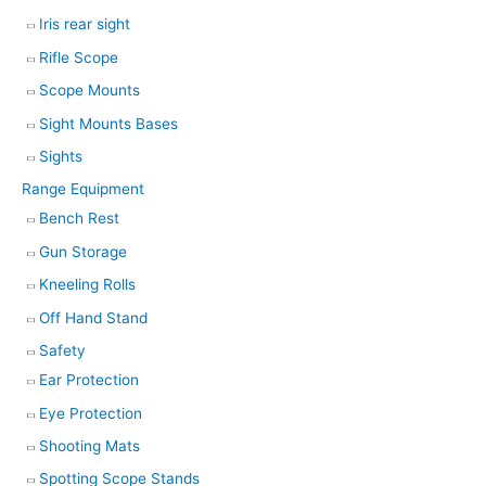
Iris rear sight
Rifle Scope
Scope Mounts
Sight Mounts Bases
Sights
Range Equipment
Bench Rest
Gun Storage
Kneeling Rolls
Off Hand Stand
Safety
Ear Protection
Eye Protection
Shooting Mats
Spotting Scope Stands