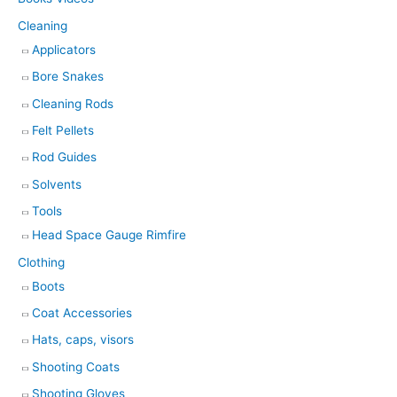
Cleaning
Applicators
Bore Snakes
Cleaning Rods
Felt Pellets
Rod Guides
Solvents
Tools
Head Space Gauge Rimfire
Clothing
Boots
Coat Accessories
Hats, caps, visors
Shooting Coats
Shooting Gloves