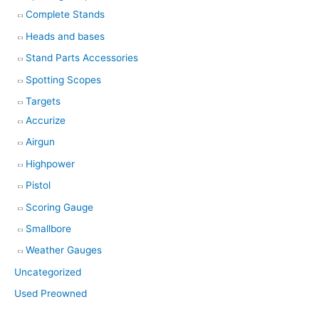
Complete Stands
Heads and bases
Stand Parts Accessories
Spotting Scopes
Targets
Accurize
Airgun
Highpower
Pistol
Scoring Gauge
Smallbore
Weather Gauges
Uncategorized
Used Preowned