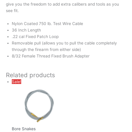
give you the freedom to add extra calibers and tools as you
see fit.
Nylon Coated 750 lb. Test Wire Cable
36 Inch Length
.22 cal Fixed Patch Loop
Removable pull (allows you to pull the cable completely
through the firearm from either side)
8/32 Female Thread Fixed Brush Adapter
Related products
Sale!
Bore Snakes