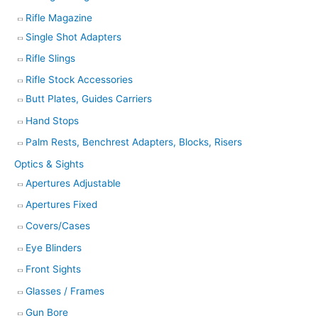
Rifle Magazine
Single Shot Adapters
Rifle Slings
Rifle Stock Accessories
Butt Plates, Guides Carriers
Hand Stops
Palm Rests, Benchrest Adapters, Blocks, Risers
Optics & Sights
Apertures Adjustable
Apertures Fixed
Covers/Cases
Eye Blinders
Front Sights
Glasses / Frames
Gun Bore