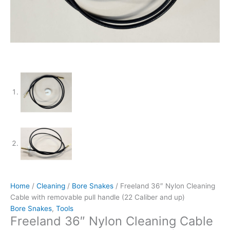
Home
/
Cleaning
/
Bore Snakes
/ Freeland 36″ Nylon Cleaning
Cable with removable pull handle (22 Caliber and up)
Bore Snakes
,
Tools
Freeland 36″ Nylon Cleaning Cable