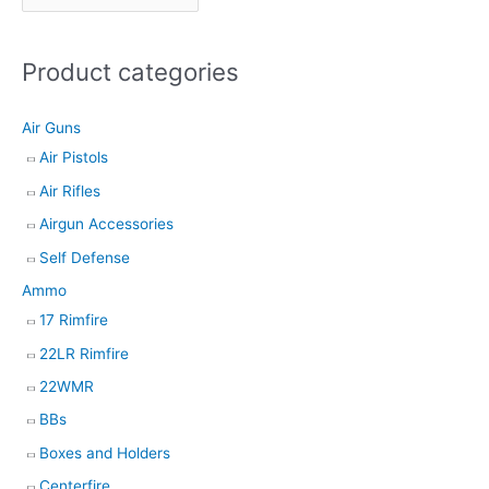
t
s
Product categories
s
e
Air Guns
a
Air Pistols
r
Air Rifles
c
h
Airgun Accessories
Self Defense
Ammo
17 Rimfire
22LR Rimfire
22WMR
BBs
Boxes and Holders
Centerfire