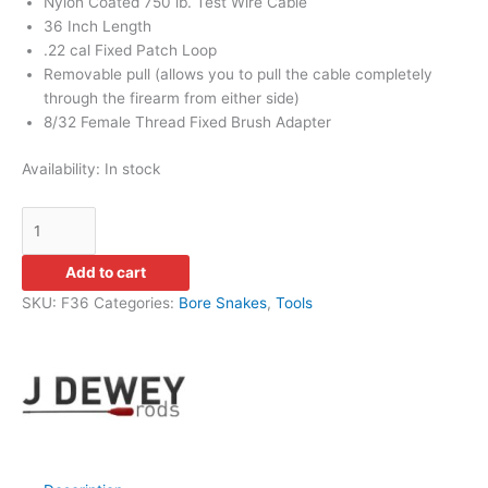
Nylon Coated 750 lb. Test Wire Cable
36 Inch Length
.22 cal Fixed Patch Loop
Removable pull (allows you to pull the cable completely
through the firearm from either side)
8/32 Female Thread Fixed Brush Adapter
Availability:
In stock
Add to cart
SKU:
F36
Categories:
Bore Snakes
,
Tools