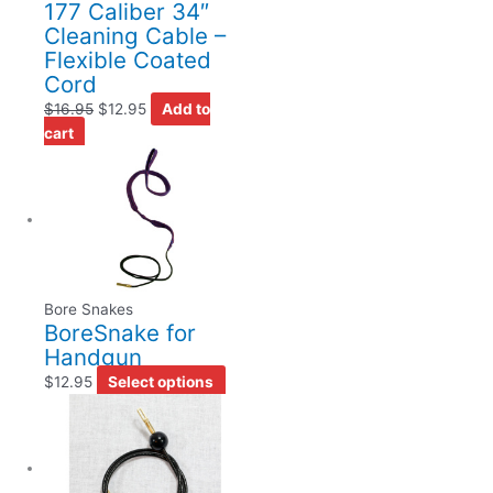
177 Caliber 34″
Cleaning Cable –
Flexible Coated
Cord
$
16.95
$
12.95
Add to
cart
Bore Snakes
BoreSnake for
Handgun
$
12.95
Select options