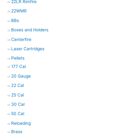
22LR Rimfire
22WMR
BBs
Boxes and Holders
Centerfire
Laser Cartridges
Pellets
177 Cal
20 Gauge
22 Cal
25 Cal
30 Cal
50 Cal
Reloading
Brass