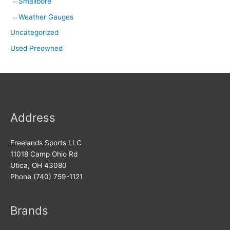
Smallbore
Weather Gauges
Uncategorized
Used Preowned
Address
Freelands Sports LLC
11018 Camp Ohio Rd
Utica, OH 43080
Phone (740) 759-1121
Brands