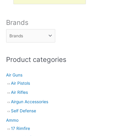
r
o
d
Brands
u
c
t
s
Product categories
s
e
Air Guns
a
Air Pistols
r
Air Rifles
c
h
Airgun Accessories
Self Defense
Ammo
17 Rimfire