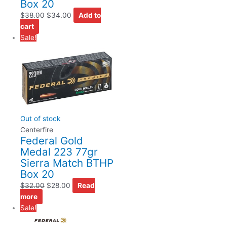
Box 20
$
38.00
$
34.00
Add to
cart
Sale!
Out of stock
Centerfire
Federal Gold
Medal 223 77gr
Sierra Match BTHP
Box 20
$
32.00
$
28.00
Read
more
Sale!