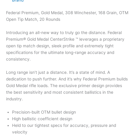
Federal Premium, Gold Medal, 308 Winchester, 168 Grain, OTM
Open Tip Match, 20 Rounds
Introducing an all-new way to truly go the distance. Federal
Premium® Gold Medal CenterStrike ™ leverages a proprietary
open tip match design, sleek profile and extremely tight
specifications for the ultimate long-range accuracy and
consistency.
Long range isn’t just a distance. It’s a state of mind. A
dedication to push further. And it’s why Federal Premium builds
Gold Medal rifle loads. The exclusive primer design provides
the best sensitivity and most consistent ballistics in the
industry.
Precision-built OTM bullet design
High ballistic coefficient design
Held to our tightest specs for accuracy, pressure and
velocity