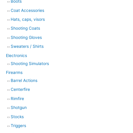
Boots
Coat Accessories
Hats, caps, visors
Shooting Coats
Shooting Gloves
Sweaters / Shirts
Electronics
Shooting Simulators
Firearms
Barrel Actions
Centerfire
Rimfire
Shotgun
Stocks
Triggers