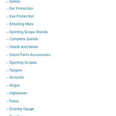
Safety
Ear Protection
Eye Protection
Shooting Mats
Spotting Scope Stands
Complete Stands
Heads and bases
Stand Parts Accessories
Spotting Scopes
Targets
Accurize
Airgun
Highpower
Pistol
Scoring Gauge