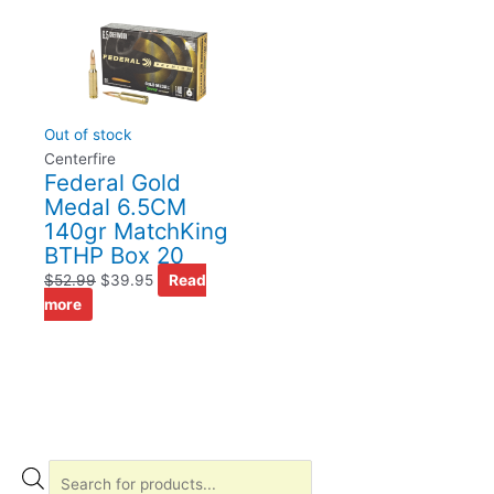
Out of stock
Centerfire
Federal Gold
Medal 6.5CM
140gr MatchKing
BTHP Box 20
$
52.99
$
39.95
Read
more
P