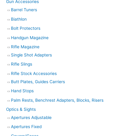
Gun Accessories
Barrel Tuners
Biathlon
Bolt Protectors
Handgun Magazine
Rifle Magazine
Single Shot Adapters
Rifle Slings
Rifle Stock Accessories
Butt Plates, Guides Carriers
Hand Stops
Palm Rests, Benchrest Adapters, Blocks, Risers
Optics & Sights
Apertures Adjustable
Apertures Fixed
Covers/Cases