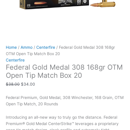
Home
/
Ammo
/
Centerfire
/ Federal Gold Medal 308 168gr
OTM Open Tip Match Box 20
Centerfire
Federal Gold Medal 308 168gr OTM
Open Tip Match Box 20
$
38.00
$
34.00
Federal Premium, Gold Medal, 308 Winchester, 168 Grain, OTM
Open Tip Match, 20 Rounds
Introducing an all-new way to truly go the distance. Federal
Premium® Gold Medal CenterStrike™ leverages a proprietary
open tip match design, sleek profile and extremely tight