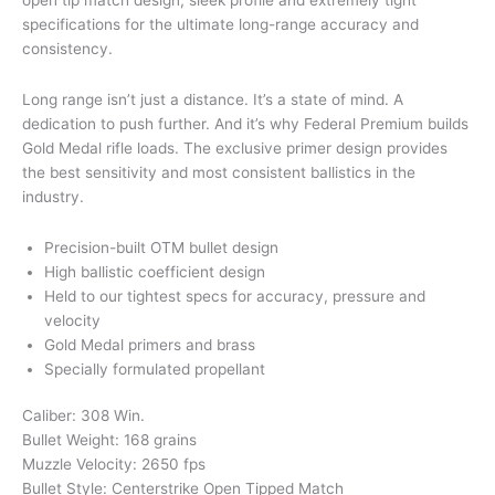
specifications for the ultimate long-range accuracy and
consistency.
Long range isn’t just a distance. It’s a state of mind. A
dedication to push further. And it’s why Federal Premium builds
Gold Medal rifle loads. The exclusive primer design provides
the best sensitivity and most consistent ballistics in the
industry.
Precision-built OTM bullet design
High ballistic coefficient design
Held to our tightest specs for accuracy, pressure and
velocity
Gold Medal primers and brass
Specially formulated propellant
Caliber: 308 Win.
Bullet Weight: 168 grains
Muzzle Velocity: 2650 fps
Bullet Style: Centerstrike Open Tipped Match