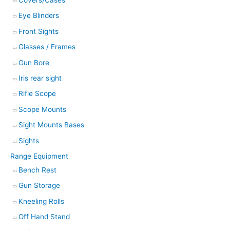
Eye Blinders
Front Sights
Glasses / Frames
Gun Bore
Iris rear sight
Rifle Scope
Scope Mounts
Sight Mounts Bases
Sights
Range Equipment
Bench Rest
Gun Storage
Kneeling Rolls
Off Hand Stand