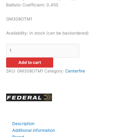
Ballistic Coefficient: 0.450
GM308OTM1
Availability:
In stock (can be backordered)
Add to cart
SKU:
GM308OTM1
Category:
Centerfire
Description
Additional information
Brand