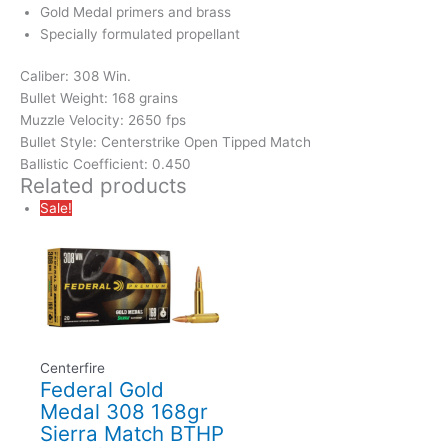
Gold Medal primers and brass
Specially formulated propellant
Caliber: 308 Win.
Bullet Weight: 168 grains
Muzzle Velocity: 2650 fps
Bullet Style: Centerstrike Open Tipped Match
Ballistic Coefficient: 0.450
Related products
Sale!
Centerfire
Federal Gold
Medal 308 168gr
Sierra Match BTHP