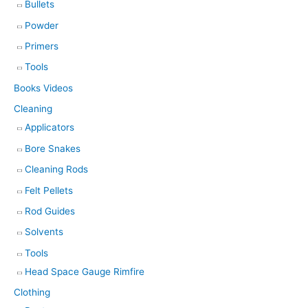
Bullets
Powder
Primers
Tools
Books Videos
Cleaning
Applicators
Bore Snakes
Cleaning Rods
Felt Pellets
Rod Guides
Solvents
Tools
Head Space Gauge Rimfire
Clothing