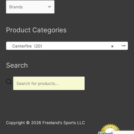
Product Categories
Centerfire (20)
×
Products
Search
search
Copyright © 2026
Freeland's Sports LLC