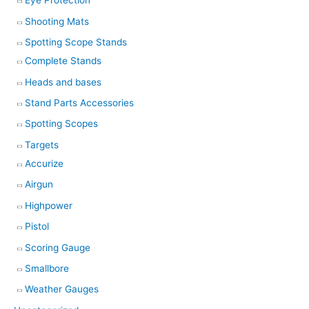
Eye Protection
Shooting Mats
Spotting Scope Stands
Complete Stands
Heads and bases
Stand Parts Accessories
Spotting Scopes
Targets
Accurize
Airgun
Highpower
Pistol
Scoring Gauge
Smallbore
Weather Gauges