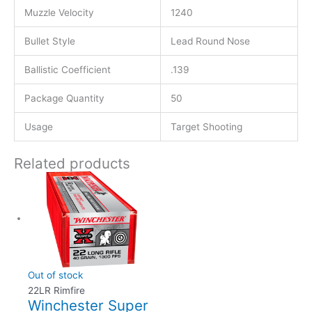
Muzzle Velocity
1240
Bullet Style
Lead Round Nose
Ballistic Coefficient
.139
Package Quantity
50
Usage
Target Shooting
Related products
Out of stock
22LR Rimfire
Winchester Super