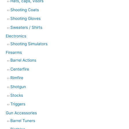
Hats, caps, visors
Shooting Coats
Shooting Gloves
Sweaters / Shirts
Electronics
Shooting Simulators
Firearms
Barrel Actions
Centerfire
Rimfire
Shotgun
Stocks
Triggers
Gun Accessories
Barrel Tuners