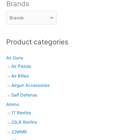
d
Brands
u
c
t
s
Product categories
s
e
Air Guns
a
Air Pistols
r
Air Rifles
c
h
Airgun Accessories
Self Defense
Ammo
17 Rimfire
22LR Rimfire
22WMR