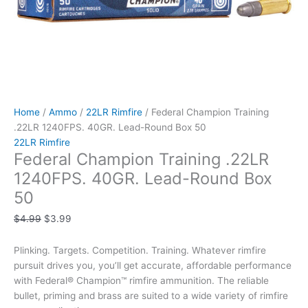
Home
/
Ammo
/
22LR Rimfire
/ Federal Champion Training
.22LR 1240FPS. 40GR. Lead-Round Box 50
22LR Rimfire
Federal Champion Training .22LR
1240FPS. 40GR. Lead-Round Box
50
$
4.99
$
3.99
Plinking. Targets. Competition. Training. Whatever rimfire
pursuit drives you, you’ll get accurate, affordable performance
with Federal® Champion™ rimfire ammunition. The reliable
bullet, priming and brass are suited to a wide variety of rimfire