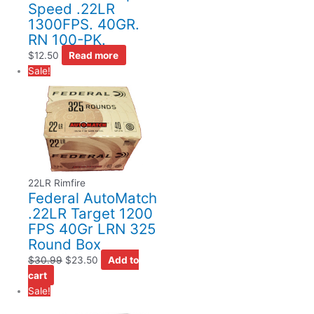
Speed .22LR
1300FPS. 40GR.
RN 100-PK.
$
12.50
Read more
Sale!
22LR Rimfire
Federal AutoMatch
.22LR Target 1200
FPS 40Gr LRN 325
Round Box
$
30.99
$
23.50
Add to
cart
Sale!