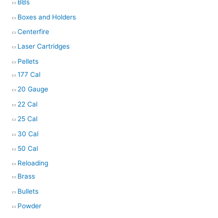
BBs
Boxes and Holders
Centerfire
Laser Cartridges
Pellets
177 Cal
20 Gauge
22 Cal
25 Cal
30 Cal
50 Cal
Reloading
Brass
Bullets
Powder