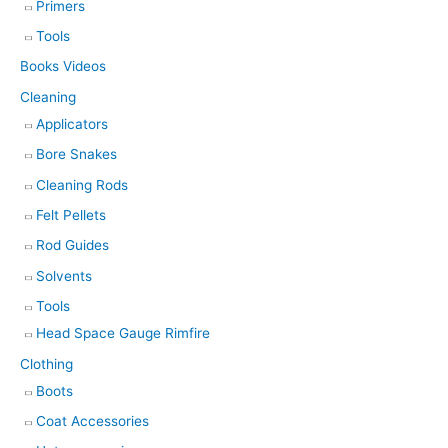
Primers
Tools
Books Videos
Cleaning
Applicators
Bore Snakes
Cleaning Rods
Felt Pellets
Rod Guides
Solvents
Tools
Head Space Gauge Rimfire
Clothing
Boots
Coat Accessories