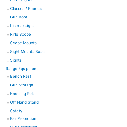
Glasses / Frames
Gun Bore
Iris rear sight
Rifle Scope
Scope Mounts
Sight Mounts Bases
Sights
Range Equipment
Bench Rest
Gun Storage
Kneeling Rolls
Off Hand Stand
Safety
Ear Protection