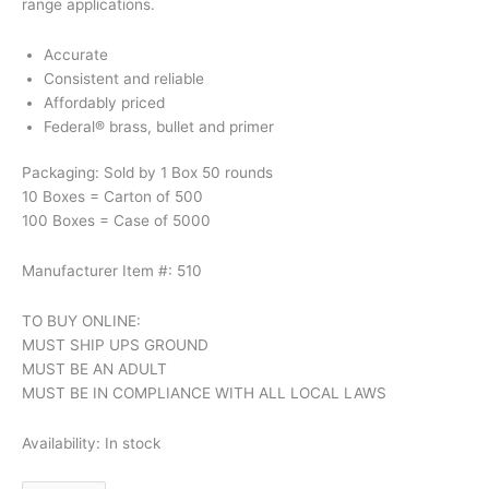
range applications.
Accurate
Consistent and reliable
Affordably priced
Federal® brass, bullet and primer
Packaging: Sold by 1 Box 50 rounds
10 Boxes = Carton of 500
100 Boxes = Case of 5000
Manufacturer Item #: 510
TO BUY ONLINE:
MUST SHIP UPS GROUND
MUST BE AN ADULT
MUST BE IN COMPLIANCE WITH ALL LOCAL LAWS
Availability:
In stock