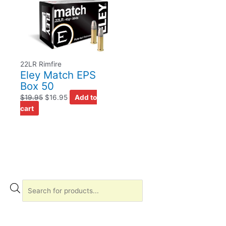
22LR Rimfire
Eley Match EPS
Box 50
$
19.95
$
16.95
Add to
cart
P
r
o