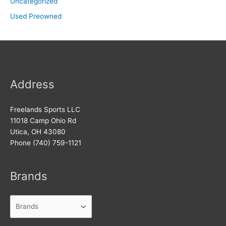
Uncategorized
Used Preowned
Address
Freelands Sports LLC
11018 Camp Ohio Rd
Utica, OH 43080
Phone (740) 759-1121
Brands