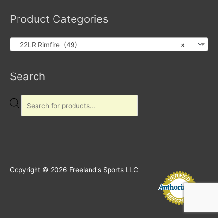
Product Categories
22LR Rimfire (49)
×
Products
Search
search
Copyright © 2026
Freeland's Sports LLC