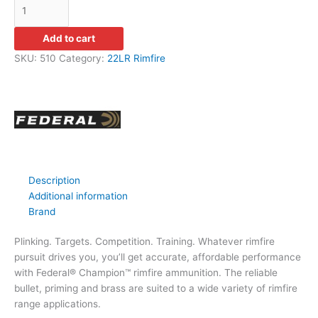
Add to cart
SKU:
510
Category:
22LR Rimfire
Description
Additional information
Brand
Plinking. Targets. Competition. Training. Whatever rimfire
pursuit drives you, you’ll get accurate, affordable performance
with Federal® Champion™ rimfire ammunition. The reliable
bullet, priming and brass are suited to a wide variety of rimfire
range applications.