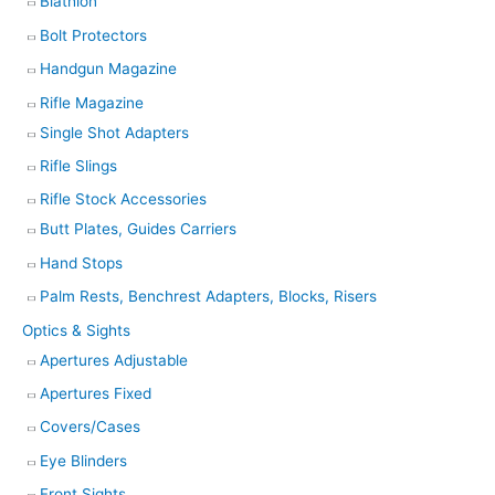
Biathlon
Bolt Protectors
Handgun Magazine
Rifle Magazine
Single Shot Adapters
Rifle Slings
Rifle Stock Accessories
Butt Plates, Guides Carriers
Hand Stops
Palm Rests, Benchrest Adapters, Blocks, Risers
Optics & Sights
Apertures Adjustable
Apertures Fixed
Covers/Cases
Eye Blinders
Front Sights