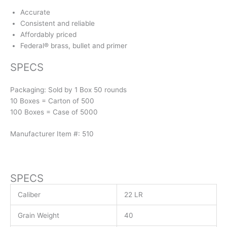
Accurate
Consistent and reliable
Affordably priced
Federal® brass, bullet and primer
SPECS
Packaging: Sold by 1 Box 50 rounds
10 Boxes = Carton of 500
100 Boxes = Case of 5000
Manufacturer Item #: 510
SPECS
Caliber
22 LR
Grain Weight
40