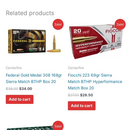
Related products
Original
Current
Original
Current
Sale!
Sale!
price
price
price
price
was:
is:
was:
is:
$38.00.
$34.00.
$27.00.
$26.50.
Centerfire
Centerfire
Federal Gold Medal 308 168gr
Fiocchi 223 69gr Sierra
Sierra Match BTHP Box 20
Match BTHP Hyperformance
Match Box 20
$
38.00
$
34.00
$
27.00
$
26.50
Add to cart
Add to cart
Original
Current
Sale!
price
price