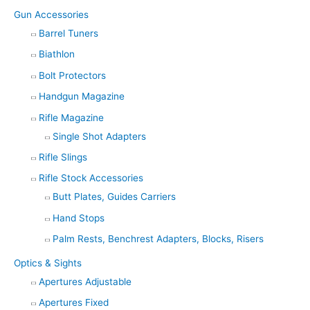
Gun Accessories
Barrel Tuners
Biathlon
Bolt Protectors
Handgun Magazine
Rifle Magazine
Single Shot Adapters
Rifle Slings
Rifle Stock Accessories
Butt Plates, Guides Carriers
Hand Stops
Palm Rests, Benchrest Adapters, Blocks, Risers
Optics & Sights
Apertures Adjustable
Apertures Fixed