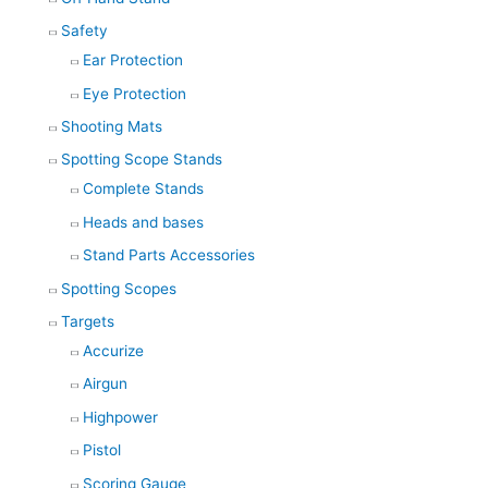
Safety
Ear Protection
Eye Protection
Shooting Mats
Spotting Scope Stands
Complete Stands
Heads and bases
Stand Parts Accessories
Spotting Scopes
Targets
Accurize
Airgun
Highpower
Pistol
Scoring Gauge