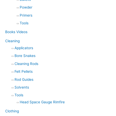
Powder
Primers
Tools
Books Videos
Cleaning
Applicators
Bore Snakes
Cleaning Rods
Felt Pellets
Rod Guides
Solvents
Tools
Head Space Gauge Rimfire
Clothing