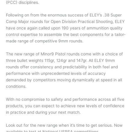
(PCC) disciplines.
Following on from the enormous success of ELEY’s .38 Super
Comp Major rounds for Open Division Practical Shooting, ELEY
have once again called upon 190 years of ammunition quality
control expertise to assemble the best components for a tailor-
made range of competitive 9mm rounds.
The new range of Minor9 Pistol rounds come with a choice of
three bullet weights 115gr, 124gr and 147gr. All ELEY 9mm
rounds offer consistency and predictability in both feel and
performance with unprecedented levels of accuracy
demanded by competitors moving dynamically at speed in all
conditions.
With no compromise to safety and performance across all five
products, you can expect to achieve new levels of confidence
in practice and during your next match.
Look out for the new range when it’s time to get serious. Now
available to test at National USPSA competitions.