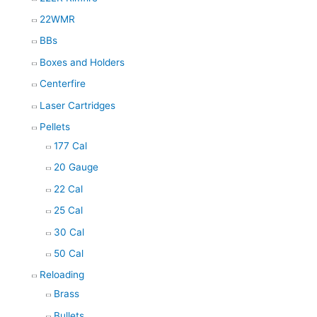
22WMR
BBs
Boxes and Holders
Centerfire
Laser Cartridges
Pellets
177 Cal
20 Gauge
22 Cal
25 Cal
30 Cal
50 Cal
Reloading
Brass
Bullets