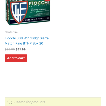
was:
is:
$36.99.
$31.99.
Centerfire
Fiocchi 308 Win 168gr Sierra
Match King BTHP Box 20
$
36.99
$
31.99
Add to cart
P
r
o