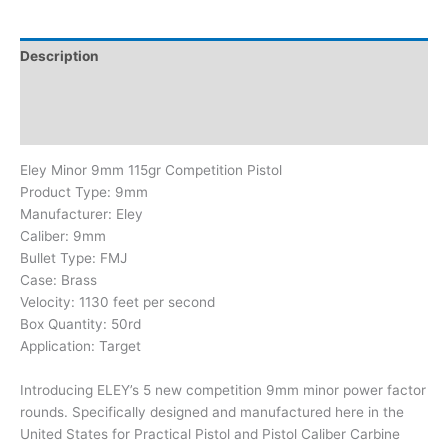
Description
Additional information
Brand
Eley Minor 9mm 115gr Competition Pistol
Product Type:
9mm
Manufacturer:
Eley
Caliber:
9mm
Bullet Type:
FMJ
Case:
Brass
Velocity: 1130 feet per second
Box Quantity:
50rd
Application:
Target
Introducing ELEY’s 5 new competition 9mm minor power factor
rounds. Specifically designed and manufactured here in the
United States for Practical Pistol and Pistol Caliber Carbine