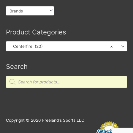
Product Categories
Centerfire (20)
×
Search
Products
search
Copyright © 2026
Freeland's Sports LLC