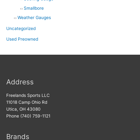
Smallbore
Weather Gauges
Uncategorized
Used Preowned
Address
Freelands Sports LLC
11018 Camp Ohio Rd
Utica, OH 43080
Phone (740) 759-1121
Brands