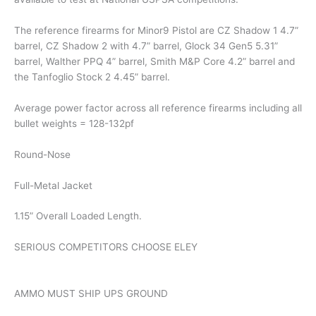
The reference firearms for Minor9 Pistol are CZ Shadow 1 4.7”
barrel, CZ Shadow 2 with 4.7” barrel, Glock 34 Gen5 5.31”
barrel, Walther PPQ 4” barrel, Smith M&P Core 4.2” barrel and
the Tanfoglio Stock 2 4.45” barrel.
Average power factor across all reference firearms including all
bullet weights = 128-132pf
Round-Nose
Full-Metal Jacket
1.15” Overall Loaded Length.
SERIOUS COMPETITORS CHOOSE ELEY
AMMO MUST SHIP UPS GROUND