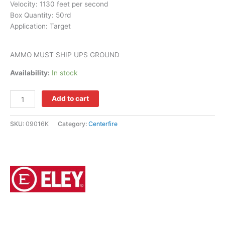
Velocity: 1130 feet per second
Box Quantity:
50rd
Application:
Target
AMMO MUST SHIP UPS GROUND
Availability:
In stock
Add to cart
SKU:
09016K
Category:
Centerfire