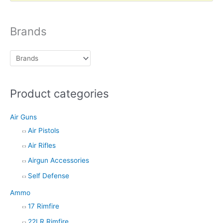
d
u
c
t
Brands
s
s
e
a
r
c
h
Product categories
Air Guns
Air Pistols
Air Rifles
Airgun Accessories
Self Defense
Ammo
17 Rimfire
22LR Rimfire