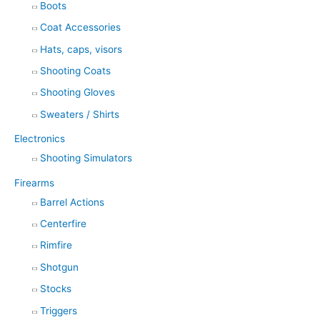
Boots
Coat Accessories
Hats, caps, visors
Shooting Coats
Shooting Gloves
Sweaters / Shirts
Electronics
Shooting Simulators
Firearms
Barrel Actions
Centerfire
Rimfire
Shotgun
Stocks
Triggers