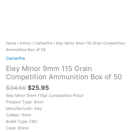
Home
/
Ammo
/
Centerfire
/ Eley Minor 9mm 115 Grain Competition
Ammunition Box of 50
Centerfire
Eley Minor 9mm 115 Grain
Competition Ammunition Box of 50
$
34.50
$
25.95
Eley Minor 9mm 115gr Competition Pistol
Product Type:
9mm
Manufacturer:
Eley
Caliber:
9mm
Bullet Type:
FMJ
Case:
Brass