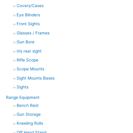
Covers/Cases
Eye Blinders
Front Sights
Glasses / Frames
Gun Bore
Iris rear sight
Rifle Scope
Scope Mounts
Sight Mounts Bases
Sights
Range Equipment
Bench Rest
Gun Storage
Kneeling Rolls
Off Hand Stand