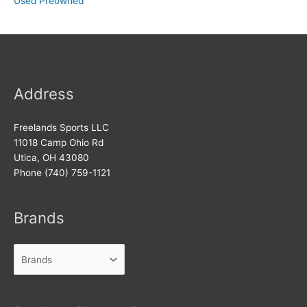
Used Preowned
Address
Freelands Sports LLC
11018 Camp Ohio Rd
Utica, OH 43080
Phone (740) 759-1121
Brands