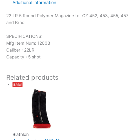
Additional information
22 LR 5 Round Polymer Magazine for CZ 452, 453, 455, 457
and Brno.
SPECIFICATIONS:
Mfg Item Num: 12003
Caliber : 22LR
Capacity : 5 shot
Related products
Sale!
Biathlon