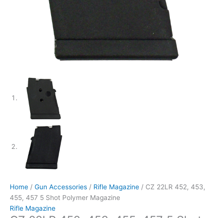
Home
/
Gun Accessories
/
Rifle Magazine
/ CZ 22LR 452, 453,
455, 457 5 Shot Polymer Magazine
Rifle Magazine