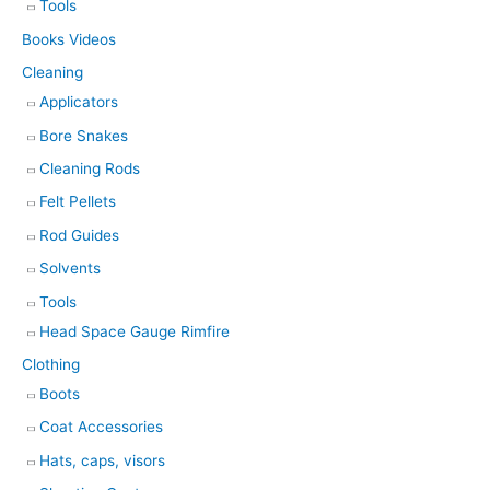
Tools
Books Videos
Cleaning
Applicators
Bore Snakes
Cleaning Rods
Felt Pellets
Rod Guides
Solvents
Tools
Head Space Gauge Rimfire
Clothing
Boots
Coat Accessories
Hats, caps, visors