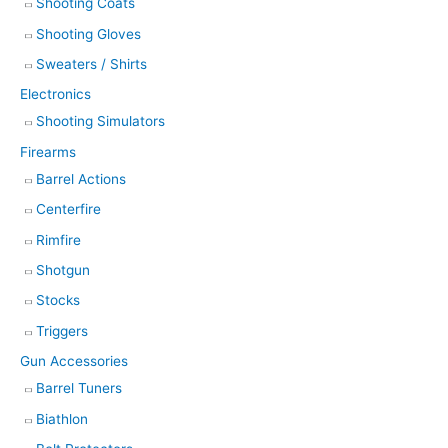
Shooting Coats
Shooting Gloves
Sweaters / Shirts
Electronics
Shooting Simulators
Firearms
Barrel Actions
Centerfire
Rimfire
Shotgun
Stocks
Triggers
Gun Accessories
Barrel Tuners
Biathlon