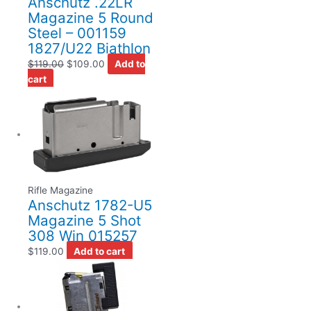
Anschutz .22LR
Magazine 5 Round
Steel – 001159
1827/U22 Biathlon
$
119.00
$
109.00
Add to
cart
Rifle Magazine
Anschutz 1782-U5
Magazine 5 Shot
308 Win 015257
$
119.00
Add to cart