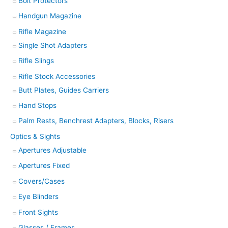
Bolt Protectors
Handgun Magazine
Rifle Magazine
Single Shot Adapters
Rifle Slings
Rifle Stock Accessories
Butt Plates, Guides Carriers
Hand Stops
Palm Rests, Benchrest Adapters, Blocks, Risers
Optics & Sights
Apertures Adjustable
Apertures Fixed
Covers/Cases
Eye Blinders
Front Sights
Glasses / Frames