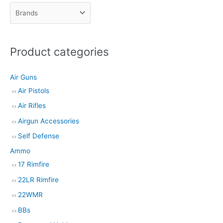
c
t
s
Product categories
s
e
Air Guns
a
Air Pistols
r
Air Rifles
c
h
Airgun Accessories
Self Defense
Ammo
17 Rimfire
22LR Rimfire
22WMR
BBs