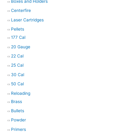
Boxes and Holders
Centerfire
Laser Cartridges
Pellets
177 Cal
20 Gauge
22 Cal
25 Cal
30 Cal
50 Cal
Reloading
Brass
Bullets
Powder
Primers