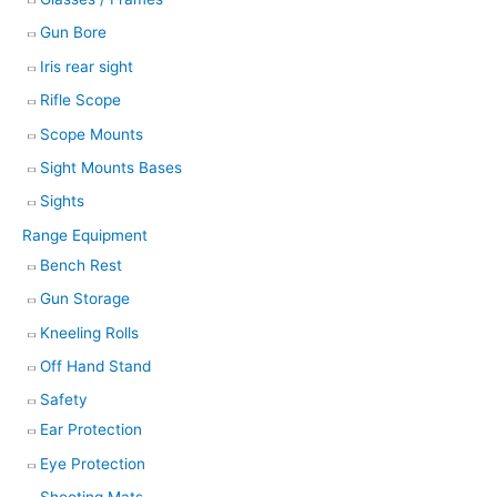
Gun Bore
Iris rear sight
Rifle Scope
Scope Mounts
Sight Mounts Bases
Sights
Range Equipment
Bench Rest
Gun Storage
Kneeling Rolls
Off Hand Stand
Safety
Ear Protection
Eye Protection