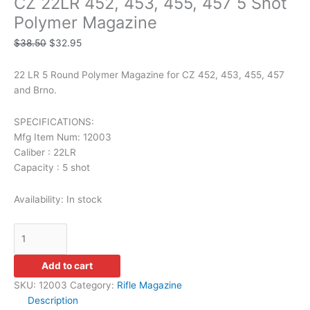
CZ 22LR 452, 453, 455, 457 5 Shot
Polymer Magazine
$
38.50
$
32.95
22 LR 5 Round Polymer Magazine for CZ 452, 453, 455, 457
and Brno.
SPECIFICATIONS:
Mfg Item Num: 12003
Caliber : 22LR
Capacity : 5 shot
Availability:
In stock
Add to cart
SKU:
12003
Category:
Rifle Magazine
Description