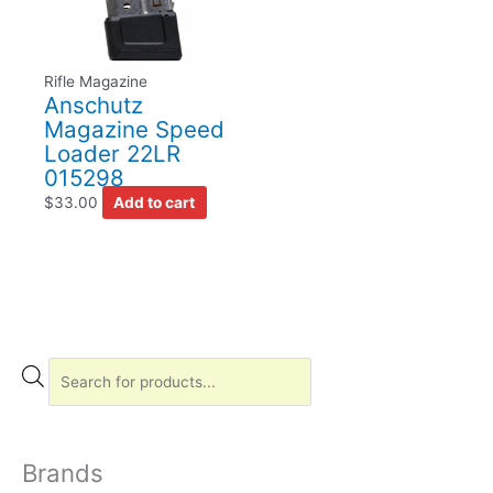
Rifle Magazine
Anschutz
Magazine Speed
Loader 22LR
015298
$
33.00
Add to cart
P
r
o
d
Brands
u