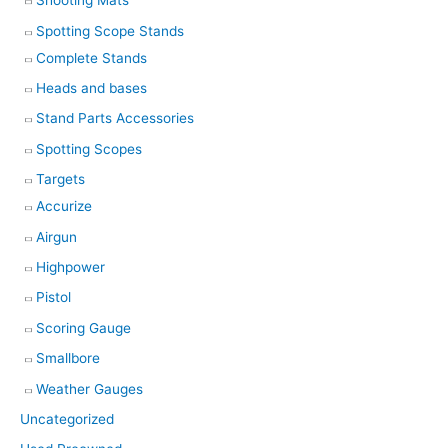
Shooting Mats
Spotting Scope Stands
Complete Stands
Heads and bases
Stand Parts Accessories
Spotting Scopes
Targets
Accurize
Airgun
Highpower
Pistol
Scoring Gauge
Smallbore
Weather Gauges
Uncategorized