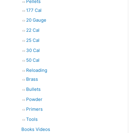
Pellets
177 Cal
20 Gauge
22 Cal
25 Cal
30 Cal
50 Cal
Reloading
Brass
Bullets
Powder
Primers
Tools
Books Videos