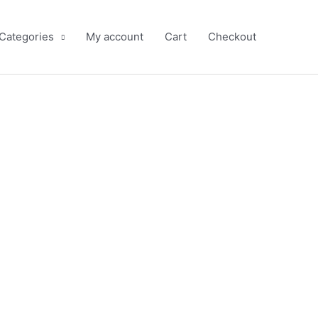
 Categories
My account
Cart
Checkout