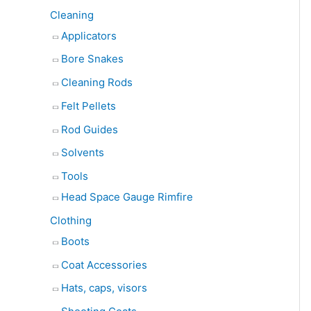
Cleaning
Applicators
Bore Snakes
Cleaning Rods
Felt Pellets
Rod Guides
Solvents
Tools
Head Space Gauge Rimfire
Clothing
Boots
Coat Accessories
Hats, caps, visors