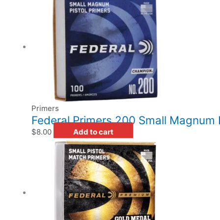
Primers
Federal Primers 200 Small Magnum P
$
8.00
Add to cart