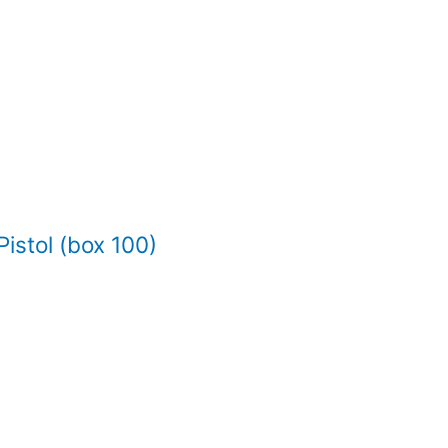
istol (box 100)