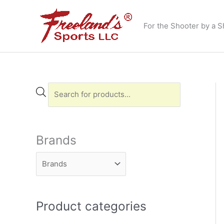
Skip
to
For the Shooter by a S
content
P
r
o
d
Brands
u
c
t
s
Product categories
s