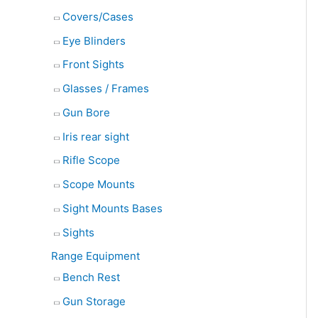
Covers/Cases
Eye Blinders
Front Sights
Glasses / Frames
Gun Bore
Iris rear sight
Rifle Scope
Scope Mounts
Sight Mounts Bases
Sights
Range Equipment
Bench Rest
Gun Storage