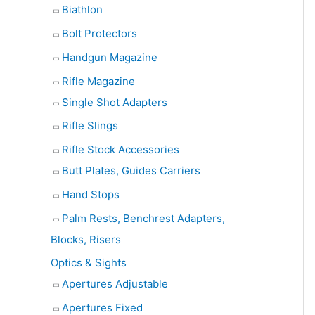
Biathlon
Bolt Protectors
Handgun Magazine
Rifle Magazine
Single Shot Adapters
Rifle Slings
Rifle Stock Accessories
Butt Plates, Guides Carriers
Hand Stops
Palm Rests, Benchrest Adapters,
Blocks, Risers
Optics & Sights
Apertures Adjustable
Apertures Fixed