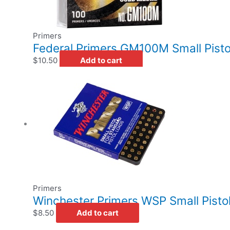
Primers
Federal Primers GM100M Small Pisto
$
10.50
Add to cart
Primers
Winchester Primers WSP Small Pistol
$
8.50
Add to cart