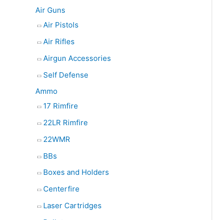
e
Air Guns
a
Air Pistols
r
Air Rifles
c
Airgun Accessories
h
Self Defense
Ammo
17 Rimfire
22LR Rimfire
22WMR
BBs
Boxes and Holders
Centerfire
Laser Cartridges