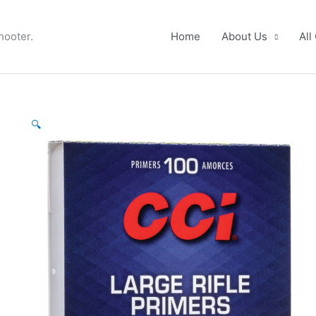
hooter.
Home
About Us
All
CCI
🔍
Primers
No.
200
Large
Rifle
(box
100)
quantity