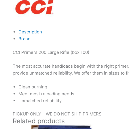
Description
Brand
CCI Primers 200 Large Rifle (box 100)
The most accurate handloads begin with the right primer
provide unmatched reliability. We offer them in sizes to f
Clean burning
Meet most reloading needs
Unmatched reliability
PICKUP ONLY – WE DO NOT SHIP PRIMERS
Related products