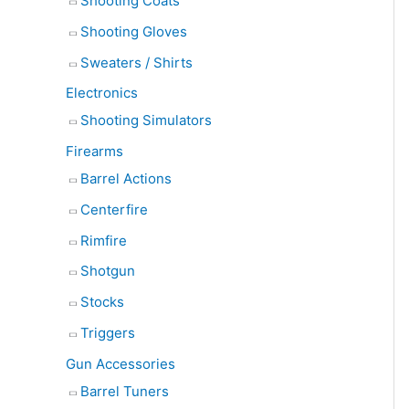
Shooting Coats
Shooting Gloves
Sweaters / Shirts
Electronics
Shooting Simulators
Firearms
Barrel Actions
Centerfire
Rimfire
Shotgun
Stocks
Triggers
Gun Accessories
Barrel Tuners