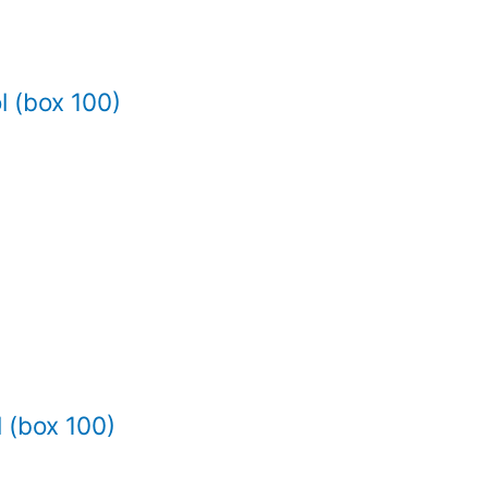
l (box 100)
 (box 100)