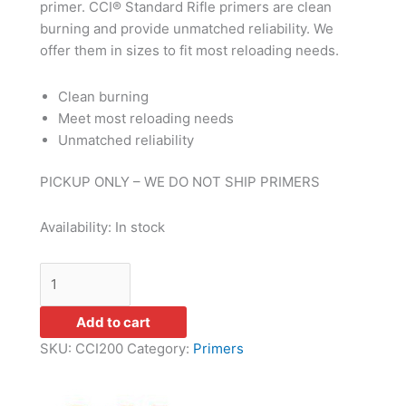
primer. CCI® Standard Rifle primers are clean
burning and provide unmatched reliability. We
offer them in sizes to fit most reloading needs.
Clean burning
Meet most reloading needs
Unmatched reliability
PICKUP ONLY – WE DO NOT SHIP PRIMERS
Availability:
In stock
Add to cart
SKU:
CCI200
Category:
Primers