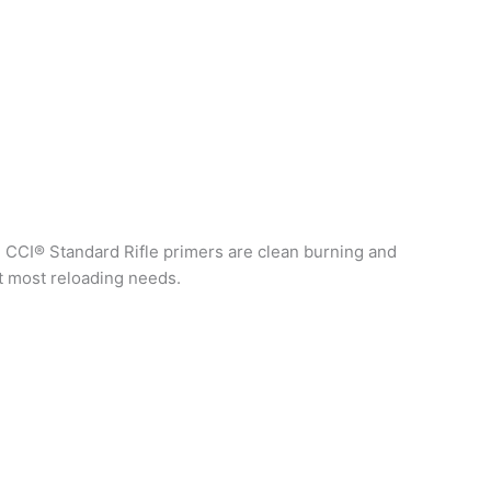
. CCI® Standard Rifle primers are clean burning and
it most reloading needs.