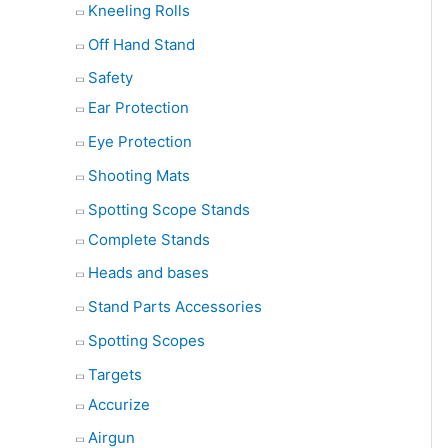
Kneeling Rolls
Off Hand Stand
Safety
Ear Protection
Eye Protection
Shooting Mats
Spotting Scope Stands
Complete Stands
Heads and bases
Stand Parts Accessories
Spotting Scopes
Targets
Accurize
Airgun