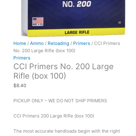
Home
/
Ammo
/
Reloading
/
Primers
/ CCI Primers
No. 200 Large Rifle (box 100)
Primers
CCI Primers No. 200 Large
Rifle (box 100)
$
8.40
PICKUP ONLY – WE DO NOT SHIP PRIMERS
CCI Primers 200 Large Rifle (box 100)
The most accurate handloads begin with the right