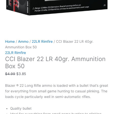
Home
/
Ammo
/
22LR Rimfire
/ CCI Blazer 22 LR 40gr.
Ammunition Box 50
22LR Rimfire
CCI Blazer 22 LR 40gr. Ammunition
Box 50
$
4.99
$
3.85
Blazer ® 22 Long Rifle ammo is loaded with a bullet that’s great
for everything from small game hunting to casual plinking. The
loads cycle particularly well in semi-automatic rifles.
Quality bullet
Ideal for everything from small game hunting to plinking