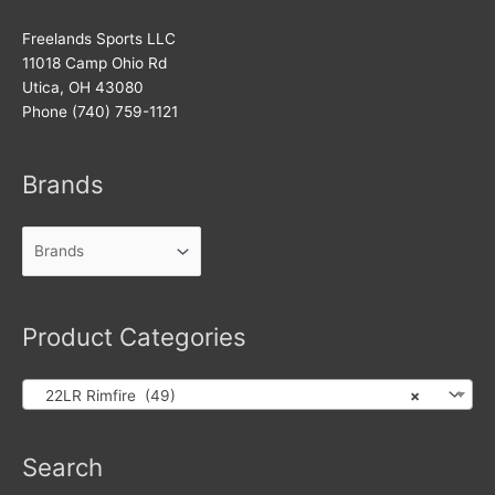
Freelands Sports LLC
11018 Camp Ohio Rd
Utica, OH 43080
Phone (740) 759-1121
Brands
Product Categories
22LR Rimfire (49)
×
Products
Search
search