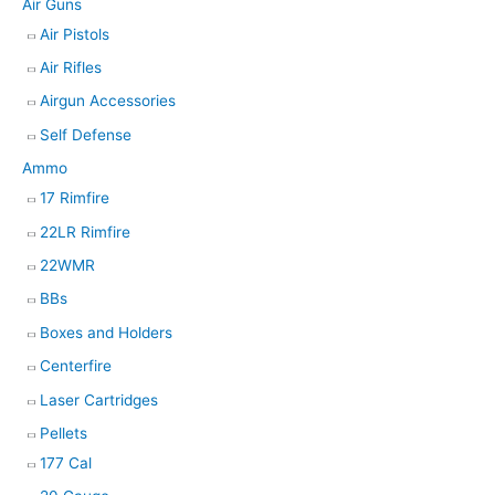
Air Guns
a
Air Pistols
r
Air Rifles
c
h
Airgun Accessories
Self Defense
Ammo
17 Rimfire
22LR Rimfire
22WMR
BBs
Boxes and Holders
Centerfire
Laser Cartridges
Pellets
177 Cal