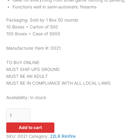
Functions well in semi-automatic firearms
Packaging: Sold by 1 Box 50 rounds
10 Boxes = Carton of 500
100 Boxes = Case of 5000
Manufacturer Item #: 0021
TO BUY ONLINE:
MUST SHIP UPS GROUND
MUST BE AN ADULT
MUST BE IN COMPLIANCE WITH ALL LOCAL LAWS
Availability:
In stock
Add to cart
SKU:
0021
Category:
22LR Rimfire