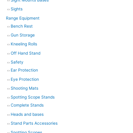
Sights
Range Equipment
Bench Rest
Gun Storage
Kneeling Rolls
Off Hand Stand
Safety
Ear Protection
Eye Protection
Shooting Mats
Spotting Scope Stands
Complete Stands
Heads and bases
Stand Parts Accessories
Spotting Scopes