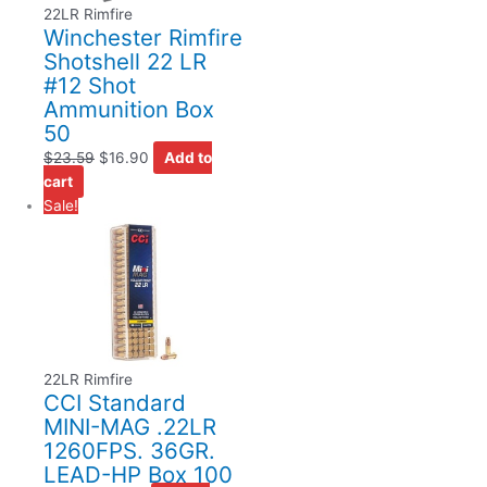
22LR Rimfire
Winchester Rimfire
Shotshell 22 LR
#12 Shot
Ammunition Box
50
$
23.59
$
16.90
Add to
cart
Sale!
22LR Rimfire
CCI Standard
MINI-MAG .22LR
1260FPS. 36GR.
LEAD-HP Box 100