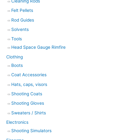
Cleaning Rods
Felt Pellets
Rod Guides
Solvents
Tools
Head Space Gauge Rimfire
Clothing
Boots
Coat Accessories
Hats, caps, visors
Shooting Coats
Shooting Gloves
Sweaters / Shirts
Electronics
Shooting Simulators