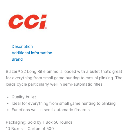
Description
Additional information
Brand
Blazer® 22 Long Rifle ammo is loaded with a bullet that’s great
for everything from small game hunting to casual plinking. The
loads cycle particularly well in semi-automatic rifles.
Quality bullet
Ideal for everything from small game hunting to plinking
Functions well in semi-automatic firearms
Packaging: Sold by 1 Box 50 rounds
10 Boxes = Carton of 500