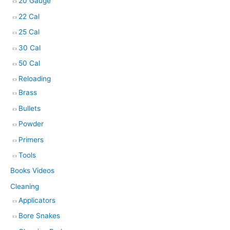
20 Gauge
22 Cal
25 Cal
30 Cal
50 Cal
Reloading
Brass
Bullets
Powder
Primers
Tools
Books Videos
Cleaning
Applicators
Bore Snakes