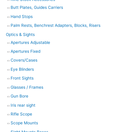
Butt Plates, Guides Carriers
Hand Stops
Palm Rests, Benchrest Adapters, Blocks, Risers
Optics & Sights
Apertures Adjustable
Apertures Fixed
Covers/Cases
Eye Blinders
Front Sights
Glasses / Frames
Gun Bore
Iris rear sight
Rifle Scope
Scope Mounts
Sight Mounts Bases