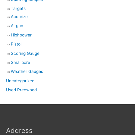
Targets
Accurize
Airgun
Highpower
Pistol
Scoring Gauge
Smallbore
Weather Gauges
Uncategorized
Used Preowned
Address