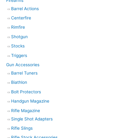
Firearms
Barrel Actions
Centerfire
Rimfire
Shotgun
Stocks
Triggers
Gun Accessories
Barrel Tuners
Biathlon
Bolt Protectors
Handgun Magazine
Rifle Magazine
Single Shot Adapters
Rifle Slings
Rifle Stock Accessories