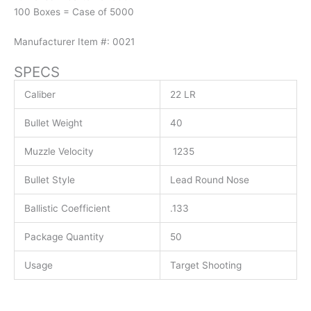
100 Boxes = Case of 5000
Manufacturer Item #: 0021
SPECS
Caliber
22 LR
Bullet Weight
40
Muzzle Velocity
1235
Bullet Style
Lead Round Nose
Ballistic Coefficient
.133
Package Quantity
50
Usage
Target Shooting