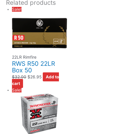
Related products
Sale!
22LR Rimfire
RWS R50 22LR
Box 50
$
32.00
$
26.95
Add to
cart
Sale!