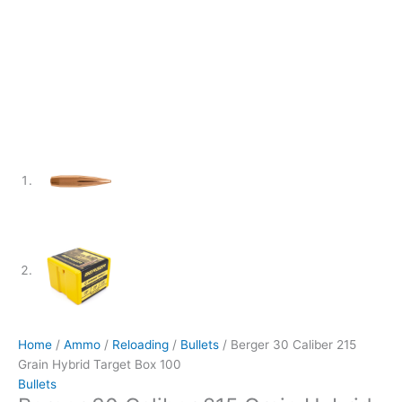
Home
/
Ammo
/
Reloading
/
Bullets
/ Berger 30 Caliber 215
Grain Hybrid Target Box 100
Bullets