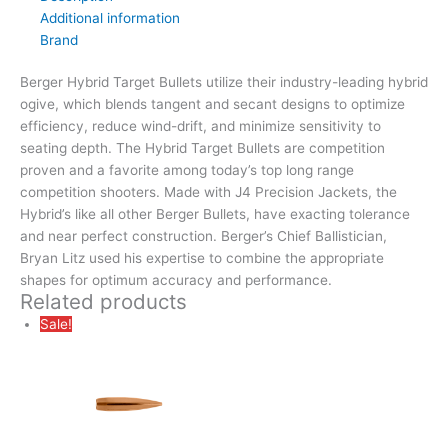
Additional information
Brand
Berger Hybrid Target Bullets utilize their industry-leading hybrid
ogive, which blends tangent and secant designs to optimize
efficiency, reduce wind-drift, and minimize sensitivity to
seating depth. The Hybrid Target Bullets are competition
proven and a favorite among today’s top long range
competition shooters. Made with J4 Precision Jackets, the
Hybrid’s like all other Berger Bullets, have exacting tolerance
and near perfect construction. Berger’s Chief Ballistician,
Bryan Litz used his expertise to combine the appropriate
shapes for optimum accuracy and performance.
Related products
Sale!