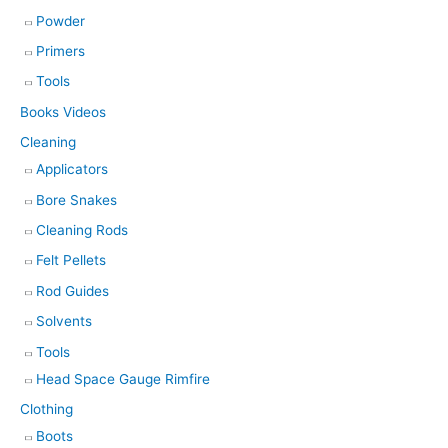
Powder
Primers
Tools
Books Videos
Cleaning
Applicators
Bore Snakes
Cleaning Rods
Felt Pellets
Rod Guides
Solvents
Tools
Head Space Gauge Rimfire
Clothing
Boots