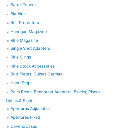
Barrel Tuners
Biathlon
Bolt Protectors
Handgun Magazine
Rifle Magazine
Single Shot Adapters
Rifle Slings
Rifle Stock Accessories
Butt Plates, Guides Carriers
Hand Stops
Palm Rests, Benchrest Adapters, Blocks, Risers
Optics & Sights
Apertures Adjustable
Apertures Fixed
Covers/Cases