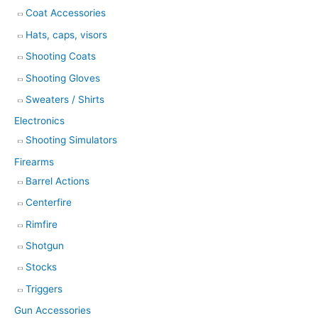
Coat Accessories
Hats, caps, visors
Shooting Coats
Shooting Gloves
Sweaters / Shirts
Electronics
Shooting Simulators
Firearms
Barrel Actions
Centerfire
Rimfire
Shotgun
Stocks
Triggers
Gun Accessories