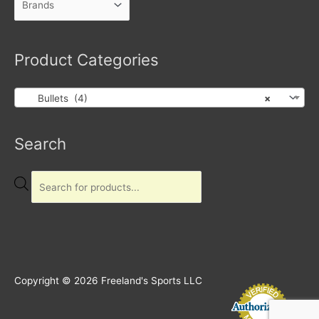
Product Categories
Bullets (4)
×
Products
Search
search
Copyright © 2026
Freeland's Sports LLC