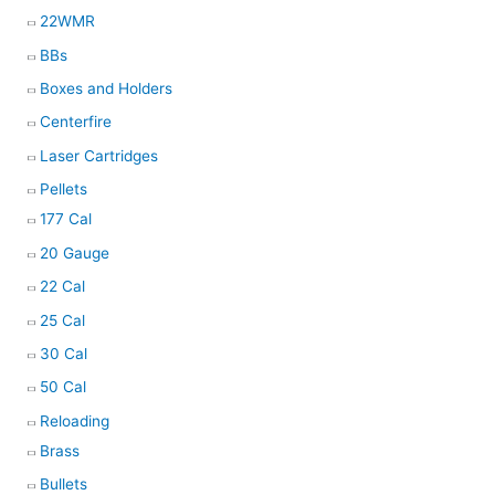
22WMR
BBs
Boxes and Holders
Centerfire
Laser Cartridges
Pellets
177 Cal
20 Gauge
22 Cal
25 Cal
30 Cal
50 Cal
Reloading
Brass
Bullets