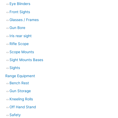
Eye Blinders
Front Sights
Glasses / Frames
Gun Bore
Iris rear sight
Rifle Scope
Scope Mounts
Sight Mounts Bases
Sights
Range Equipment
Bench Rest
Gun Storage
Kneeling Rolls
Off Hand Stand
Safety