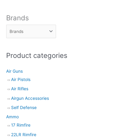
o
d
Brands
u
c
t
s
Product categories
s
e
Air Guns
a
Air Pistols
r
Air Rifles
c
h
Airgun Accessories
Self Defense
Ammo
17 Rimfire
22LR Rimfire