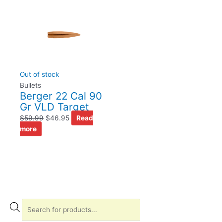
Out of stock
Bullets
Berger 22 Cal 90
Gr VLD Target
$
59.99
$
46.95
Read
more
P
r