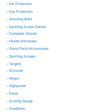
Ear Protection
Eye Protection
Shooting Mats
Spotting Scope Stands
Complete Stands
Heads and bases
Stand Parts Accessories
Spotting Scopes
Targets
Accurize
Airgun
Highpower
Pistol
Scoring Gauge
Smallbore