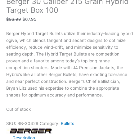
Berger 30 Caliber 215 Grain Hybrid
Target Box 100
$
86.99
$
67.95
Berger Hybrid Target Bullets utilize their industry-leading hybrid
ogive, which blends tangent and secant designs to optimize
efficiency, reduce wind-drift, and minimize sensitivity to
seating depth. The Hybrid Target Bullets are competition
proven and a favorite among today’s top long range
competition shooters. Made with J4 Precision Jackets, the
Hybrid’s like all other Berger Bullets, have exacting tolerance
and near perfect construction. Berger’s Chief Ballistician,
Bryan Litz used his expertise to combine the appropriate
shapes for optimum accuracy and performance.
Out of stock
SKU:
BB-30429
Category:
Bullets
Description