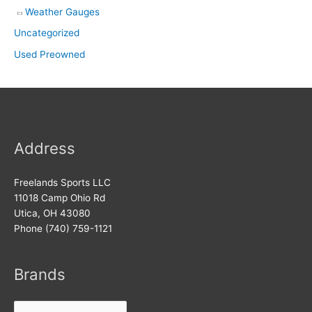
Weather Gauges
Uncategorized
Used Preowned
Address
Freelands Sports LLC
11018 Camp Ohio Rd
Utica, OH 43080
Phone (740) 759-1121
Brands