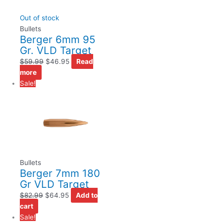
Out of stock
Bullets
Berger 6mm 95
Gr. VLD Target
$
59.99
$
46.95
Read
more
Sale!
Bullets
Berger 7mm 180
Gr VLD Target
$
82.99
$
64.95
Add to
cart
Sale!