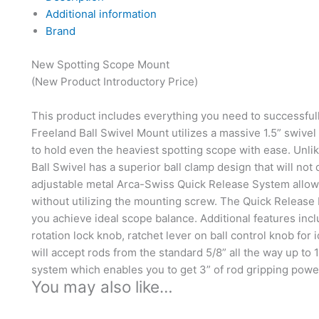
Additional information
Brand
New Spotting Scope Mount
(New Product Introductory Price)
This product includes everything you need to successful
Freeland Ball Swivel Mount utilizes a massive 1.5” swive
to hold even the heaviest spotting scope with ease. Unli
Ball Swivel has a superior ball clamp design that will not
adjustable metal Arca-Swiss Quick Release System allow
without utilizing the mounting screw. The Quick Release P
you achieve ideal scope balance. Additional features inc
rotation lock knob, ratchet lever on ball control knob for
will accept rods from the standard 5/8” all the way up to
system which enables you to get 3” of rod gripping powe
You may also like…