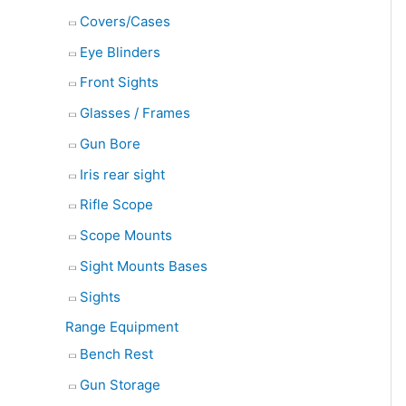
Covers/Cases
Eye Blinders
Front Sights
Glasses / Frames
Gun Bore
Iris rear sight
Rifle Scope
Scope Mounts
Sight Mounts Bases
Sights
Range Equipment
Bench Rest
Gun Storage