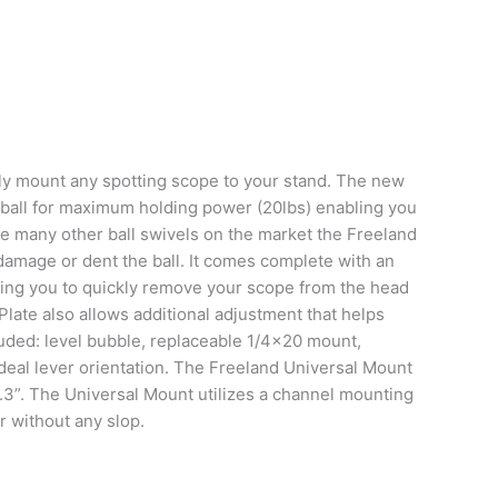
ly mount any spotting scope to your stand. The new
l ball for maximum holding power (20lbs) enabling you
ke many other ball swivels on the market the Freeland
 damage or dent the ball. It comes complete with an
ing you to quickly remove your scope from the head
late also allows additional adjustment that helps
luded: level bubble, replaceable 1/4×20 mount,
 ideal lever orientation. The Freeland Universal Mount
 1.3”. The Universal Mount utilizes a channel mounting
r without any slop.