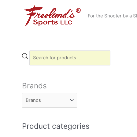
Skip
to
For the Shooter by a S
content
P
r
o
d
Brands
u
c
t
s
Product categories
s