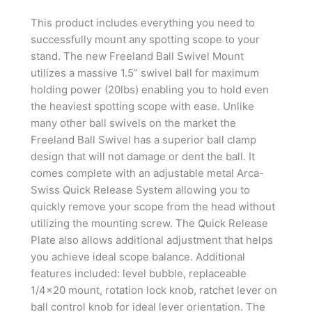
This product includes everything you need to
successfully mount any spotting scope to your
stand. The new Freeland Ball Swivel Mount
utilizes a massive 1.5” swivel ball for maximum
holding power (20lbs) enabling you to hold even
the heaviest spotting scope with ease. Unlike
many other ball swivels on the market the
Freeland Ball Swivel has a superior ball clamp
design that will not damage or dent the ball. It
comes complete with an adjustable metal Arca-
Swiss Quick Release System allowing you to
quickly remove your scope from the head without
utilizing the mounting screw. The Quick Release
Plate also allows additional adjustment that helps
you achieve ideal scope balance. Additional
features included: level bubble, replaceable
1/4×20 mount, rotation lock knob, ratchet lever on
ball control knob for ideal lever orientation. The