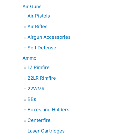
e
Air Guns
a
Air Pistols
r
Air Rifles
c
Airgun Accessories
h
Self Defense
Ammo
17 Rimfire
22LR Rimfire
22WMR
BBs
Boxes and Holders
Centerfire
Laser Cartridges