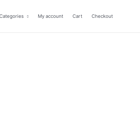
 Categories
My account
Cart
Checkout