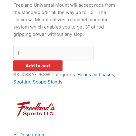
Freeland Universal Mount will accept rods from
the standard 5/8” all the way up to 1.3”. The
Universal Mount utilizes a channel mounting
system which enables you to get 3” of rod
gripping power without any slop.
Add to cart
SKU:
SSA-UBSW
Categories:
Heads and bases
,
Spotting Scope Stands
Description