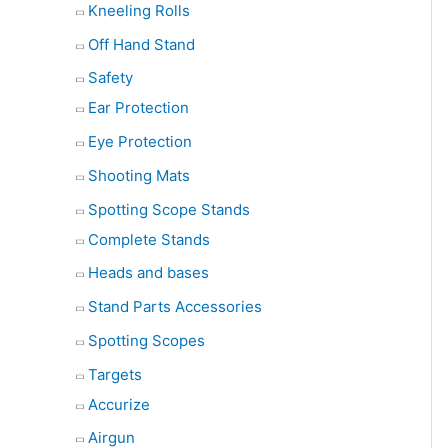
Kneeling Rolls
Off Hand Stand
Safety
Ear Protection
Eye Protection
Shooting Mats
Spotting Scope Stands
Complete Stands
Heads and bases
Stand Parts Accessories
Spotting Scopes
Targets
Accurize
Airgun