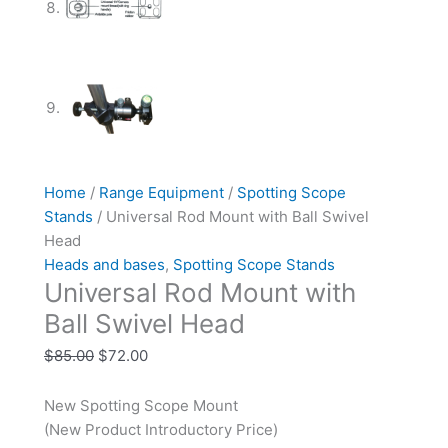
Home
/
Range Equipment
/
Spotting Scope
Stands
/ Universal Rod Mount with Ball Swivel
Head
Heads and bases
,
Spotting Scope Stands
Universal Rod Mount with
Ball Swivel Head
$
85.00
$
72.00
New Spotting Scope Mount
(New Product Introductory Price)