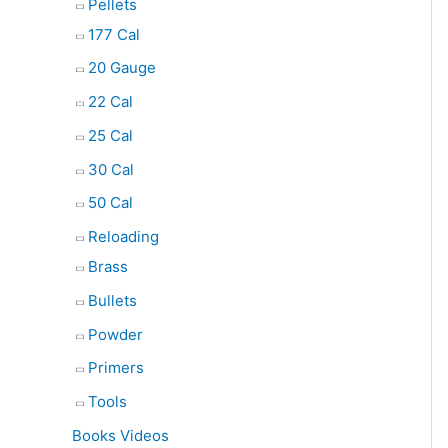
Pellets
177 Cal
20 Gauge
22 Cal
25 Cal
30 Cal
50 Cal
Reloading
Brass
Bullets
Powder
Primers
Tools
Books Videos