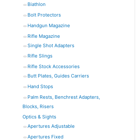
Biathlon
Bolt Protectors
Handgun Magazine
Rifle Magazine
Single Shot Adapters
Rifle Slings
Rifle Stock Accessories
Butt Plates, Guides Carriers
Hand Stops
Palm Rests, Benchrest Adapters,
Blocks, Risers
Optics & Sights
Apertures Adjustable
Apertures Fixed