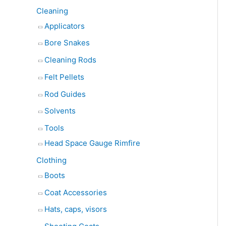
Cleaning
Applicators
Bore Snakes
Cleaning Rods
Felt Pellets
Rod Guides
Solvents
Tools
Head Space Gauge Rimfire
Clothing
Boots
Coat Accessories
Hats, caps, visors