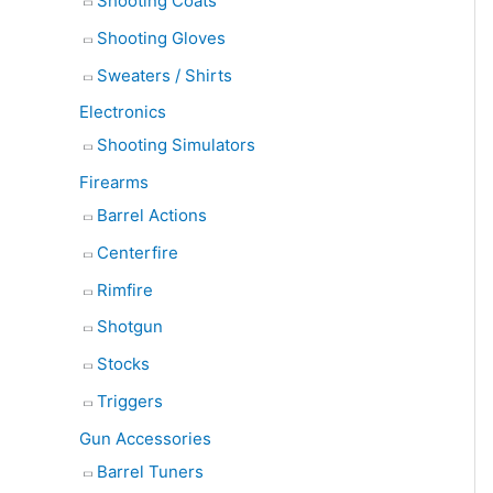
Shooting Coats
Shooting Gloves
Sweaters / Shirts
Electronics
Shooting Simulators
Firearms
Barrel Actions
Centerfire
Rimfire
Shotgun
Stocks
Triggers
Gun Accessories
Barrel Tuners