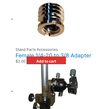
Stand Parts Accessories
Female 1/4-20 to 3/8 Adapter
$
2.00
Add to cart