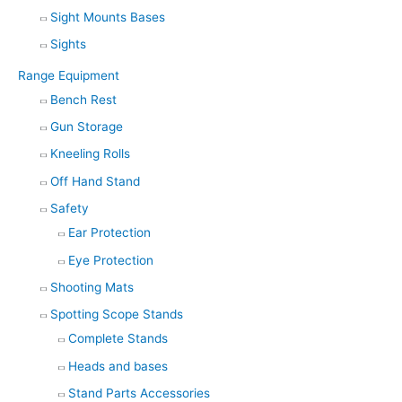
Sight Mounts Bases
Sights
Range Equipment
Bench Rest
Gun Storage
Kneeling Rolls
Off Hand Stand
Safety
Ear Protection
Eye Protection
Shooting Mats
Spotting Scope Stands
Complete Stands
Heads and bases
Stand Parts Accessories