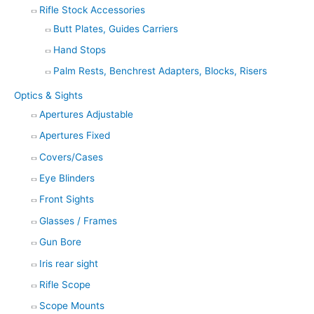
Rifle Stock Accessories
Butt Plates, Guides Carriers
Hand Stops
Palm Rests, Benchrest Adapters, Blocks, Risers
Optics & Sights
Apertures Adjustable
Apertures Fixed
Covers/Cases
Eye Blinders
Front Sights
Glasses / Frames
Gun Bore
Iris rear sight
Rifle Scope
Scope Mounts