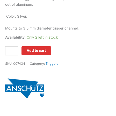
out of aluminum.
Color: Silver.
Mounts to 3.5 mm diameter trigger channel.
Availability:
Only 2 left in stock
Add to cart
SKU:
007434
Category:
Triggers