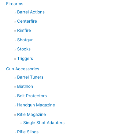
Firearms
Barrel Actions
Centerfire
Rimfire
Shotgun
Stocks
Triggers
Gun Accessories
Barrel Tuners
Biathlon
Bolt Protectors
Handgun Magazine
Rifle Magazine
Single Shot Adapters
Rifle Slings