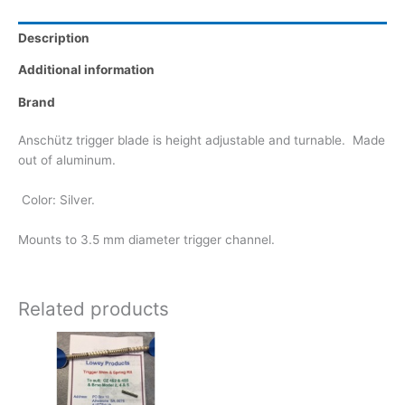
Description
Additional information
Brand
Anschütz trigger blade is height adjustable and turnable. Made
out of aluminum.
Color: Silver.
Mounts to 3.5 mm diameter trigger channel.
Related products