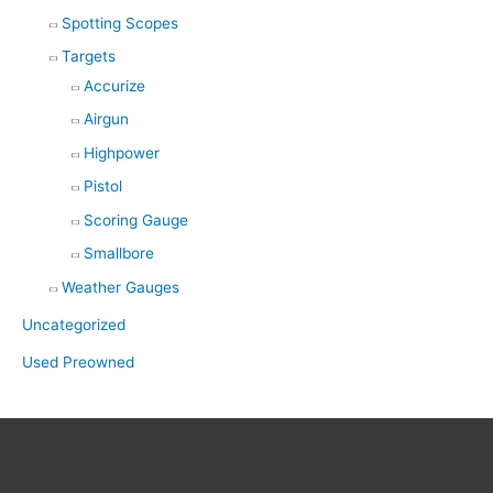
Spotting Scopes
Targets
Accurize
Airgun
Highpower
Pistol
Scoring Gauge
Smallbore
Weather Gauges
Uncategorized
Used Preowned