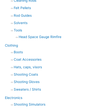
Cleaning Rods
Felt Pellets
Rod Guides
Solvents
Tools
Head Space Gauge Rimfire
Clothing
Boots
Coat Accessories
Hats, caps, visors
Shooting Coats
Shooting Gloves
Sweaters / Shirts
Electronics
Shooting Simulators