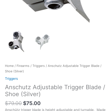
Home
/
Firearms
/
Triggers
/ Anschutz Adjustable Trigger Blade /
Shoe (Silver)
Triggers
Anschutz Adjustable Trigger Blade /
Shoe (Silver)
$
79.00
$
75.00
Anschütz trigger blade is height adjustable and turnable. Made