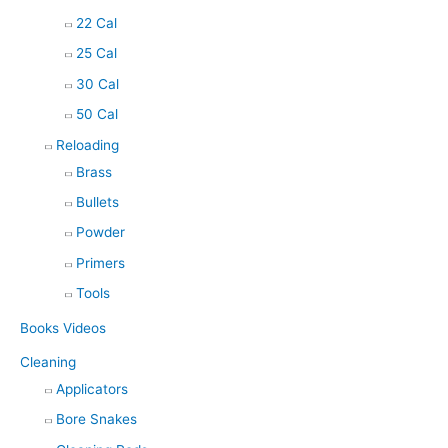
22 Cal
25 Cal
30 Cal
50 Cal
Reloading
Brass
Bullets
Powder
Primers
Tools
Books Videos
Cleaning
Applicators
Bore Snakes