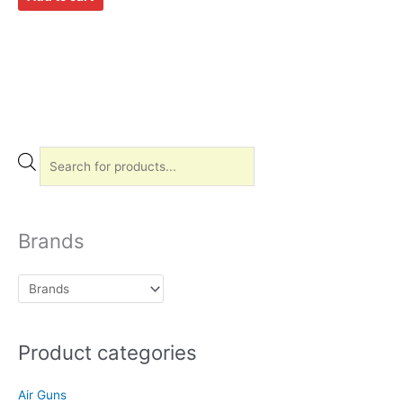
P
r
o
d
Brands
u
c
t
s
Product categories
s
e
Air Guns
a