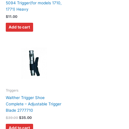
5094 Trigger(for models 1710,
1771) Heavy
$
11.00
Add to cart
Triggers
Walther Trigger Shoe
Complete – Adjustable Trigger
Blade 2777710
$
39.00
$
35.00
Add to cart