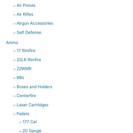
Air Pistols
r
Air Rifles
c
h
Airgun Accessories
Self Defense
Ammo
17 Rimfire
22LR Rimfire
22WMR
BBs
Boxes and Holders
Centerfire
Laser Cartridges
Pellets
177 Cal
20 Gauge