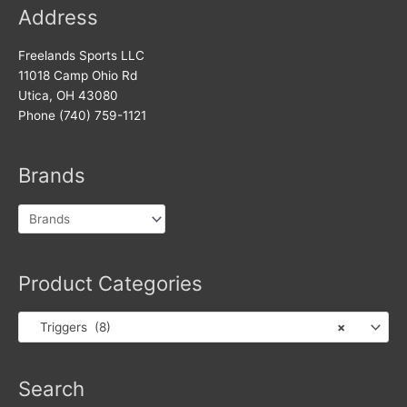
Address
Freelands Sports LLC
11018 Camp Ohio Rd
Utica, OH 43080
Phone (740) 759-1121
Brands
Product Categories
Triggers (8)
×
Products
Search
search