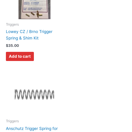
Triggers
Lowey CZ / Brno Trigger
Spring & Shim Kit
$
35.00
Add to cart
Triggers
Anschutz Trigger Spring for