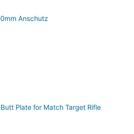
 30mm Anschutz
tt Plate for Match Target Rifle