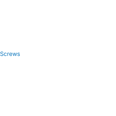
 Screws