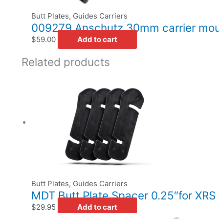
Butt Plates, Guides Carriers
009279 Anschutz 30mm carrier moun
$
59.00
Add to cart
Related products
Butt Plates, Guides Carriers
MDT Butt Plate Spacer 0.25″for XR
$
29.95
Add to cart