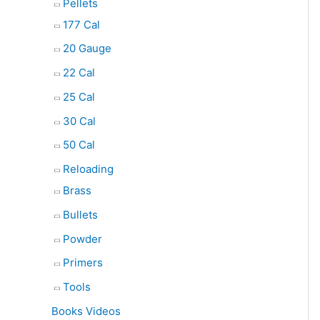
Pellets
177 Cal
20 Gauge
22 Cal
25 Cal
30 Cal
50 Cal
Reloading
Brass
Bullets
Powder
Primers
Tools
Books Videos