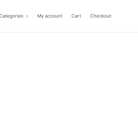
 Categories
My account
Cart
Checkout