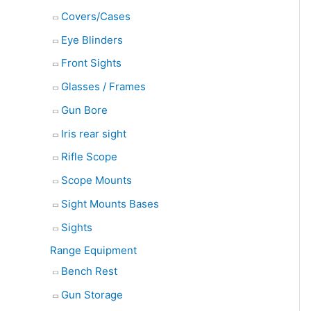
Covers/Cases
Eye Blinders
Front Sights
Glasses / Frames
Gun Bore
Iris rear sight
Rifle Scope
Scope Mounts
Sight Mounts Bases
Sights
Range Equipment
Bench Rest
Gun Storage