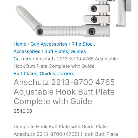
Home
/
Gun Accessories
/
Rifle Stock
Accessories
/
Butt Plates, Guides
Carriers
/ Anschutz 2213-8700 4765 Adjustable
Hook Butt Plate Complete with Guide
Butt Plates, Guides Carriers
Anschutz 2213-8700 4765
Adjustable Hook Butt Plate
Complete with Guide
$
540.00
Complete Hook Butt Plate with Guide Plate
Anschutz 2213-8700 (4765) Hook Butt Plate