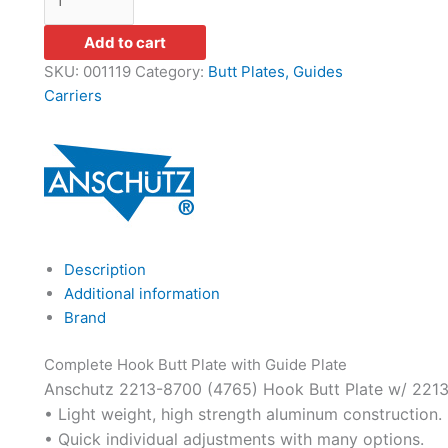
Add to cart
SKU:
001119
Category:
Butt Plates, Guides
Carriers
Description
Additional information
Brand
Complete Hook Butt Plate with Guide Plate
Anschutz 2213-8700 (4765) Hook Butt Plate w/ 2213
• Light weight, high strength aluminum construction.
• Quick individual adjustments with many options.