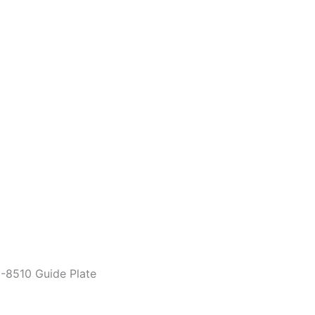
-8510 Guide Plate