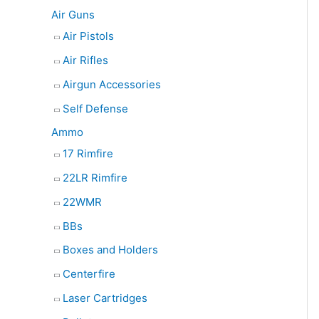
e
Air Guns
a
Air Pistols
r
Air Rifles
c
Airgun Accessories
h
Self Defense
Ammo
17 Rimfire
22LR Rimfire
22WMR
BBs
Boxes and Holders
Centerfire
Laser Cartridges