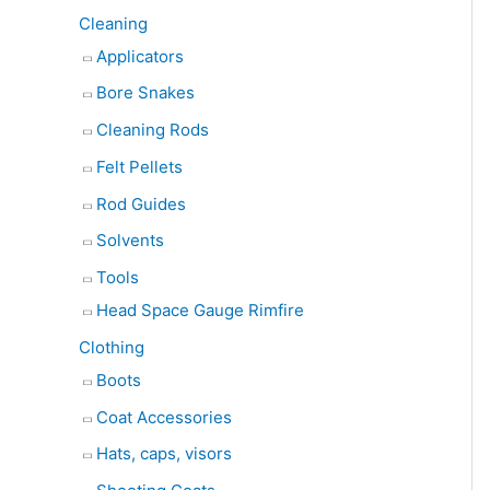
Cleaning
Applicators
Bore Snakes
Cleaning Rods
Felt Pellets
Rod Guides
Solvents
Tools
Head Space Gauge Rimfire
Clothing
Boots
Coat Accessories
Hats, caps, visors