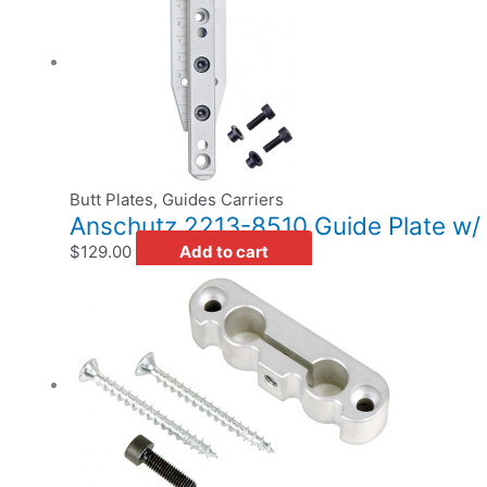
Butt Plates, Guides Carriers
Anschutz 2213-8510 Guide Plate w/
$
129.00
Add to cart