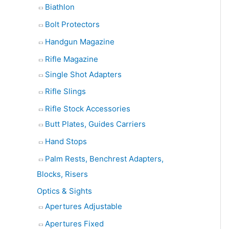
Biathlon
Bolt Protectors
Handgun Magazine
Rifle Magazine
Single Shot Adapters
Rifle Slings
Rifle Stock Accessories
Butt Plates, Guides Carriers
Hand Stops
Palm Rests, Benchrest Adapters,
Blocks, Risers
Optics & Sights
Apertures Adjustable
Apertures Fixed