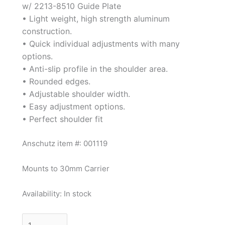
w/ 2213-8510 Guide Plate
• Light weight, high strength aluminum
construction.
• Quick individual adjustments with many
options.
• Anti-slip profile in the shoulder area.
• Rounded edges.
• Adjustable shoulder width.
• Easy adjustment options.
• Perfect shoulder fit
Anschutz item #: 001119
Mounts to 30mm Carrier
Availability:
In stock