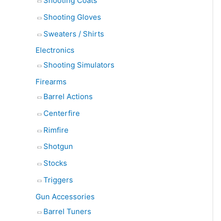
Shooting Coats
Shooting Gloves
Sweaters / Shirts
Electronics
Shooting Simulators
Firearms
Barrel Actions
Centerfire
Rimfire
Shotgun
Stocks
Triggers
Gun Accessories
Barrel Tuners