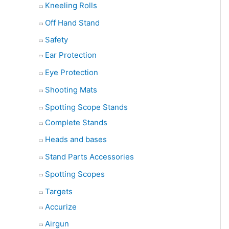
Kneeling Rolls
Off Hand Stand
Safety
Ear Protection
Eye Protection
Shooting Mats
Spotting Scope Stands
Complete Stands
Heads and bases
Stand Parts Accessories
Spotting Scopes
Targets
Accurize
Airgun