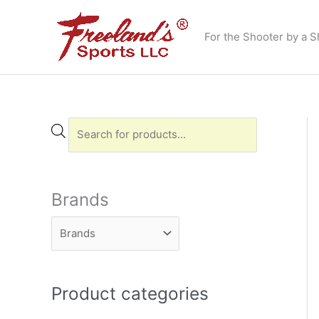
Skip
to
For the Shooter by a S
content
P
r
o
d
Brands
u
c
t
s
Product categories
s