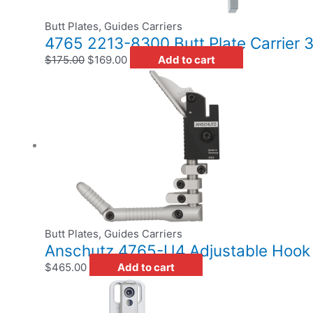
Butt Plates, Guides Carriers
4765 2213-8300 Butt Plate Carrier
$
175.00
$
169.00
Add to cart
Butt Plates, Guides Carriers
Anschutz 4765-U4 Adjustable Hook Bu
$
465.00
Add to cart