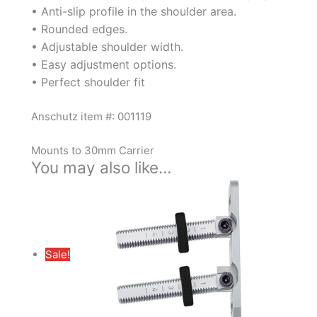
• Anti-slip profile in the shoulder area.
• Rounded edges.
• Adjustable shoulder width.
• Easy adjustment options.
• Perfect shoulder fit
Anschutz item #: 001119
Mounts to 30mm Carrier
You may also like…
Sale!