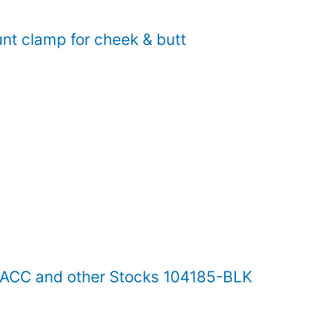
t clamp for cheek & butt
S ACC and other Stocks 104185-BLK