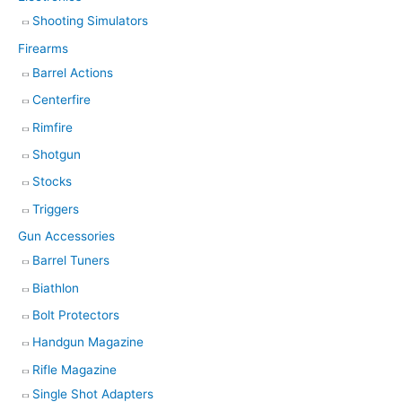
Shooting Simulators
Firearms
Barrel Actions
Centerfire
Rimfire
Shotgun
Stocks
Triggers
Gun Accessories
Barrel Tuners
Biathlon
Bolt Protectors
Handgun Magazine
Rifle Magazine
Single Shot Adapters