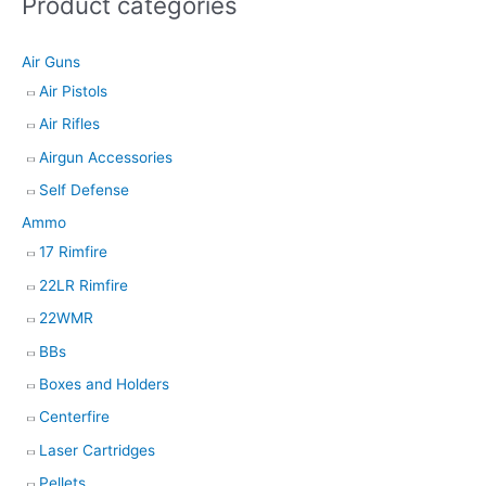
Product categories
s
e
Air Guns
a
Air Pistols
r
Air Rifles
c
h
Airgun Accessories
Self Defense
Ammo
17 Rimfire
22LR Rimfire
22WMR
BBs
Boxes and Holders
Centerfire
Laser Cartridges
Pellets