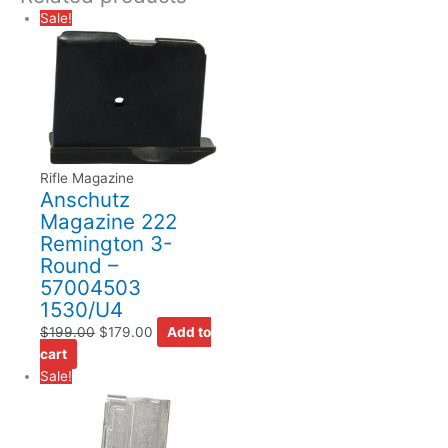
Sale!
Rifle Magazine
Anschutz
Magazine 222
Remington 3-
Round –
57004503
1530/U4
$
199.00
$
179.00
Add to
cart
Sale!