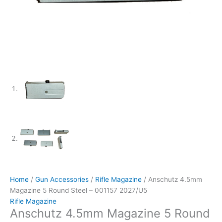
Home
/
Gun Accessories
/
Rifle Magazine
/ Anschutz 4.5mm
Magazine 5 Round Steel – 001157 2027/U5
Rifle Magazine
Anschutz 4.5mm Magazine 5 Round