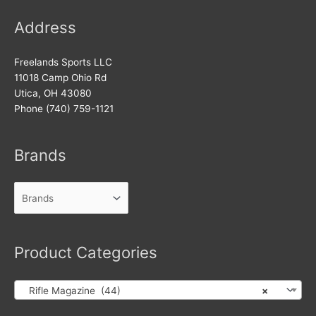
Address
Freelands Sports LLC
11018 Camp Ohio Rd
Utica, OH 43080
Phone (740) 759-1121
Brands
Product Categories
Rifle Magazine (44)
×