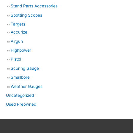
Stand Parts Accessories
Spotting Scopes
Targets
Accurize
Airgun
Highpower
Pistol
Scoring Gauge
Smallbore
Weather Gauges
Uncategorized
Used Preowned