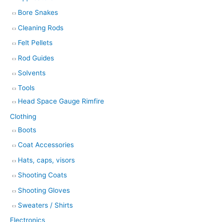
Bore Snakes
Cleaning Rods
Felt Pellets
Rod Guides
Solvents
Tools
Head Space Gauge Rimfire
Clothing
Boots
Coat Accessories
Hats, caps, visors
Shooting Coats
Shooting Gloves
Sweaters / Shirts
Electronics