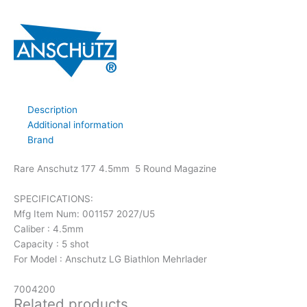
Description
Additional information
Brand
Rare Anschutz 177 4.5mm 5 Round Magazine
SPECIFICATIONS:
Mfg Item Num: 001157 2027/U5
Caliber : 4.5mm
Capacity : 5 shot
For Model : Anschutz LG Biathlon Mehrlader
7004200
Related products