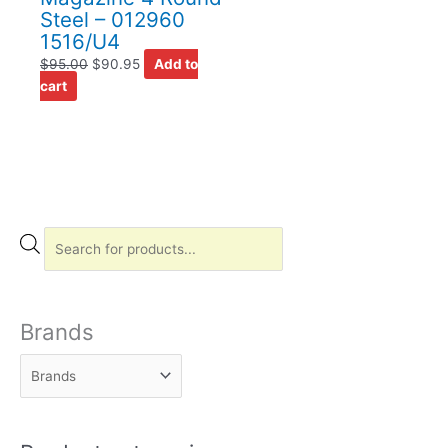
Steel – 012960
1516/U4
$
95.00
$
90.95
Add to
cart
P
r
o
d
Brands
u
c
t
s