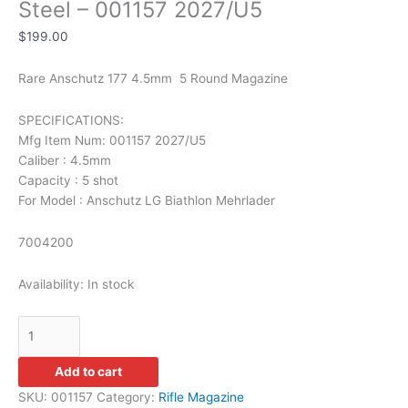
Steel – 001157 2027/U5
$
199.00
Rare Anschutz 177 4.5mm 5 Round Magazine
SPECIFICATIONS:
Mfg Item Num: 001157 2027/U5
Caliber : 4.5mm
Capacity : 5 shot
For Model : Anschutz LG Biathlon Mehrlader
7004200
Availability:
In stock
Add to cart
SKU:
001157
Category:
Rifle Magazine