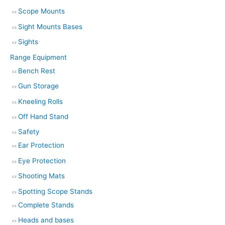
Scope Mounts
Sight Mounts Bases
Sights
Range Equipment
Bench Rest
Gun Storage
Kneeling Rolls
Off Hand Stand
Safety
Ear Protection
Eye Protection
Shooting Mats
Spotting Scope Stands
Complete Stands
Heads and bases