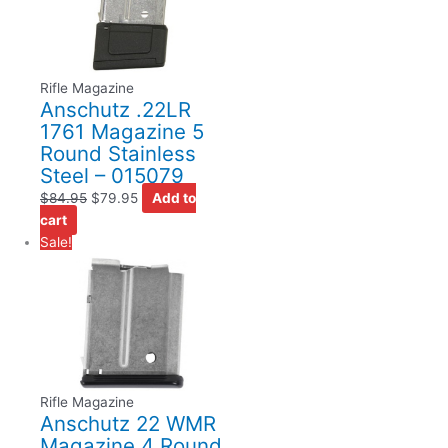
Rifle Magazine
Anschutz .22LR
1761 Magazine 5
Round Stainless
Steel – 015079
$
84.95
$
79.95
Add to
cart
Sale!
Rifle Magazine
Anschutz 22 WMR
Magazine 4 Round