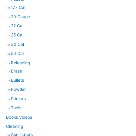
177 Cal
20 Gauge
22 Cal
25 Cal
30 Cal
50 Cal
Reloading
Brass
Bullets
Powder
Primers
Tools
Books Videos
Cleaning
Applicators