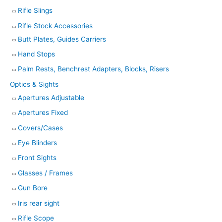
Rifle Slings
Rifle Stock Accessories
Butt Plates, Guides Carriers
Hand Stops
Palm Rests, Benchrest Adapters, Blocks, Risers
Optics & Sights
Apertures Adjustable
Apertures Fixed
Covers/Cases
Eye Blinders
Front Sights
Glasses / Frames
Gun Bore
Iris rear sight
Rifle Scope