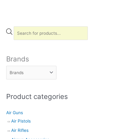
P
r
o
d
Brands
u
c
t
s
Product categories
s
e
Air Guns
a
Air Pistols
r
Air Rifles
c
h