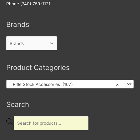
Phone (740) 759-1121
Brands
Product Categories
Rifle Stock Accessories (107)
×
Products
Search
search