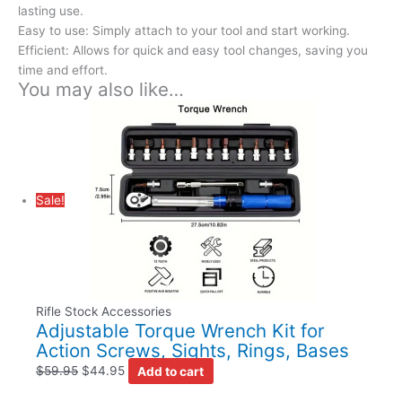
lasting use.
Easy to use: Simply attach to your tool and start working.
Efficient: Allows for quick and easy tool changes, saving you
time and effort.
You may also like…
Sale!
Rifle Stock Accessories
Adjustable Torque Wrench Kit for
Action Screws, Sights, Rings, Bases
$
59.95
$
44.95
Add to cart