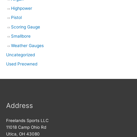
Highpower
Pistol
Scoring Gauge
Smallbore
Weather Gauges
Uncategorized
Used Preowned
Address
Freelands Sports LLC
11018 Camp Ohio Rd
Utica, OH 43080