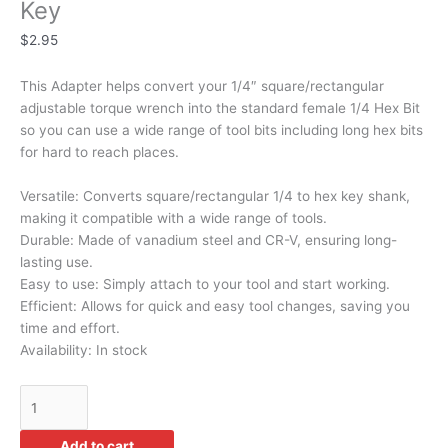
Key
$
2.95
This Adapter helps convert your 1/4″ square/rectangular
adjustable torque wrench into the standard female 1/4 Hex Bit
so you can use a wide range of tool bits including long hex bits
for hard to reach places.
Versatile: Converts square/rectangular 1/4 to hex key shank,
making it compatible with a wide range of tools.
Durable: Made of vanadium steel and CR-V, ensuring long-
lasting use.
Easy to use: Simply attach to your tool and start working.
Efficient: Allows for quick and easy tool changes, saving you
time and effort.
Availability:
In stock
Add to cart