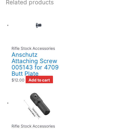
Related products
Rifle Stock Accessories
Anschutz
Attaching Screw
005143 for 4709
Butt Plate
$
12.00
Add to cart
Rifle Stock Accessories