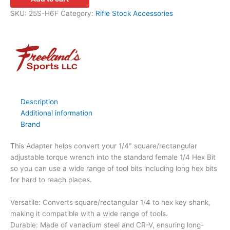
SKU:
25S-H6F
Category:
Rifle Stock Accessories
Description
Additional information
Brand
This Adapter helps convert your 1/4″ square/rectangular
adjustable torque wrench into the standard female 1/4 Hex Bit
so you can use a wide range of tool bits including long hex bits
for hard to reach places.
Versatile: Converts square/rectangular 1/4 to hex key shank,
making it compatible with a wide range of tools.
Durable: Made of vanadium steel and CR-V, ensuring long-