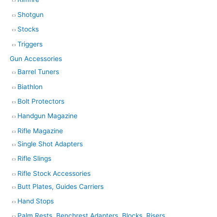
Shotgun
Stocks
Triggers
Gun Accessories
Barrel Tuners
Biathlon
Bolt Protectors
Handgun Magazine
Rifle Magazine
Single Shot Adapters
Rifle Slings
Rifle Stock Accessories
Butt Plates, Guides Carriers
Hand Stops
Palm Rests, Benchrest Adapters, Blocks, Risers