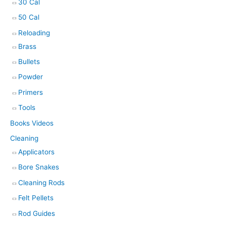
30 Cal
50 Cal
Reloading
Brass
Bullets
Powder
Primers
Tools
Books Videos
Cleaning
Applicators
Bore Snakes
Cleaning Rods
Felt Pellets
Rod Guides