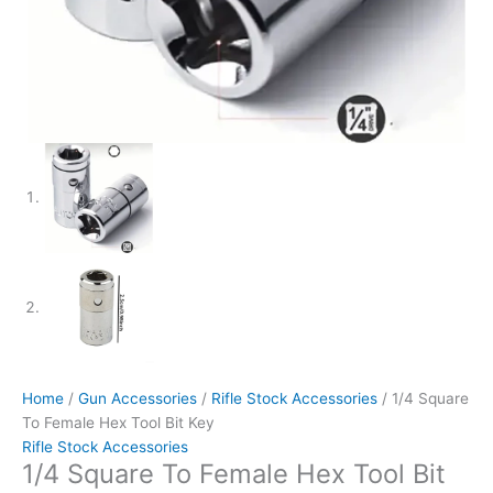
Home
/
Gun Accessories
/
Rifle Stock Accessories
/ 1/4 Square
To Female Hex Tool Bit Key
Rifle Stock Accessories
1/4 Square To Female Hex Tool Bit