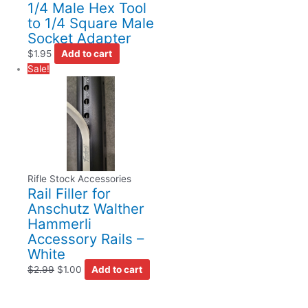
1/4 Male Hex Tool
to 1/4 Square Male
Socket Adapter
$
1.95
Add to cart
Sale!
Rifle Stock Accessories
Rail Filler for
Anschutz Walther
Hammerli
Accessory Rails –
White
$
2.99
$
1.00
Add to cart