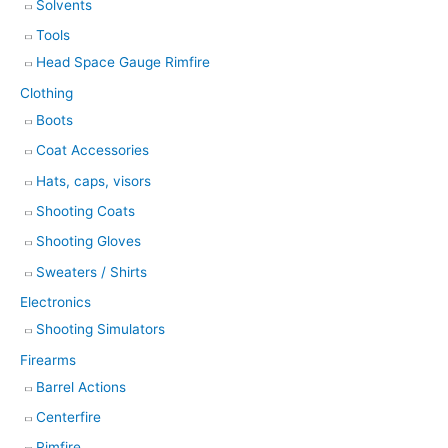
Solvents
Tools
Head Space Gauge Rimfire
Clothing
Boots
Coat Accessories
Hats, caps, visors
Shooting Coats
Shooting Gloves
Sweaters / Shirts
Electronics
Shooting Simulators
Firearms
Barrel Actions
Centerfire
Rimfire