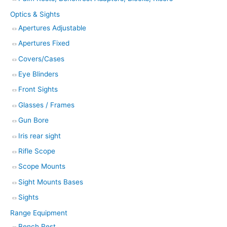
Optics & Sights
Apertures Adjustable
Apertures Fixed
Covers/Cases
Eye Blinders
Front Sights
Glasses / Frames
Gun Bore
Iris rear sight
Rifle Scope
Scope Mounts
Sight Mounts Bases
Sights
Range Equipment
Bench Rest