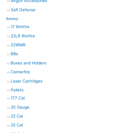
Airgun Accessories
Self Defense
Ammo
17 Rimfire
22LR Rimfire
22WMR
BBs
Boxes and Holders
Centerfire
Laser Cartridges
Pellets
177 Cal
20 Gauge
22 Cal
25 Cal