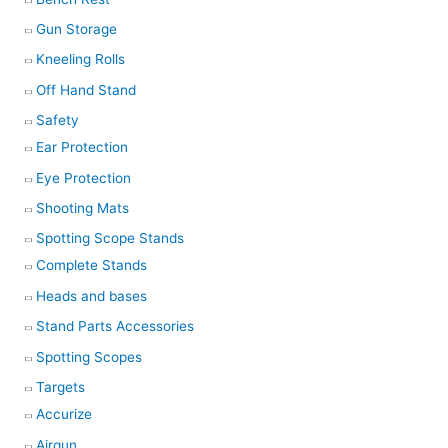
Gun Storage
Kneeling Rolls
Off Hand Stand
Safety
Ear Protection
Eye Protection
Shooting Mats
Spotting Scope Stands
Complete Stands
Heads and bases
Stand Parts Accessories
Spotting Scopes
Targets
Accurize
Airgun