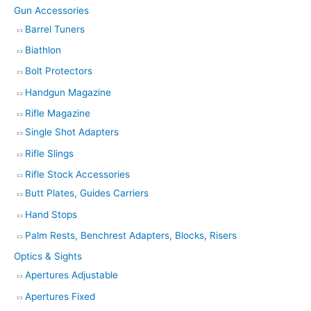
Gun Accessories
Barrel Tuners
Biathlon
Bolt Protectors
Handgun Magazine
Rifle Magazine
Single Shot Adapters
Rifle Slings
Rifle Stock Accessories
Butt Plates, Guides Carriers
Hand Stops
Palm Rests, Benchrest Adapters, Blocks, Risers
Optics & Sights
Apertures Adjustable
Apertures Fixed