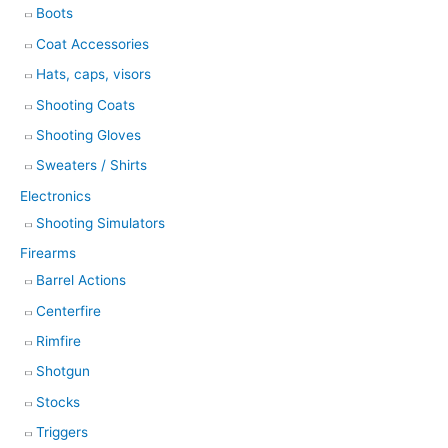
Boots
Coat Accessories
Hats, caps, visors
Shooting Coats
Shooting Gloves
Sweaters / Shirts
Electronics
Shooting Simulators
Firearms
Barrel Actions
Centerfire
Rimfire
Shotgun
Stocks
Triggers