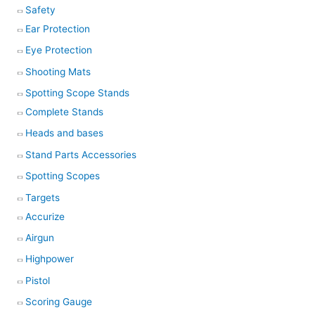
Safety
Ear Protection
Eye Protection
Shooting Mats
Spotting Scope Stands
Complete Stands
Heads and bases
Stand Parts Accessories
Spotting Scopes
Targets
Accurize
Airgun
Highpower
Pistol
Scoring Gauge