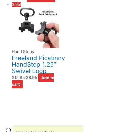
Sale!
Hand Stops
Freeland Picatinny
HandStop 1.25″
Swivel Loop
$
15.95
$
8.95
Add to
cart
P