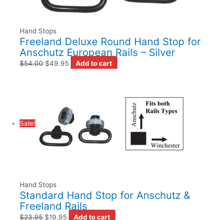
Hand Stops
Freeland Deluxe Round Hand Stop for
Anschutz European Rails – Silver
$
54.00
$
49.95
Add to cart
Sale!
Hand Stops
Standard Hand Stop for Anschutz &
Freeland Rails
$
23.95
$
19.95
Add to cart