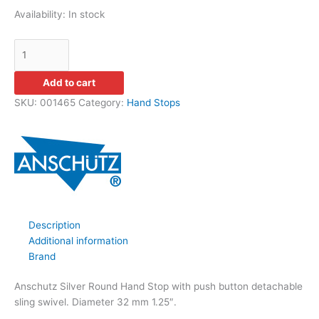
Availability:
In stock
Add to cart
SKU:
001465
Category:
Hand Stops
Description
Additional information
Brand
Anschutz Silver Round Hand Stop with push button detachable
sling swivel. Diameter 32 mm 1.25″.