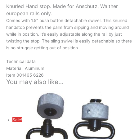
Knurled Hand stop. Made for Anschutz, Walther
european rails only.
Comes with 1.5″ push button detachable swivel. This knurled
handstop prevents the palm from slipping and moving around
while in position. It’s easily adjustable along the rail by just
twisting the stop. The sling swivel is easily detachable so there
is no struggle getting out of position.
Technical data
Material: Aluminum
Item 001465 6226
You may also like…
Sale!