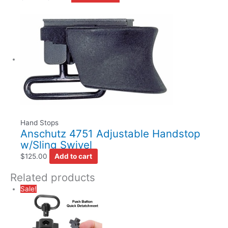
Hand Stops
Anschutz 4751 Adjustable Handstop
w/Sling Swivel
$
125.00
Add to cart
Related products
Sale!