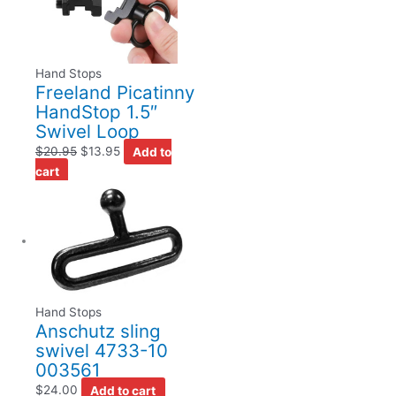
Hand Stops
Freeland Picatinny
HandStop 1.5″
Swivel Loop
$
20.95
$
13.95
Add to
cart
Hand Stops
Anschutz sling
swivel 4733-10
003561
$
24.00
Add to cart