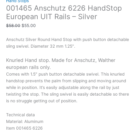
Hand Stops
001465 Anschutz 6226 HandStop
European UIT Rails – Silver
$
58.00
$
55.00
Anschutz Silver Round Hand Stop with push button detachable
sling swivel. Diameter 32 mm 1.25″.
Knurled Hand stop. Made for Anschutz, Walther
european rails only.
Comes with 1.5″ push button detachable swivel. This knurled
handstop prevents the palm from slipping and moving around
while in position. It’s easily adjustable along the rail by just
twisting the stop. The sling swivel is easily detachable so there
is no struggle getting out of position.
Technical data
Material: Aluminum
Item 001465 6226