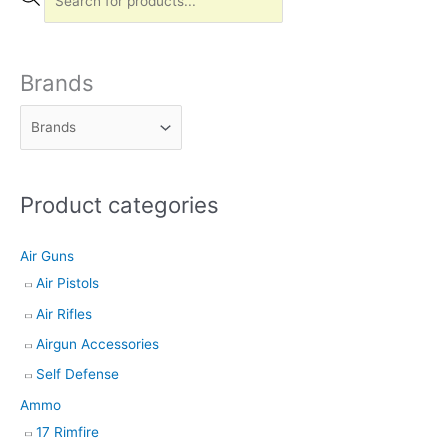
r
o
d
Brands
u
c
t
s
Product categories
s
e
Air Guns
a
Air Pistols
r
Air Rifles
c
h
Airgun Accessories
Self Defense
Ammo
17 Rimfire