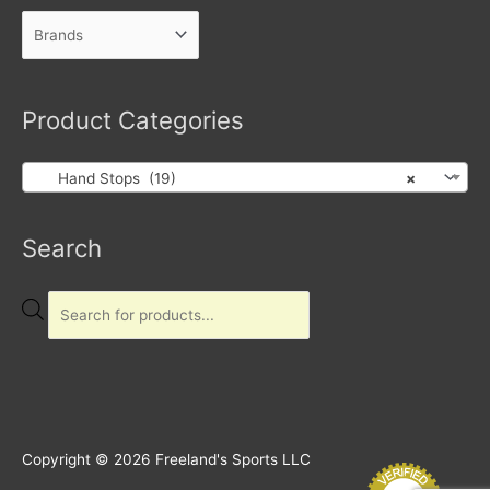
Product Categories
Hand Stops (19)
×
Products
Search
search
Copyright © 2026
Freeland's Sports LLC