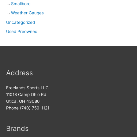
Smallbore
Weather Gauges
Uncategorized
Used Preowned
Address
Freelands Sports LLC
11018 Camp Ohio Rd
Utica, OH 43080
Phone (740) 759-1121
Brands