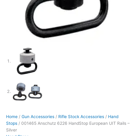
Home
/
Gun Accessories
/
Rifle Stock Accessories
/
Hand
Stops
/ 001465 Anschutz 6226 HandStop European UIT Rails –
Silver