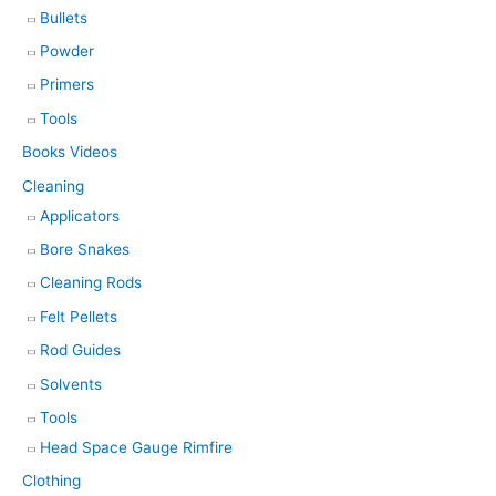
Bullets
Powder
Primers
Tools
Books Videos
Cleaning
Applicators
Bore Snakes
Cleaning Rods
Felt Pellets
Rod Guides
Solvents
Tools
Head Space Gauge Rimfire
Clothing