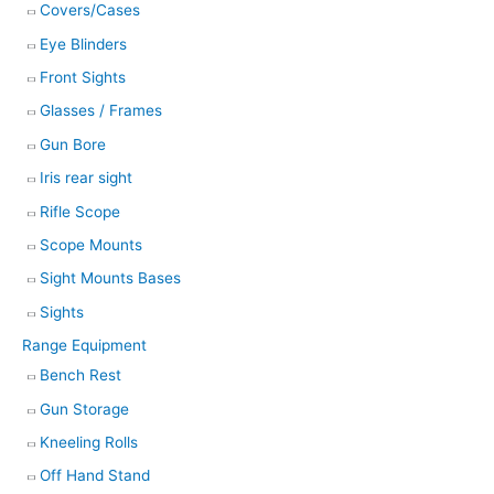
Covers/Cases
Eye Blinders
Front Sights
Glasses / Frames
Gun Bore
Iris rear sight
Rifle Scope
Scope Mounts
Sight Mounts Bases
Sights
Range Equipment
Bench Rest
Gun Storage
Kneeling Rolls
Off Hand Stand