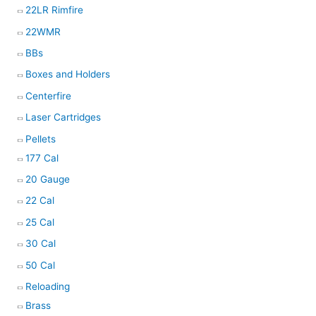
22LR Rimfire
22WMR
BBs
Boxes and Holders
Centerfire
Laser Cartridges
Pellets
177 Cal
20 Gauge
22 Cal
25 Cal
30 Cal
50 Cal
Reloading
Brass