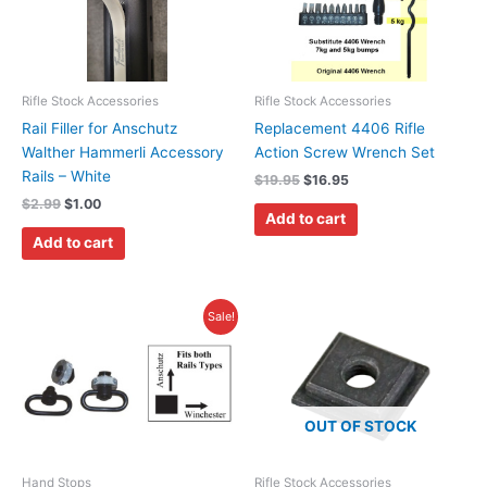
Rifle Stock Accessories
Rifle Stock Accessories
Rail Filler for Anschutz
Replacement 4406 Rifle
Walther Hammerli Accessory
Action Screw Wrench Set
Rails – White
$
19.95
$
16.95
$
2.99
$
1.00
Add to cart
Add to cart
Original
Current
Sale!
price
price
was:
is:
$23.95.
$19.95.
OUT OF STOCK
Hand Stops
Rifle Stock Accessories