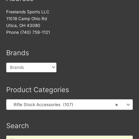
Freelands Sports LLC
11018 Camp Ohio Rd
Utica, OH 43080
Phone (740) 759-1121
Brands
Product Categories
Rifle Stock Accessories (107)
×
Search
Products