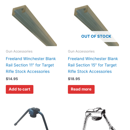
OUT OF STOCK
Gun Accessories
Gun Accessories
Freeland Winchester Blank
Freeland Winchester Blank
Rail Section 11″ for Target
Rail Section 15″ for Target
Rifle Stock Accessories
Rifle Stock Accessories
$
14.95
$
18.95
Add to cart
Read more