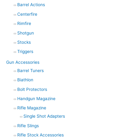
Barrel Actions
Centerfire
Rimfire
Shotgun
Stocks
Triggers
Gun Accessories
Barrel Tuners
Biathlon
Bolt Protectors
Handgun Magazine
Rifle Magazine
Single Shot Adapters
Rifle Slings
Rifle Stock Accessories