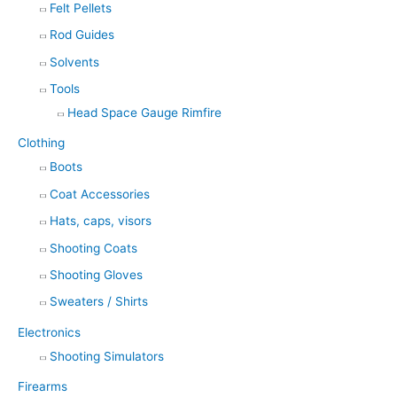
Felt Pellets
Rod Guides
Solvents
Tools
Head Space Gauge Rimfire
Clothing
Boots
Coat Accessories
Hats, caps, visors
Shooting Coats
Shooting Gloves
Sweaters / Shirts
Electronics
Shooting Simulators
Firearms