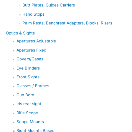
Butt Plates, Guides Carriers
Hand Stops
Palm Rests, Benchrest Adapters, Blocks, Risers
Optics & Sights
Apertures Adjustable
Apertures Fixed
Covers/Cases
Eye Blinders
Front Sights
Glasses / Frames
Gun Bore
Iris rear sight
Rifle Scope
Scope Mounts
Sight Mounts Bases