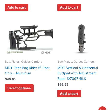
Add to cart
Add to cart
This
product
has
multiple
variants.
The
options
may
Butt Plates, Guides Carriers
Butt Plates, Guides Carriers
be
MDT Rear Bag Rider 5″ Post
MDT Vertical & Horizontal
chosen
Only – Aluminum
Buttpad with Adjustment
on
Base 107097-BLK
$
49.95
the
$
99.95
Select options
product
Add to cart
page
Original
Current