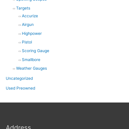
Targets
Accurize
Airgun
Highpower
Pistol
Scoring Gauge
Smallbore
Weather Gauges
Uncategorized
Used Preowned
Address