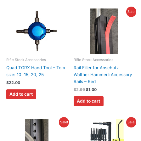
Original
Current
Sale!
price
price
was:
is:
$2.99.
$1.00.
Rifle Stock Accessories
Rifle Stock Accessories
Quad TORX Hand Tool – Torx
Rail Filler for Anschutz
size: 10, 15, 20, 25
Walther Hammerli Accessory
Rails – Red
$
22.00
$
2.99
$
1.00
Add to cart
Add to cart
Original
Current
Original
Current
Sale!
Sale!
price
price
price
price
was:
is:
was:
is:
$2.99.
$1.00.
$19.95.
$16.95.