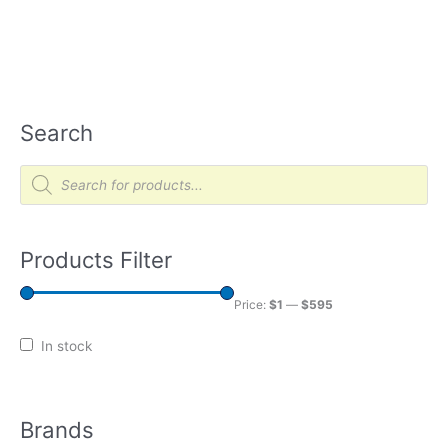
Search
P
r
o
d
u
c
t
Products Filter
s
s
e
a
Price:
$1
—
$595
r
c
h
In stock
Brands