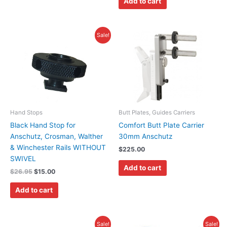
Add to cart
page
Original
Current
Sale!
price
price
was:
is:
$26.95.
$15.00.
Hand Stops
Butt Plates, Guides Carriers
Black Hand Stop for
Comfort Butt Plate Carrier
Anschutz, Crosman, Walther
30mm Anschutz
& Winchester Rails WITHOUT
$
225.00
SWIVEL
Add to cart
$
26.95
$
15.00
Add to cart
Original
Current
Original
Current
This
Sale!
Sale!