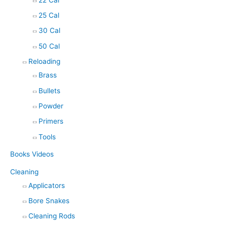
25 Cal
30 Cal
50 Cal
Reloading
Brass
Bullets
Powder
Primers
Tools
Books Videos
Cleaning
Applicators
Bore Snakes
Cleaning Rods