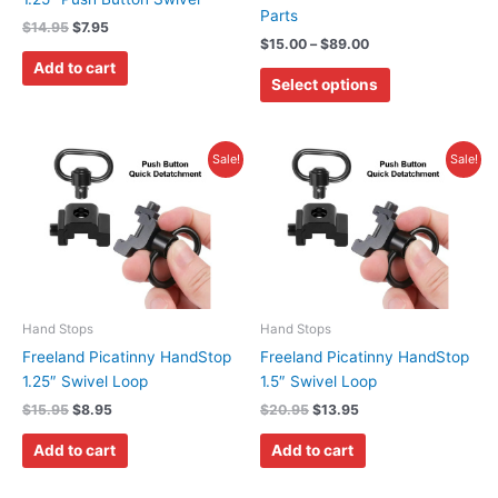
Parts
on
$
14.95
$
7.95
$
15.00
–
$
89.00
the
Add to cart
product
Select options
page
Original
Current
Original
Current
Sale!
Sale!
price
price
price
price
was:
is:
was:
is:
$15.95.
$8.95.
$20.95.
$13.95.
Hand Stops
Hand Stops
Freeland Picatinny HandStop
Freeland Picatinny HandStop
1.25″ Swivel Loop
1.5″ Swivel Loop
$
15.95
$
8.95
$
20.95
$
13.95
Add to cart
Add to cart