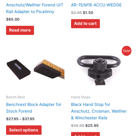
Anschutz/Walther Forend UIT
AR-15/M16 ACCU-WEDGE
Rail Adapter to Picatinny
$
3.95
$
1.50
$
65.00
Add to cart
Read more
Price
Original
Current
This
Sale!
range:
price
price
product
$27.95
was:
is:
has
through
$35.00.
$25.95.
$37.95
multiple
variants.
The
options
may
Bench Rest
Hand Stops
be
Benchrest Block Adapter for
Black Hand Stop for
chosen
Stock Forend
Anschutz, Crosman, Walther
on
& Winchester Rails
$
27.95
–
$
37.95
the
$
35.00
$
25.95
Select options
product