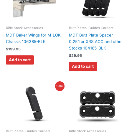
Rifle Stock Accessories
Butt Plates, Guides Carriers
MDT Baker Wings for M-LOK
MDT Butt Plate Spacer
Chassis 106385-BLK
0.25″for XRS ACC and other
Stocks 104185-BLK
$
199.95
$
29.95
Add to cart
Add to cart
Original
Current
Sale!
price
price
was:
is:
$59.99.
$47.99.
Butt Plates, Guides Carriers
Rifle Stock Accessories