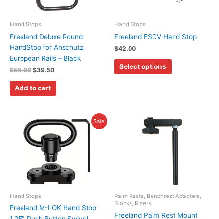
The
options
may
Hand Stops
Hand Stops
be
Freeland Deluxe Round
Freeland FSCV Hand Stop
chosen
HandStop for Anschutz
$
42.00
on
European Rails – Black
Select options
the
$
55.00
$
39.50
product
Add to cart
page
Original
Current
Price
This
Sale!
price
price
range:
product
was:
is:
$15.00
has
$14.95.
$7.95.
through
$89.00
multiple
variants.
The
options
may
Hand Stops
Palm Rests, Benchrest Adapters,
Blocks, Risers
be
Freeland M-LOK Hand Stop
Freeland Palm Rest Mount
chosen
1.25″ Push Button Swivel