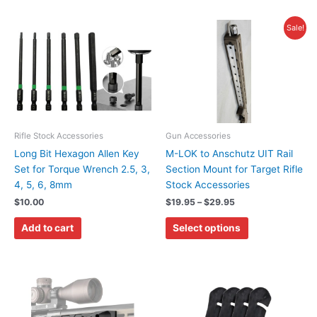
Price
This
Sale!
range:
product
$19.95
has
through
$29.95
multiple
variants.
The
options
may
Rifle Stock Accessories
Gun Accessories
be
Long Bit Hexagon Allen Key
M-LOK to Anschutz UIT Rail
chosen
Set for Torque Wrench 2.5, 3,
Section Mount for Target Rifle
on
4, 5, 6, 8mm
Stock Accessories
the
$
10.00
$
19.95
–
$
29.95
product
Add to cart
Select options
page