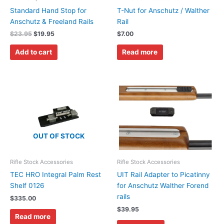
Standard Hand Stop for
T-Nut for Anschutz / Walther
Anschutz & Freeland Rails
Rail
$
23.95
$
19.95
$
7.00
Add to cart
Read more
OUT OF STOCK
Rifle Stock Accessories
Rifle Stock Accessories
TEC HRO Integral Palm Rest
UIT Rail Adapter to Picatinny
Shelf 0126
for Anschutz Walther Forend
rails
$
335.00
$
39.95
Read more