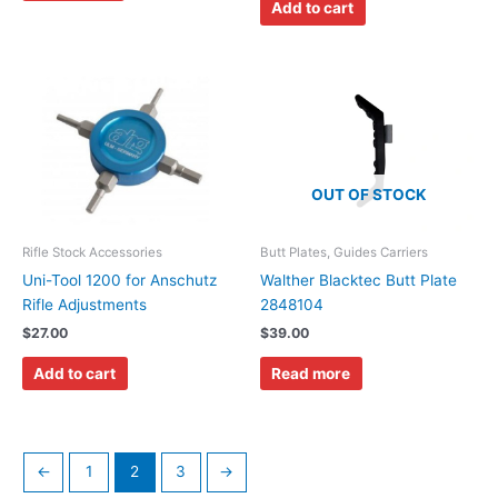
Add to cart
OUT OF STOCK
Rifle Stock Accessories
Butt Plates, Guides Carriers
Uni-Tool 1200 for Anschutz
Walther Blacktec Butt Plate
Rifle Adjustments
2848104
$
27.00
$
39.00
Add to cart
Read more
←
1
2
3
→