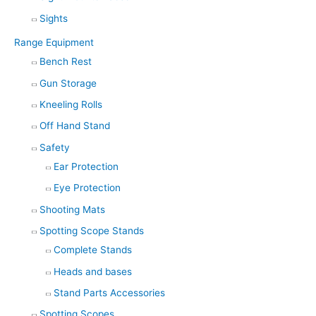
Sights
Range Equipment
Bench Rest
Gun Storage
Kneeling Rolls
Off Hand Stand
Safety
Ear Protection
Eye Protection
Shooting Mats
Spotting Scope Stands
Complete Stands
Heads and bases
Stand Parts Accessories
Spotting Scopes