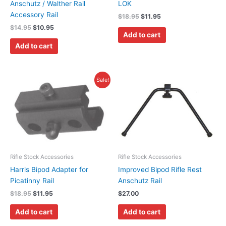
Anschutz / Walther Rail
LOK
Accessory Rail
$
18.95
$
11.95
$
14.95
$
10.95
Add to cart
Add to cart
Original
Current
Sale!
price
price
was:
is:
$18.95.
$11.95.
Rifle Stock Accessories
Rifle Stock Accessories
Harris Bipod Adapter for
Improved Bipod Rifle Rest
Picatinny Rail
Anschutz Rail
$
18.95
$
11.95
$
27.00
Add to cart
Add to cart