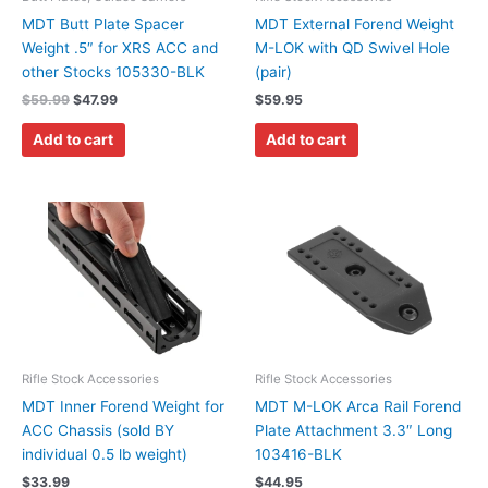
MDT Butt Plate Spacer
MDT External Forend Weight
Weight .5″ for XRS ACC and
M-LOK with QD Swivel Hole
other Stocks 105330-BLK
(pair)
$
59.99
$
47.99
$
59.95
Add to cart
Add to cart
Rifle Stock Accessories
Rifle Stock Accessories
MDT Inner Forend Weight for
MDT M-LOK Arca Rail Forend
ACC Chassis (sold BY
Plate Attachment 3.3″ Long
individual 0.5 lb weight)
103416-BLK
$
33.99
$
44.95