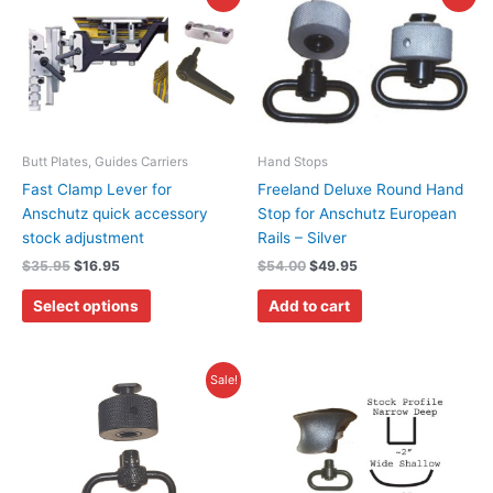
price
price
price
price
product
was:
is:
was:
is:
has
$35.95.
$16.95.
$54.00.
$49.95.
multiple
variants.
The
options
may
Butt Plates, Guides Carriers
Hand Stops
be
Fast Clamp Lever for
Freeland Deluxe Round Hand
chosen
Anschutz quick accessory
Stop for Anschutz European
on
stock adjustment
Rails – Silver
the
$
35.95
$
16.95
$
54.00
$
49.95
product
Select options
Add to cart
page
Original
Current
This
Sale!
price
price
product
was:
is:
has
$55.00.
$39.50.
multiple
variants.