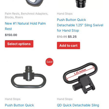
The
options
may
Palm Rests, Benchrest Adapters,
Hand Stops
Blocks, Risers
be
Push Button Quick
New #1 Natural Hold Palm
chosen
Detachable 1.25″ Sling Swivel
Rest
on
for Hand Stop
$
150.00
the
$
10.95
$
5.25
product
Select options
Add to cart
page
Original
Current
Sale!
price
price
was:
is:
$24.00.
$10.95.
Hand Stops
Hand Stops
Push Button Quick
QD Quick Detachable Sling