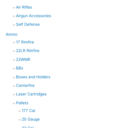
Air Rifles
Airgun Accessories
Self Defense
Ammo
17 Rimfire
22LR Rimfire
22WMR
BBs
Boxes and Holders
Centerfire
Laser Cartridges
Pellets
177 Cal
20 Gauge
22 Cal