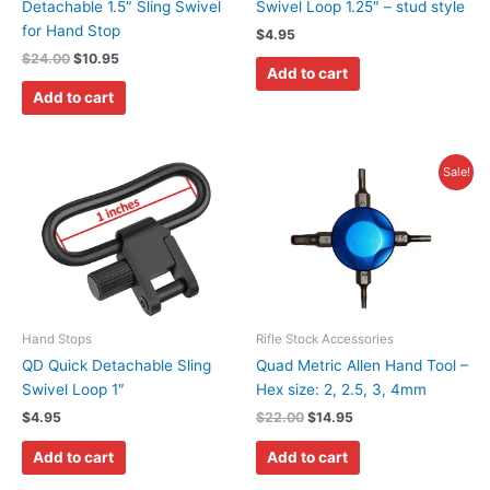
Detachable 1.5″ Sling Swivel
Swivel Loop 1.25″ – stud style
for Hand Stop
$
4.95
$
24.00
$
10.95
Add to cart
Add to cart
Original
Current
Sale!
price
price
was:
is:
$22.00.
$14.95.
Hand Stops
Rifle Stock Accessories
QD Quick Detachable Sling
Quad Metric Allen Hand Tool –
Swivel Loop 1″
Hex size: 2, 2.5, 3, 4mm
$
4.95
$
22.00
$
14.95
Add to cart
Add to cart