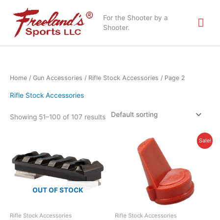
Skip
Mai
to
For the Shooter by a
content
Shooter.
Me
Home
/
Gun Accessories
/
Rifle Stock Accessories
/ Page 2
Rifle Stock Accessories
Showing 51–100 of 107 results
Original
Current
Sale!
price
price
was:
is:
$3.95.
$1.50.
OUT OF STOCK
Rifle Stock Accessories
Rifle Stock Accessories