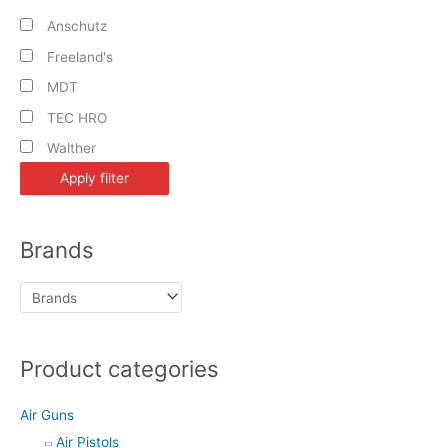
Anschutz
Freeland's
MDT
TEC HRO
Walther
Apply filter
Brands
Product categories
Air Guns
Air Pistols