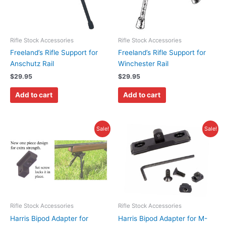
Rifle Stock Accessories
Rifle Stock Accessories
Freeland’s Rifle Support for
Freeland’s Rifle Support for
Anschutz Rail
Winchester Rail
$
29.95
$
29.95
Add to cart
Add to cart
Original
Current
Original
Current
Sale!
Sale!
price
price
price
price
was:
is:
was:
is:
$14.95.
$10.95.
$18.95.
$11.95.
Rifle Stock Accessories
Rifle Stock Accessories
Harris Bipod Adapter for
Harris Bipod Adapter for M-