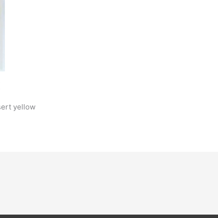
sert yellow