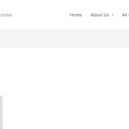
hooter.
Home
About Us
All