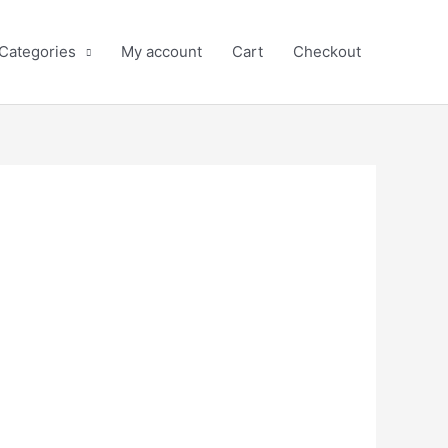
 Categories
My account
Cart
Checkout