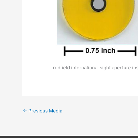
redfield international sight aperture in
←
Previous Media