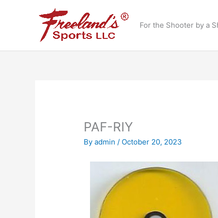
Skip
to
For the Shooter by a S
content
PAF-RIY
By
admin
/
October 20, 2023