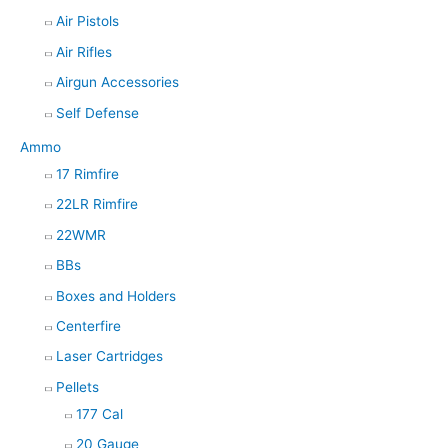
Air Pistols
Air Rifles
Airgun Accessories
Self Defense
Ammo
17 Rimfire
22LR Rimfire
22WMR
BBs
Boxes and Holders
Centerfire
Laser Cartridges
Pellets
177 Cal
20 Gauge