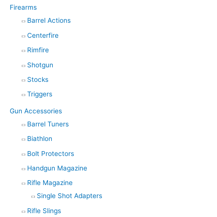
Firearms
Barrel Actions
Centerfire
Rimfire
Shotgun
Stocks
Triggers
Gun Accessories
Barrel Tuners
Biathlon
Bolt Protectors
Handgun Magazine
Rifle Magazine
Single Shot Adapters
Rifle Slings