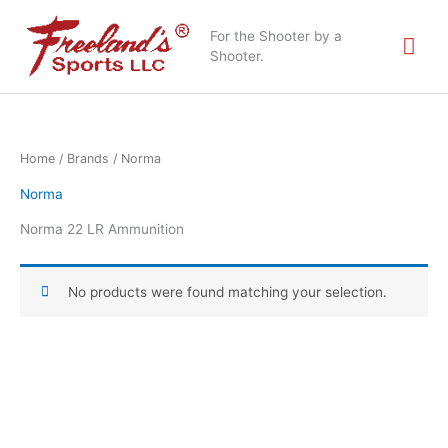
Skip
Mai
to
For the Shooter by a
content
Shooter.
Me
Home
/ Brands / Norma
Norma
Norma 22 LR Ammunition
No products were found matching your selection.