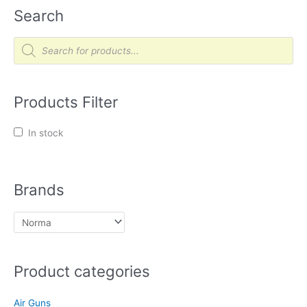
Search
P
r
o
d
u
c
t
Products Filter
s
s
e
a
In stock
r
c
h
Brands
Product categories
Air Guns