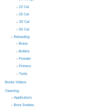
22 Cal
25 Cal
30 Cal
50 Cal
Reloading
Brass
Bullets
Powder
Primers
Tools
Books Videos
Cleaning
Applicators
Bore Snakes