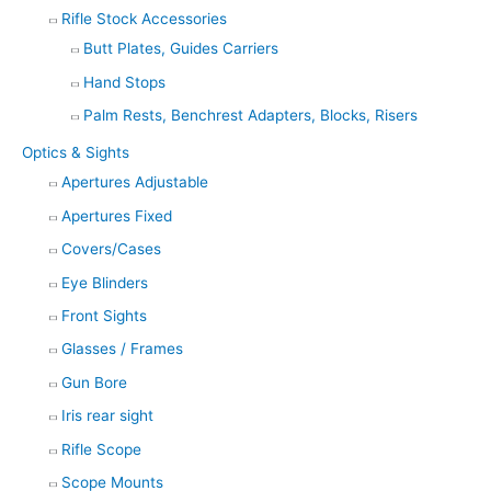
Rifle Stock Accessories
Butt Plates, Guides Carriers
Hand Stops
Palm Rests, Benchrest Adapters, Blocks, Risers
Optics & Sights
Apertures Adjustable
Apertures Fixed
Covers/Cases
Eye Blinders
Front Sights
Glasses / Frames
Gun Bore
Iris rear sight
Rifle Scope
Scope Mounts