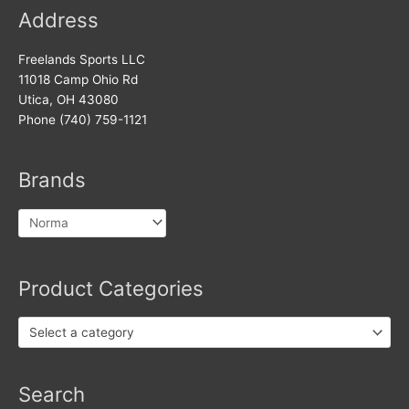
Address
Freelands Sports LLC
11018 Camp Ohio Rd
Utica, OH 43080
Phone (740) 759-1121
Brands
Product Categories
Select a category
Search