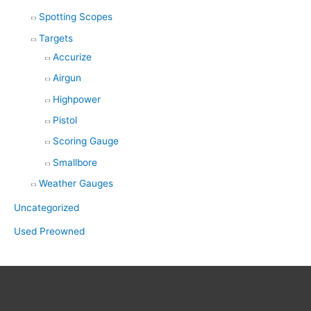
Spotting Scopes
Targets
Accurize
Airgun
Highpower
Pistol
Scoring Gauge
Smallbore
Weather Gauges
Uncategorized
Used Preowned