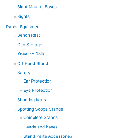
Sight Mounts Bases
Sights
Range Equipment
Bench Rest
Gun Storage
Kneeling Rolls
Off Hand Stand
Safety
Ear Protection
Eye Protection
Shooting Mats
Spotting Scope Stands
Complete Stands
Heads and bases
Stand Parts Accessories