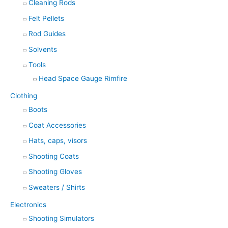
Cleaning Rods
Felt Pellets
Rod Guides
Solvents
Tools
Head Space Gauge Rimfire
Clothing
Boots
Coat Accessories
Hats, caps, visors
Shooting Coats
Shooting Gloves
Sweaters / Shirts
Electronics
Shooting Simulators