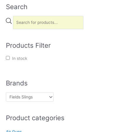
Search
P
r
o
d
u
Products Filter
c
t
In stock
s
s
e
Brands
a
r
c
h
Product categories
Air Guns