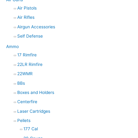
Air Pistols
Air Rifles
Airgun Accessories
Self Defense
Ammo
17 Rimfire
22LR Rimfire
22WMR
BBs
Boxes and Holders
Centerfire
Laser Cartridges
Pellets
177 Cal