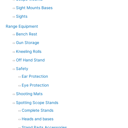
Sight Mounts Bases
Sights
Range Equipment
Bench Rest
Gun Storage
Kneeling Rolls
Off Hand Stand
Safety
Ear Protection
Eye Protection
Shooting Mats
Spotting Scope Stands
Complete Stands
Heads and bases
Stand Parts Accessories