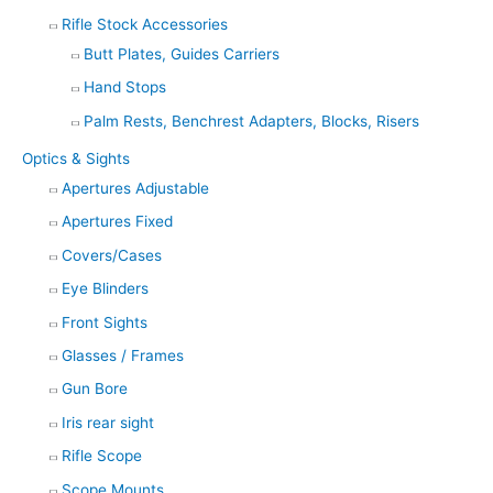
Rifle Stock Accessories
Butt Plates, Guides Carriers
Hand Stops
Palm Rests, Benchrest Adapters, Blocks, Risers
Optics & Sights
Apertures Adjustable
Apertures Fixed
Covers/Cases
Eye Blinders
Front Sights
Glasses / Frames
Gun Bore
Iris rear sight
Rifle Scope
Scope Mounts