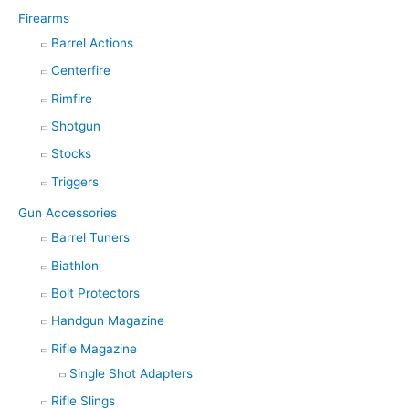
Firearms
Barrel Actions
Centerfire
Rimfire
Shotgun
Stocks
Triggers
Gun Accessories
Barrel Tuners
Biathlon
Bolt Protectors
Handgun Magazine
Rifle Magazine
Single Shot Adapters
Rifle Slings