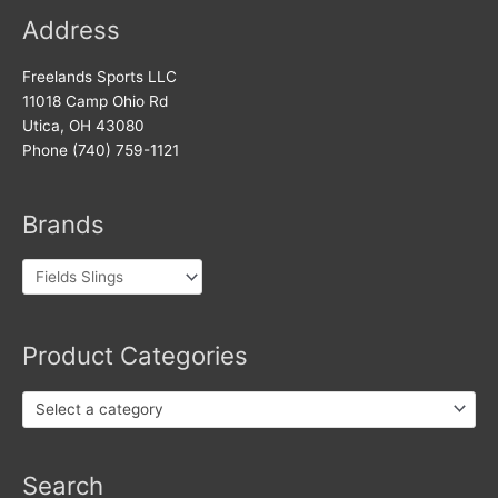
Address
Freelands Sports LLC
11018 Camp Ohio Rd
Utica, OH 43080
Phone (740) 759-1121
Brands
Product Categories
Select a category
Products
Search