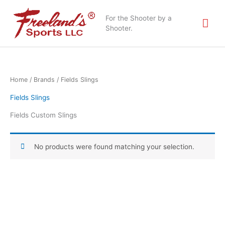
Skip
Mai
to
For the Shooter by a
content
Shooter.
Me
Home
/ Brands / Fields Slings
Fields Slings
Fields Custom Slings
No products were found matching your selection.