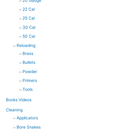
20 Gauge
22 Cal
25 Cal
30 Cal
50 Cal
Reloading
Brass
Bullets
Powder
Primers
Tools
Books Videos
Cleaning
Applicators
Bore Snakes