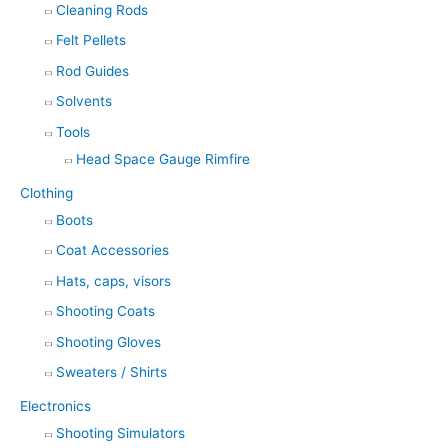
Cleaning Rods
Felt Pellets
Rod Guides
Solvents
Tools
Head Space Gauge Rimfire
Clothing
Boots
Coat Accessories
Hats, caps, visors
Shooting Coats
Shooting Gloves
Sweaters / Shirts
Electronics
Shooting Simulators