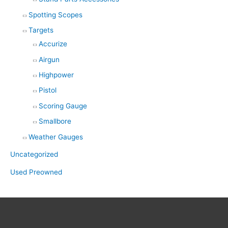
Spotting Scopes
Targets
Accurize
Airgun
Highpower
Pistol
Scoring Gauge
Smallbore
Weather Gauges
Uncategorized
Used Preowned