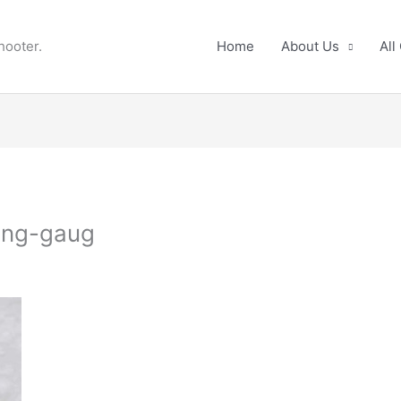
hooter.
Home
About Us
All
ing-gaug