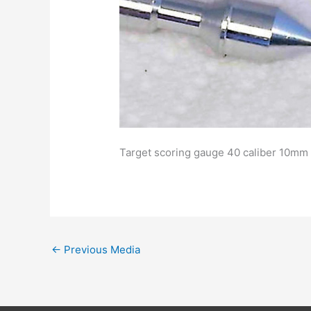
Target scoring gauge 40 caliber 10mm
←
Previous Media