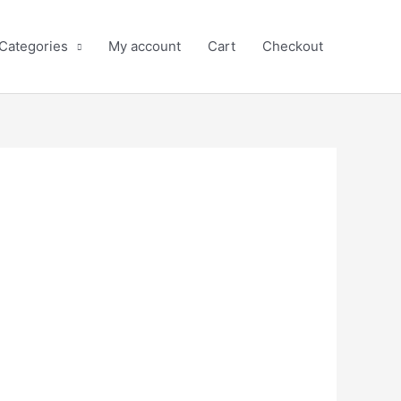
 Categories
My account
Cart
Checkout