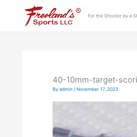
Skip
to
For the Shooter by a S
content
40-10mm-target-scor
By
admin
/
November 17, 2023