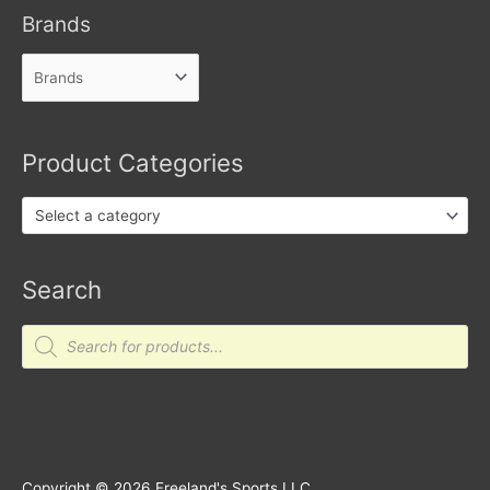
Brands
Product Categories
Select a category
Search
Products
search
Copyright © 2026
Freeland's Sports LLC