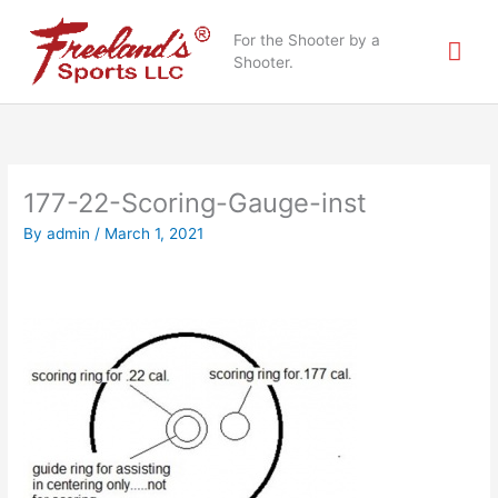
Skip
Mai
to
For the Shooter by a
content
Shooter.
Me
177-22-Scoring-Gauge-inst
By
admin
/
March 1, 2021