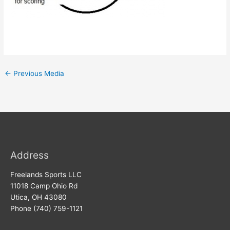
←
Previous Media
Address
Freelands Sports LLC
11018 Camp Ohio Rd
Utica, OH 43080
Phone (740) 759-1121